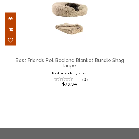
Best Friends Pet Bed and Blanket Bundle
Shag Taupe..
Best Friends Pet Bed and Blanket Bundle Shag
Taupe..
$79.94
Best Friends By Sheri
(0)
$79.94