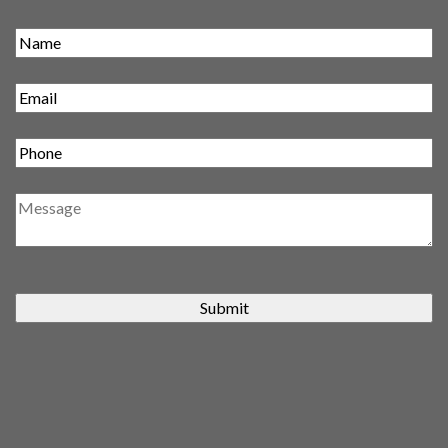
Submit