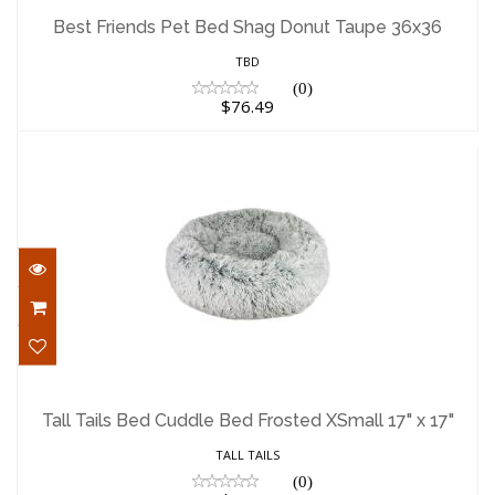
36x36
Best Friends Pet Bed Shag Donut Taupe 36x36
$76.49
TBD
(0)
$76.49
Tall Tails Bed Cuddle Bed Frosted XSmall
17" x 17"
Tall Tails Bed Cuddle Bed Frosted XSmall 17" x 17"
$45.00
TALL TAILS
(0)