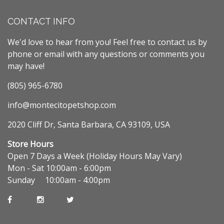
CONTACT INFO
We'd love to hear from you! Feel free to contact us by
phone or email with any questions or comments you
may have!
(805) 965-6780
info@montecitopetshop.com
2020 Cliff Dr, Santa Barbara, CA 93109, USA
Store Hours
Open 7 Days a Week (Holiday Hours May Vary)
Mon - Sat 10:00am - 6:00pm
Sunday 10:00am - 4:00pm