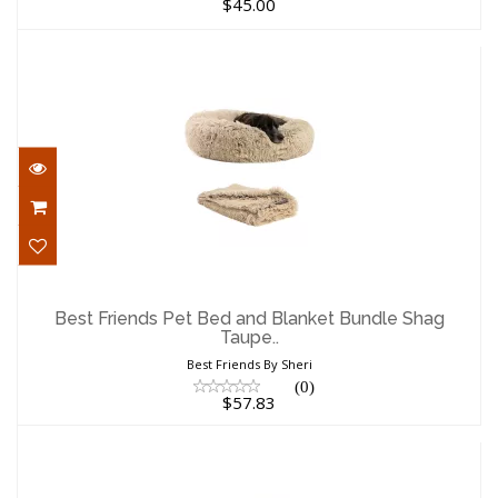
$45.00
Best Friends Pet Bed and Blanket Bundle
Shag Taupe..
Best Friends Pet Bed and Blanket Bundle Shag
Taupe..
$57.83
Best Friends By Sheri
(0)
$57.83