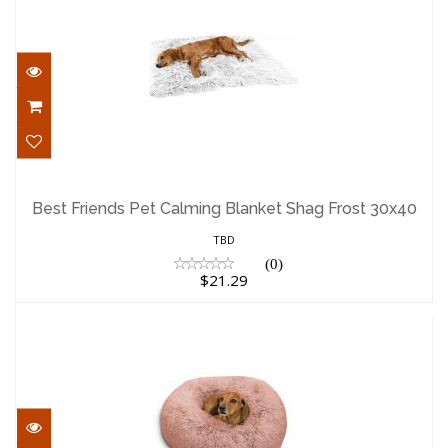
Best Friends Pet Calming Blanket Shag
Frost 30x40
Best Friends Pet Calming Blanket Shag Frost 30x40
$21.29
TBD
(0)
$21.29