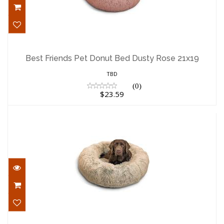
Best Friends Pet Donut Bed Dusty Rose
21x19
Best Friends Pet Donut Bed Dusty Rose 21x19
$23.59
TBD
(0)
$23.59
Best Friends Pet Bed Shag Donut Taupe