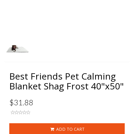
Best Friends Pet Calming
Blanket Shag Frost 40"x50"
$31.88
ADD TO CART