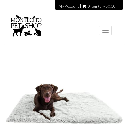
My Account
0 item(s) - $0.00
Toggle
navigation