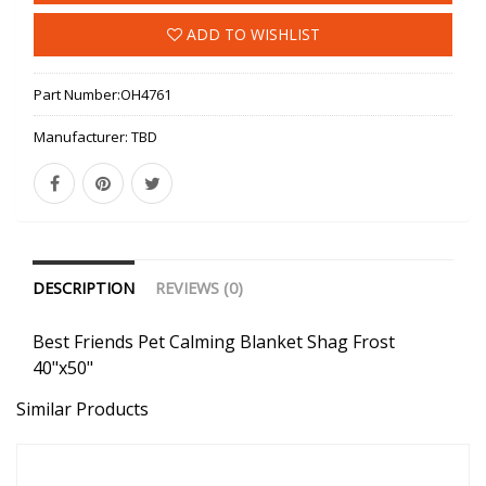
ADD TO WISHLIST
Part Number:
OH4761
Manufacturer:
TBD
DESCRIPTION
REVIEWS (0)
Best Friends Pet Calming Blanket Shag Frost
40"x50"
Similar Products