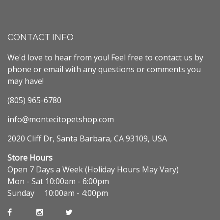
CONTACT INFO
We'd love to hear from you! Feel free to contact us by
phone or email with any questions or comments you
may have!
(805) 965-6780
info@montecitopetshop.com
2020 Cliff Dr, Santa Barbara, CA 93109, USA
Store Hours
Open 7 Days a Week (Holiday Hours May Vary)
Mon - Sat 10:00am - 6:00pm
Sunday 10:00am - 4:00pm