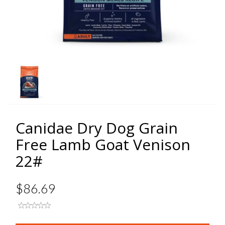
Canidae Dry Dog Grain
Free Lamb Goat Venison
22#
$86.69