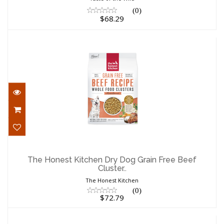
(0)
$68.29
The Honest Kitchen Dry Dog Grain Free
Beef Cluster..
The Honest Kitchen Dry Dog Grain Free Beef
Cluster..
$72.79
The Honest Kitchen
(0)
$72.79