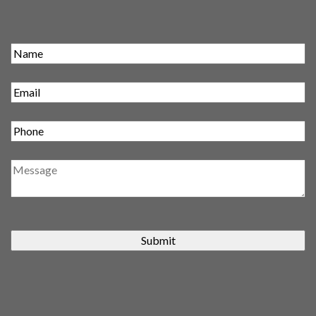
Submit