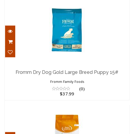
Fromm Dry Dog Gold Large Breed Puppy
15#
Fromm Dry Dog Gold Large Breed Puppy 15#
$37.99
Fromm Family Foods
(0)
$37.99