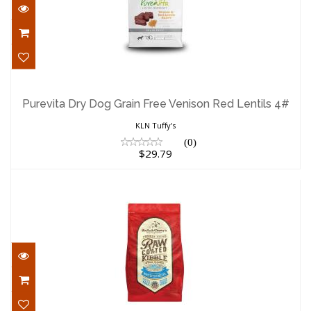
Purevita Dry Dog Grain Free Venison Red
Lentils 4#
Purevita Dry Dog Grain Free Venison Red Lentils 4#
$29.79
KLN Tuffy's
(0)
$29.79