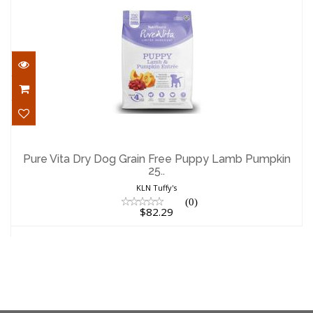
Pure Vita Dry Dog Grain Free Puppy
Lamb Pumpkin 25..
Pure Vita Dry Dog Grain Free Puppy Lamb Pumpkin
25..
$82.29
KLN Tuffy's
(0)
$82.29