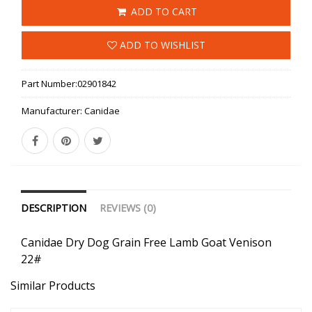
ADD TO CART
ADD TO WISHLIST
Part Number:
02901842
Manufacturer:
Canidae
DESCRIPTION
REVIEWS (0)
Canidae Dry Dog Grain Free Lamb Goat Venison
22#
Similar Products