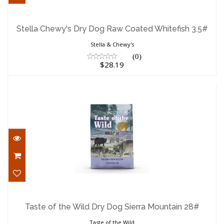
Stella Chewy's Dry Dog Raw Coated
Whitefish 3.5#
Stella Chewy's Dry Dog Raw Coated Whitefish 3.5#
$28.19
Stella & Chewy's
(0)
$28.19
Taste of the Wild Dry Dog Sierra
Mountain 28#
Taste of the Wild Dry Dog Sierra Mountain 28#
$68.29
Taste of the Wild