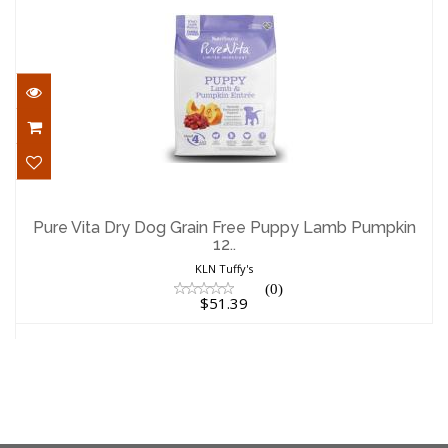
Pure Vita Dry Dog Grain Free Puppy
Lamb Pumpkin 12..
Pure Vita Dry Dog Grain Free Puppy Lamb Pumpkin
12..
$51.39
KLN Tuffy's
(0)
$51.39