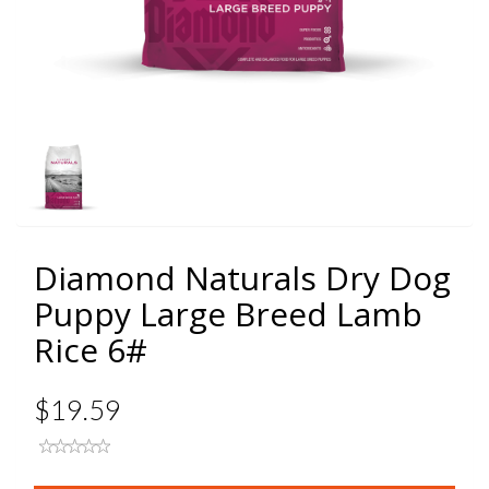
Diamond Naturals Dry Dog
Puppy Large Breed Lamb
Rice 6#
$19.59