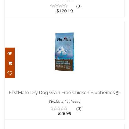
(0)
$120.19
FirstMate Dry Dog Grain Free Chicken
Blueberries 5..
FirstMate Dry Dog Grain Free Chicken Blueberries 5..
$28.99
FirstMate Pet Foods
(0)
$28.99