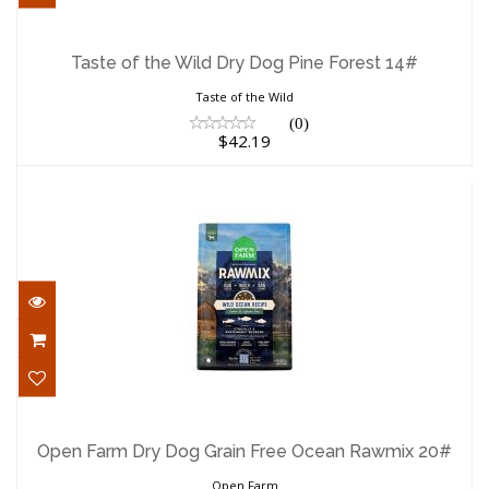
Taste of the Wild Dry Dog Pine Forest
14#
Taste of the Wild Dry Dog Pine Forest 14#
$42.19
Taste of the Wild
(0)
$42.19
Open Farm Dry Dog Grain Free Ocean
Rawmix 20#
Open Farm Dry Dog Grain Free Ocean Rawmix 20#
$120.19
Open Farm