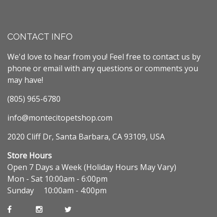
CONTACT INFO
We'd love to hear from you! Feel free to contact us by
phone or email with any questions or comments you
may have!
(805) 965-6780
info@montecitopetshop.com
2020 Cliff Dr, Santa Barbara, CA 93109, USA
Store Hours
Open 7 Days a Week (Holiday Hours May Vary)
Mon - Sat 10:00am - 6:00pm
Sunday 10:00am - 4:00pm