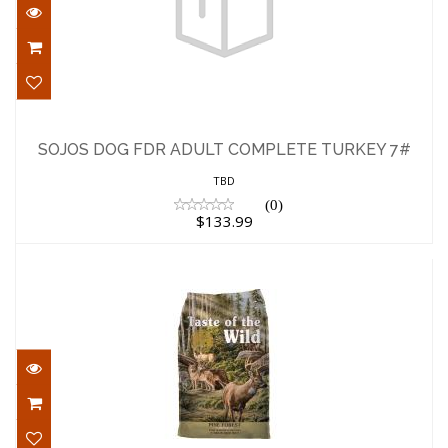
SOJOS DOG FDR ADULT COMPLETE
TURKEY 7#
SOJOS DOG FDR ADULT COMPLETE TURKEY 7#
$133.99
TBD
(0)
$133.99