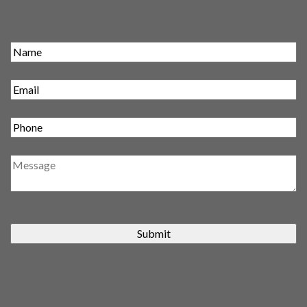
Submit