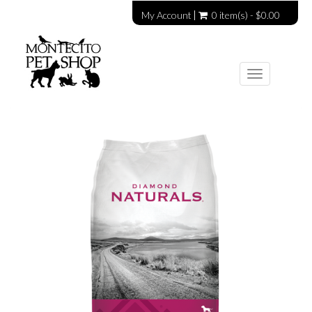
My Account
0 item(s) - $0.00
Toggle
navigation