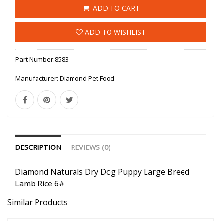
ADD TO CART
ADD TO WISHLIST
Part Number:
8583
Manufacturer:
Diamond Pet Food
DESCRIPTION
REVIEWS (0)
Diamond Naturals Dry Dog Puppy Large Breed
Lamb Rice 6#
Similar Products