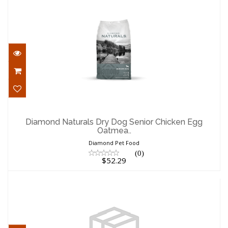
Diamond Naturals Dry Dog Senior
Chicken Egg Oatmea..
Diamond Naturals Dry Dog Senior Chicken Egg
Oatmea..
$52.29
Diamond Pet Food
(0)
$52.29