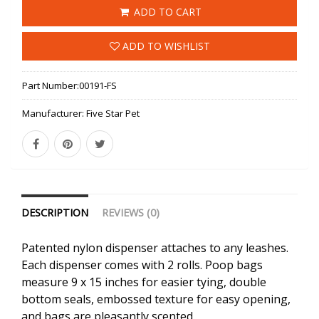
ADD TO CART
ADD TO WISHLIST
Part Number:
00191-FS
Manufacturer:
Five Star Pet
DESCRIPTION
REVIEWS (0)
Patented nylon dispenser attaches to any leashes.
Each dispenser comes with 2 rolls. Poop bags
measure 9 x 15 inches for easier tying, double
bottom seals, embossed texture for easy opening,
and bags are pleasantly scented.