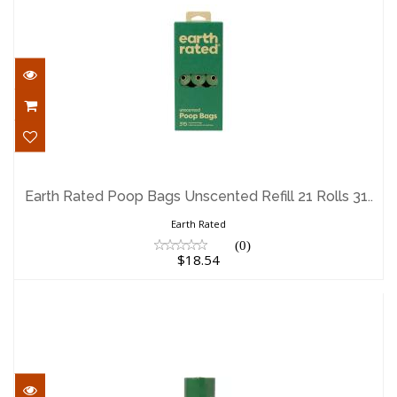
Earth Rated Poop Bags Unscented Refill
21 Rolls 31..
Earth Rated Poop Bags Unscented Refill 21 Rolls 31..
$18.54
Earth Rated
(0)
$18.54