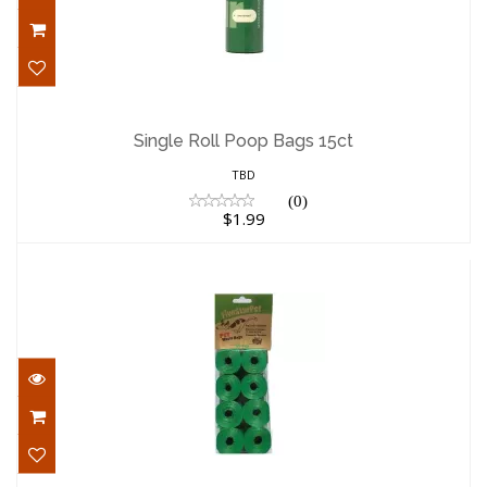
Single Roll Poop Bags 15ct
$1.99
Single Roll Poop Bags 15ct
TBD
(0)
$1.99