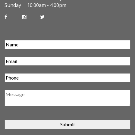
Sunday 10:00am - 4:00pm
Submit