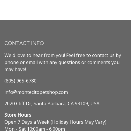
CONTACT INFO
We'd love to hear from you! Feel free to contact us by
phone or email with any questions or comments you
may have!
(805) 965-6780
info@montecitopetshop.com
2020 Cliff Dr, Santa Barbara, CA 93109, USA
Store Hours
Open 7 Days a Week (Holiday Hours May Vary)
Mon - Sat 10:00am - 6:00pm