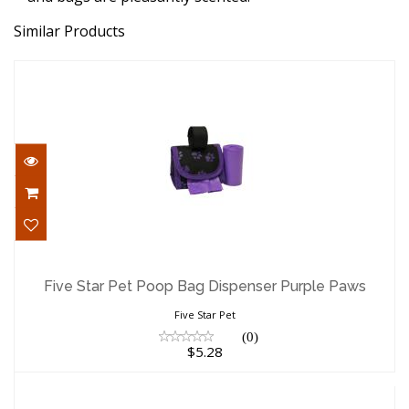
Similar Products
Five Star Pet Poop Bag Dispenser Purple
Paws
Five Star Pet Poop Bag Dispenser Purple Paws
$5.28
Five Star Pet
(0)
$5.28