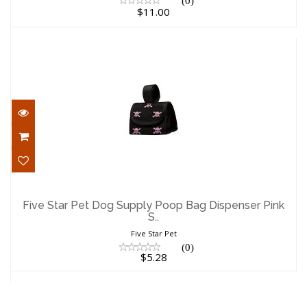
(0)
$11.00
Five Star Pet Dog Supply Poop Bag
Dispenser Pink S..
Five Star Pet Dog Supply Poop Bag Dispenser Pink
S..
$5.28
Five Star Pet
(0)
$5.28