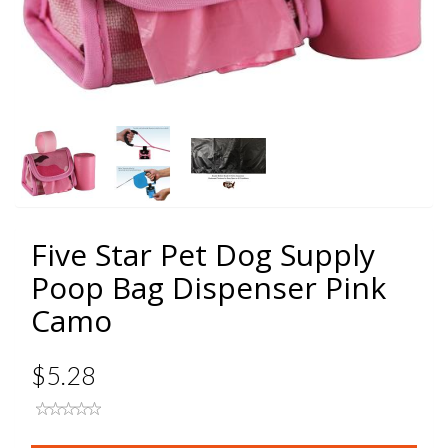
Five Star Pet Dog Supply
Poop Bag Dispenser Pink
Camo
$5.28