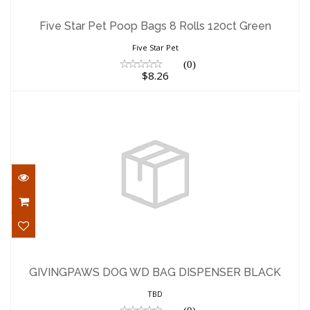
Five Star Pet Poop Bags 8 Rolls 120ct
Green
Five Star Pet Poop Bags 8 Rolls 120ct Green
$8.26
Five Star Pet
(0)
$8.26
GIVINGPAWS DOG WD BAG DISPENSER
BLACK
GIVINGPAWS DOG WD BAG DISPENSER BLACK
$11.00
TBD