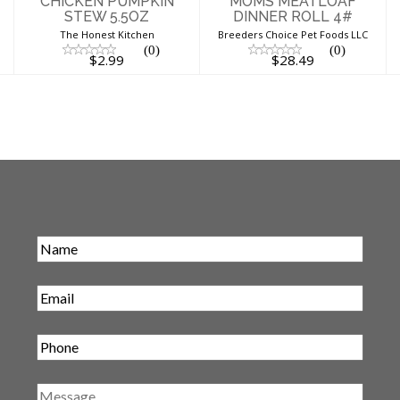
CHICKEN PUMPKIN
MOMS MEATLOAF
STEW 5.5OZ
DINNER ROLL 4#
The Honest Kitchen
Breeders Choice Pet Foods LLC
(0)
(0)
$2.99
$28.49