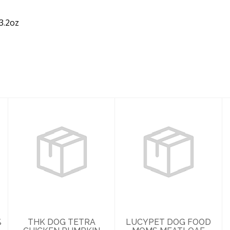
3.2oz
THK DOG TETRA
LUCYPET DOG
CHICKEN
FOOD MOMS
PUMPKIN STEW
MEATLOAF
5.5OZ
DINNER ROLL 4#
$2.99
$28.49
%
THK DOG TETRA
LUCYPET DOG FOOD