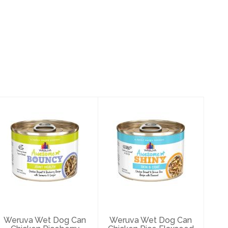
Weruva Wet Dog
Weruva Wet Dog
Can Chicken
Can Chicken Rice
Riceberry
Flaxseed Skin
Turmeric Join..
Coat..
$3.49
$3.49
Weruva Wet Dog Can
Weruva Wet Dog Can