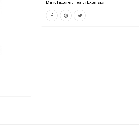
Manufacturer:
Health Extension