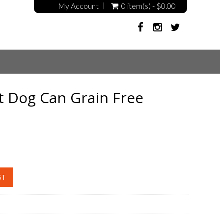
My Account
0 item(s) - $0.00
t Dog Can Grain Free
ST