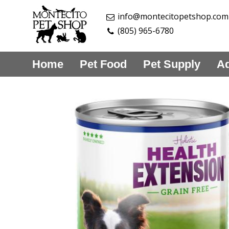
info@montecitopetshop.com
(805) 965-6780
Home
Pet Food
Pet Supply
Aq