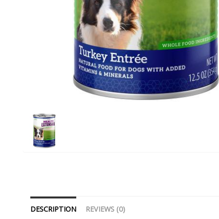
DESCRIPTION
REVIEWS (0)