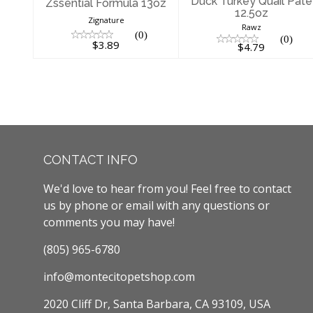
Duck Turkey Quail Pate
Zssential Formula 13oz
12.5oz
Zignature
Rawz
(0)
(0)
$3.89
$4.79
CONTACT INFO
We'd love to hear from you! Feel free to contact
us by phone or email with any questions or
comments you may have!
(805) 965-6780
info@montecitopetshop.com
2020 Cliff Dr, Santa Barbara, CA 93109, USA