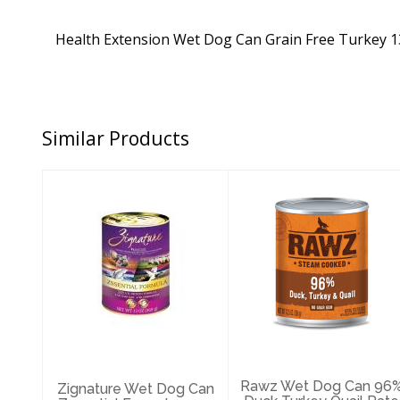
Health Extension Wet Dog Can Grain Free Turkey 1
Similar Products
Zignature Wet
Rawz Wet Dog
Dog Can
Can 96% Duck
Zssential
Turkey Quail
Formula 13oz
Pate 12.5oz
$3.89
$4.79
Rawz Wet Dog Can 96
Zignature Wet Dog Can