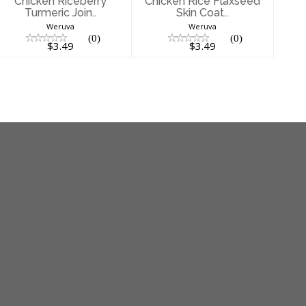
Chicken Riceberry
Chicken Rice Flaxseed
Turmeric Join..
Skin Coat..
Weruva
Weruva
(0)
(0)
$3.49
$3.49