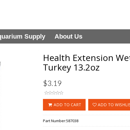
uarium Supply
About Us
Health Extension We
Turkey 13.2oz
$3.19
ADD TO CART
ADD TO WISHLI
Part Number:
587038