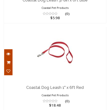
Coastal Dog Leash 3/8in x 6ft Blue
Coastal Pet Products
(0)
$5.98
Coastal Dog Leash 1" x 6ft Red
$18.48
Coastal Dog Leash 1" x 6ft Red
Coastal Pet Products
(0)
$18.48