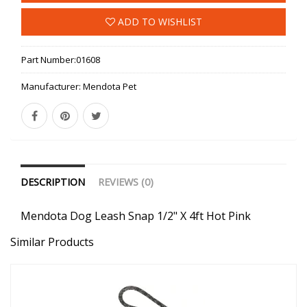
ADD TO WISHLIST
Part Number:
01608
Manufacturer:
Mendota Pet
DESCRIPTION
REVIEWS (0)
Mendota Dog Leash Snap 1/2" X 4ft Hot Pink
Similar Products