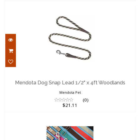
Mendota Dog Snap Lead 1/2" x 4ft
Woodlands
Mendota Dog Snap Lead 1/2" x 4ft Woodlands
$21.11
Mendota Pet
(0)
$21.11