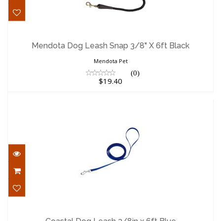
Mendota Dog Leash Snap 3/8" X 6ft
Black
Mendota Dog Leash Snap 3/8" X 6ft Black
$19.40
Mendota Pet
(0)
$19.40
Coastal Dog Leash 3/8in x 6ft Blue
$5.98