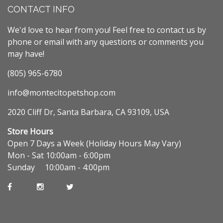
CONTACT INFO
We'd love to hear from you! Feel free to contact us by
phone or email with any questions or comments you
may have!
(805) 965-6780
info@montecitopetshop.com
2020 Cliff Dr, Santa Barbara, CA 93109, USA
Store Hours
Open 7 Days a Week (Holiday Hours May Vary)
Mon - Sat 10:00am - 6:00pm
Sunday 10:00am - 4:00pm