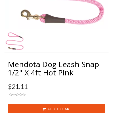
Mendota Dog Leash Snap
1/2" X 4ft Hot Pink
$21.11
ADD TO CART