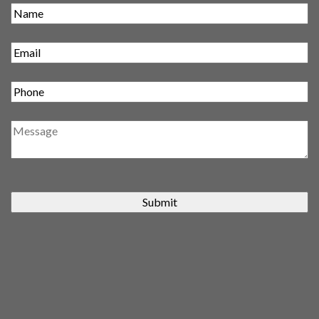
Submit