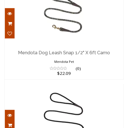
Mendota Dog Leash Snap 1/2" X 6ft
Camo
Mendota Dog Leash Snap 1/2" X 6ft Camo
$22.09
Mendota Pet
(0)
$22.09