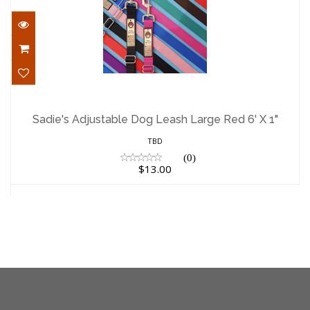
Sadie's Adjustable Dog Leash Large Red
6' X 1"
Sadie's Adjustable Dog Leash Large Red 6' X 1"
$13.00
TBD
(0)
$13.00