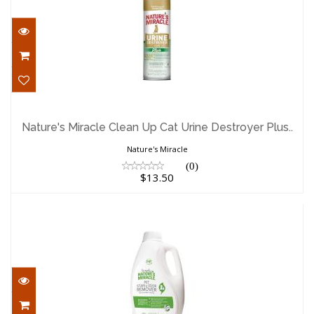
Nature's Miracle Clean Up Cat Urine
Destroyer Plus..
Nature's Miracle Clean Up Cat Urine Destroyer Plus..
$13.50
Nature's Miracle
(0)
$13.50