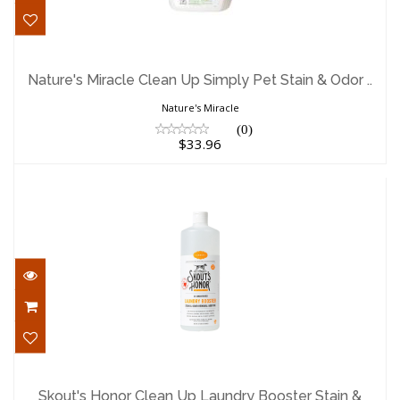
Nature's Miracle Clean Up Simply Pet
Stain & Odor ..
Nature's Miracle Clean Up Simply Pet Stain & Odor ..
$33.96
Nature's Miracle
(0)
$33.96
Skout's Honor Clean Up Laundry Booster
Stain & Odo..
Skout's Honor Clean Up Laundry Booster Stain &