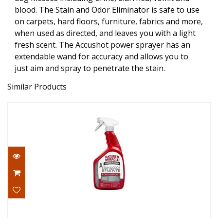
blood. The Stain and Odor Eliminator is safe to use
on carpets, hard floors, furniture, fabrics and more,
when used as directed, and leaves you with a light
fresh scent. The Accushot power sprayer has an
extendable wand for accuracy and allows you to
just aim and spray to penetrate the stain.
Similar Products
Nature's Miracle Cat Disinfectant Stain &
Odor Rem..