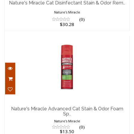
Nature's Miracle Cat Disinfectant Stain & Odor Rem..
$30.28
Nature's Miracle
(0)
$30.28
Nature's Miracle Advanced Cat Stain &
Odor Foam Sp..
Nature's Miracle Advanced Cat Stain & Odor Foam
Sp..
$13.50
Nature's Miracle
(0)
$13.50