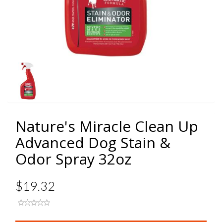
Nature's Miracle Clean Up
Advanced Dog Stain &
Odor Spray 32oz
$19.32