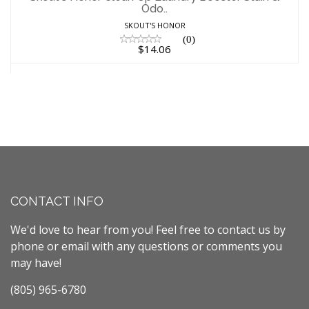
Odo..
$14.06
SKOUT'S HONOR
(0)
$14.06
CONTACT INFO
We'd love to hear from you! Feel free to contact us by
phone or email with any questions or comments you
may have!
(805) 965-6780