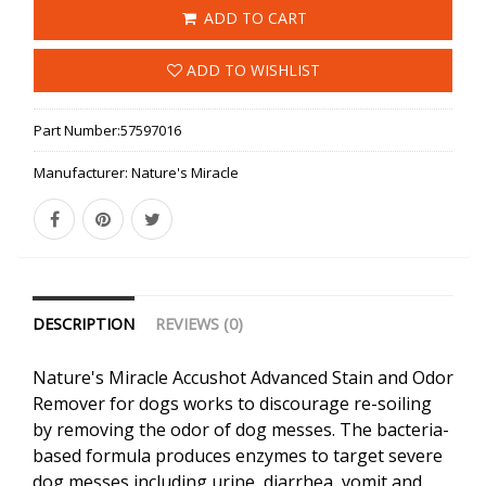
ADD TO CART
ADD TO WISHLIST
Part Number:
57597016
Manufacturer:
Nature's Miracle
DESCRIPTION
REVIEWS (0)
Nature's Miracle Accushot Advanced Stain and Odor
Remover for dogs works to discourage re-soiling
by removing the odor of dog messes. The bacteria-
based formula produces enzymes to target severe
dog messes including urine, diarrhea, vomit and