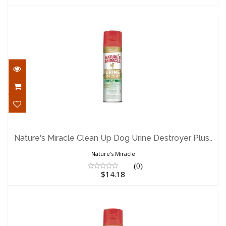
Nature's Miracle Clean Up Dog Urine
Destroyer Plus..
Nature's Miracle Clean Up Dog Urine Destroyer Plus..
$14.18
Nature's Miracle
(0)
$14.18