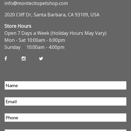
info@montecitopetshop.com
2020 Cliff Dr, Santa Barbara, CA 93109, USA
Store Hours
Open 7 Days a Week (Holiday Hours May Vary)
Mon - Sat 10:00am - 6:00pm
Sunday 10:00am - 4:00pm