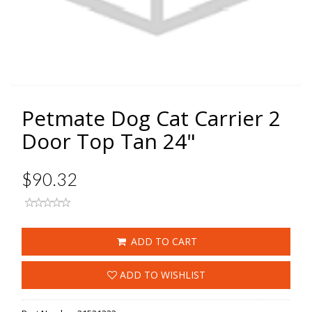
Petmate Dog Cat Carrier 2
Door Top Tan 24"
$90.32
ADD TO CART
ADD TO WISHLIST