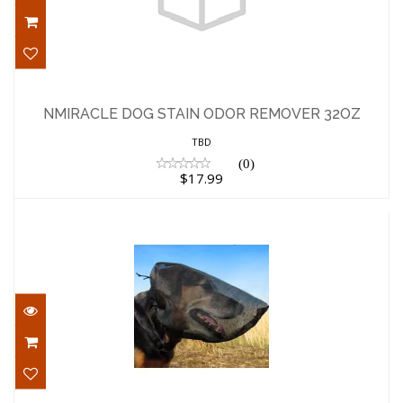
NMIRACLE DOG STAIN ODOR REMOVER
32OZ
NMIRACLE DOG STAIN ODOR REMOVER 32OZ
$17.99
TBD
(0)
$17.99