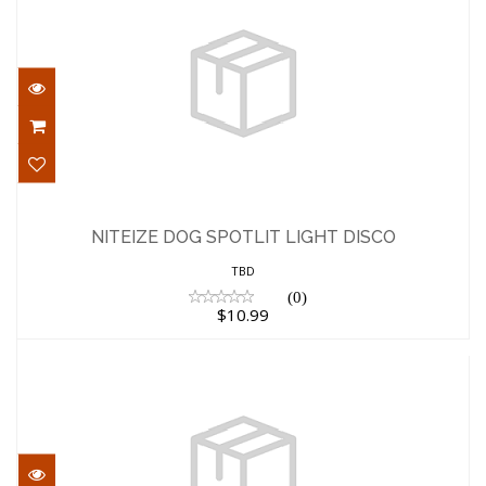
NITEIZE DOG SPOTLIT LIGHT DISCO
$10.99
NITEIZE DOG SPOTLIT LIGHT DISCO
TBD
(0)
$10.99