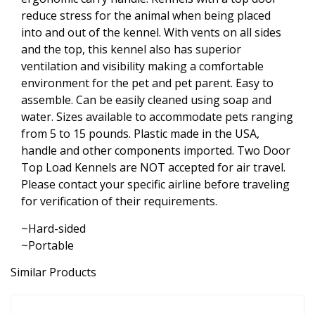
reduce stress for the animal when being placed
into and out of the kennel. With vents on all sides
and the top, this kennel also has superior
ventilation and visibility making a comfortable
environment for the pet and pet parent. Easy to
assemble. Can be easily cleaned using soap and
water. Sizes available to accommodate pets ranging
from 5 to 15 pounds. Plastic made in the USA,
handle and other components imported. Two Door
Top Load Kennels are NOT accepted for air travel.
Please contact your specific airline before traveling
for verification of their requirements.
~Hard-sided
~Portable
Similar Products