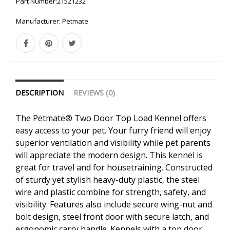
Part Number:
21521232
Manufacturer:
Petmate
DESCRIPTION
REVIEWS (0)
The Petmate® Two Door Top Load Kennel offers
easy access to your pet. Your furry friend will enjoy
superior ventilation and visibility while pet parents
will appreciate the modern design. This kennel is
great for travel and for housetraining. Constructed
of sturdy yet stylish heavy-duty plastic, the steel
wire and plastic combine for strength, safety, and
visibility. Features also include secure wing-nut and
bolt design, steel front door with secure latch, and
ergonomic carry handle. Kennels with a top door