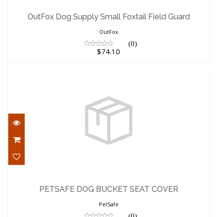
OutFox Dog Supply Small Foxtail Field
Guard
OutFox Dog Supply Small Foxtail Field Guard
$74.10
OutFox
(0)
$74.10
PETSAFE DOG BUCKET SEAT COVER
$31.54
PETSAFE DOG BUCKET SEAT COVER
PetSafe
(0)