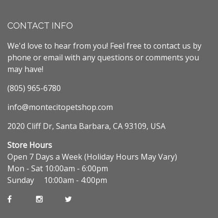
CONTACT INFO
We'd love to hear from you! Feel free to contact us by
phone or email with any questions or comments you
may have!
(805) 965-6780
info@montecitopetshop.com
2020 Cliff Dr, Santa Barbara, CA 93109, USA
Store Hours
Open 7 Days a Week (Holiday Hours May Vary)
Mon - Sat 10:00am - 6:00pm
Sunday 10:00am - 4:00pm