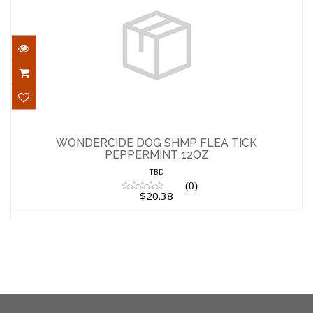
WONDERCIDE DOG SHMP FLEA TICK
PEPPERMINT 12OZ
WONDERCIDE DOG SHMP FLEA TICK
PEPPERMINT 12OZ
$20.38
TBD
(0)
$20.38