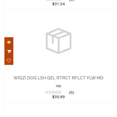
$31.54
WIGZI DOG LSH GEL RTRCT RFLCT YLW
MD
WIGZI DOG LSH GEL RTRCT RFLCT YLW MD
$30.99
TBD
(0)
$30.99