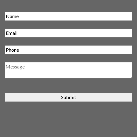
Submit