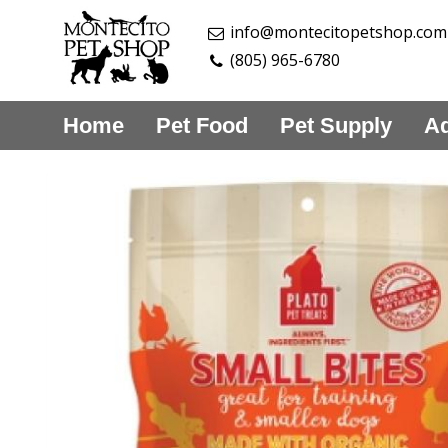
info@montecitopetshop.com
(805) 965-6780
Home
Pet Food
Pet Supply
Aq