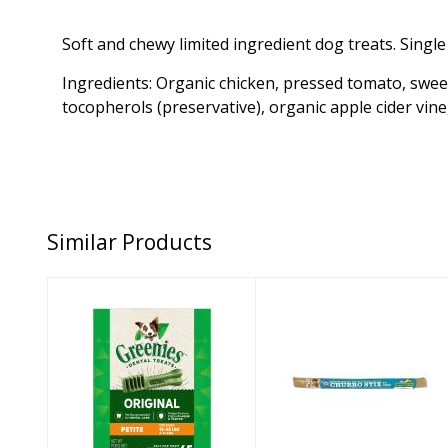
Soft and chewy limited ingredient dog treats. Singl
Ingredients: Organic chicken, pressed tomato, sweet
tocopherols (preservative), organic apple cider vineg
Similar Products
Greenies Dog
Himalayan Dog
Treat Original
Treat Cheese
Petite 27oz
Churro Stix 10"