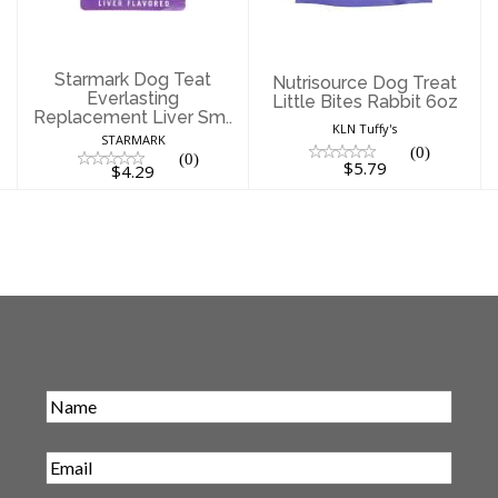
$5.79
$4.29
Starmark Dog Teat
Nutrisource Dog Treat
Everlasting
Little Bites Rabbit 6oz
Replacement Liver Sm..
KLN Tuffy's
STARMARK
(0)
(0)
$5.79
$4.29