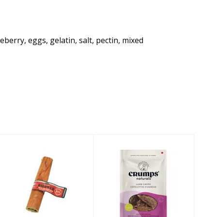
erry, eggs, gelatin, salt, pectin, mixed
Barkworthies
Crumps'
Dog Treat
Naturals Dog
Smoked Bully
Treat Lamb
Collagen Chew ..
Chops 3.9oz