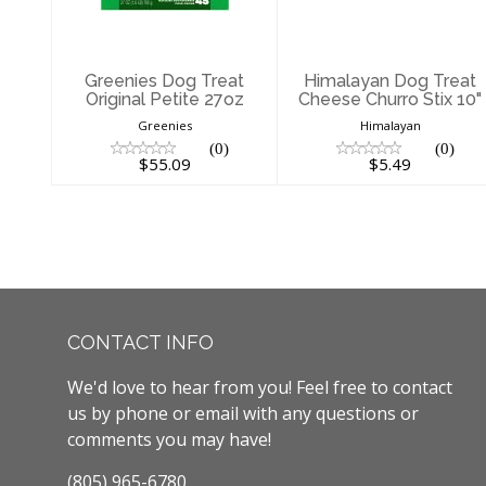
$55.09
$5.49
Greenies Dog Treat
Himalayan Dog Treat
Original Petite 27oz
Cheese Churro Stix 10"
Greenies
Himalayan
(0)
(0)
$55.09
$5.49
CONTACT INFO
We'd love to hear from you! Feel free to contact
us by phone or email with any questions or
comments you may have!
(805) 965-6780