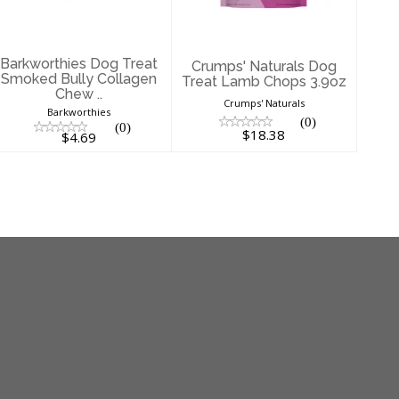
$4.69
$18.38
Barkworthies Dog Treat
Crumps' Naturals Dog
Smoked Bully Collagen
Treat Lamb Chops 3.9oz
Chew ..
Crumps' Naturals
Barkworthies
(0)
(0)
$18.38
$4.69