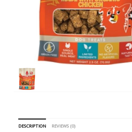
DESCRIPTION
REVIEWS (0)