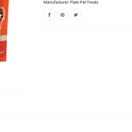
Manufacturer:
Plato Pet Treats