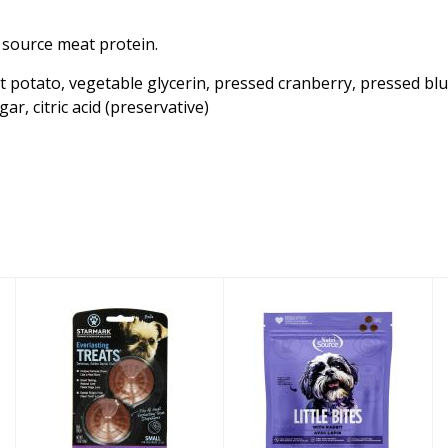
e source meat protein.
 potato, vegetable glycerin, pressed cranberry, pressed blueb
ar, citric acid (preservative)
Starmark Dog
Nutrisource Dog
Teat Everlasting
Treat Little
Replacement
Bites Rabbit 6oz
Liver Sm..