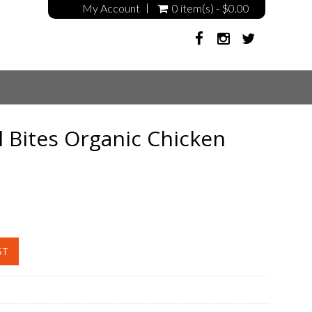
My Account
0 item(s) - $0.00
l Bites Organic Chicken
ST