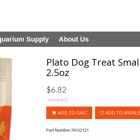
uarium Supply
About Us
Plato Dog Treat Smal
2.5oz
$6.82
ADD TO CART
ADD TO WISHLI
Part Number:
76122121