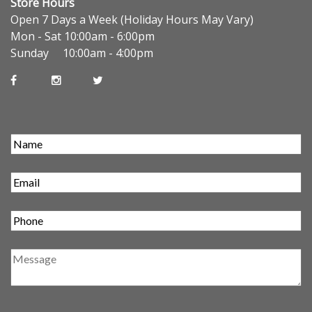
Store Hours
Open 7 Days a Week (Holiday Hours May Vary)
Mon - Sat 10:00am - 6:00pm
Sunday 10:00am - 4:00pm