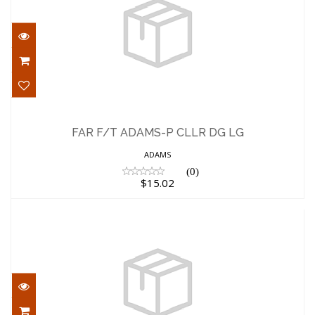
FAR F/T ADAMS-P CLLR DG LG
$15.02
FAR F/T ADAMS-P CLLR DG LG
ADAMS
(0)
$15.02