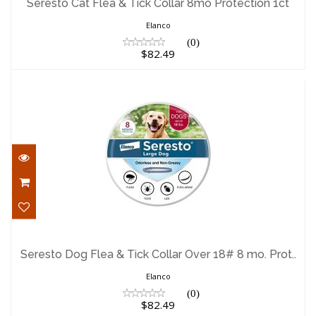
Seresto Cat Flea & Tick Collar 8mo Protection 1ct
$82.49
Elanco
(0)
$82.49
Seresto Dog Flea & Tick Collar Over 18#
8 mo. Prot..
Seresto Dog Flea & Tick Collar Over 18# 8 mo. Prot..
$82.49
Elanco
(0)
$82.49