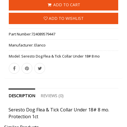
ADD TO CART
ADD TO WISHLIST
Part Number:
724089579447
Manufacturer:
Elanco
Model:
Seresto Dog Flea & Tick Collar Under 18# 8 mo
DESCRIPTION
REVIEWS (0)
Seresto Dog Flea & Tick Collar Under 18# 8 mo.
Protection 1ct