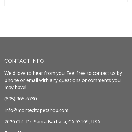
CONTACT INFO
We'd love to hear from you! Feel free to contact us by
phone or email with any questions or comments you
may have!
(805) 965-6780
info@montecitopetshop.com
2020 Cliff Dr, Santa Barbara, CA 93109, USA