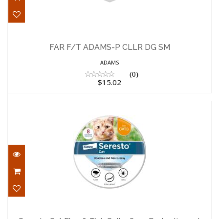
FAR F/T ADAMS-P CLLR DG SM
$15.02
FAR F/T ADAMS-P CLLR DG SM
ADAMS
(0)
$15.02
Seresto Cat Flea & Tick Collar 8mo
Protection 1ct