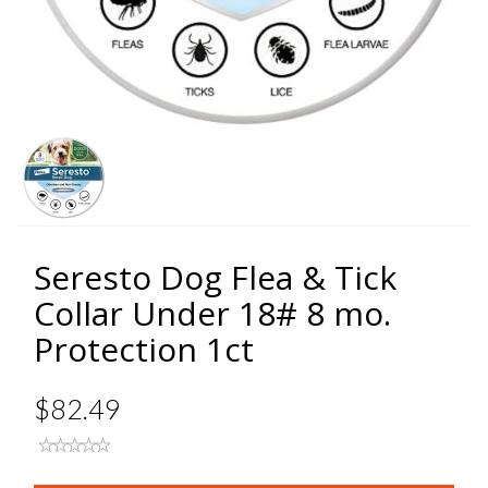
Seresto Dog Flea & Tick
Collar Under 18# 8 mo.
Protection 1ct
$82.49