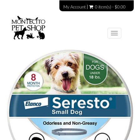
My Account
0 item(s) - $0.00
Toggle
navigation