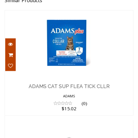
Similar Products
ADAMS CAT SUP FLEA TICK CLLR
$15.02
ADAMS CAT SUP FLEA TICK CLLR
ADAMS
(0)
$15.02