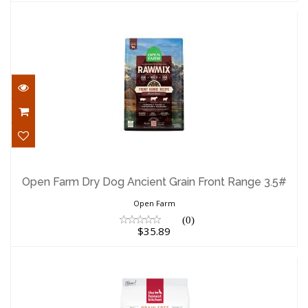
Open Farm Dry Dog Ancient Grain Front
Range 3.5#
Open Farm Dry Dog Ancient Grain Front Range 3.5#
$35.89
Open Farm
(0)
$35.89