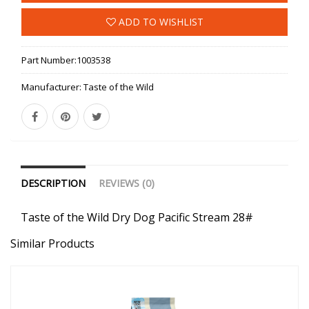
ADD TO WISHLIST
Part Number:
1003538
Manufacturer:
Taste of the Wild
DESCRIPTION
REVIEWS (0)
Taste of the Wild Dry Dog Pacific Stream 28#
Similar Products