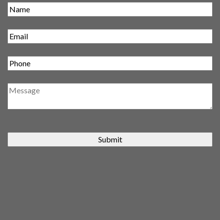
Submit