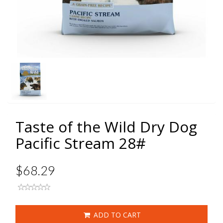
Taste of the Wild Dry Dog
Pacific Stream 28#
$68.29
ADD TO CART