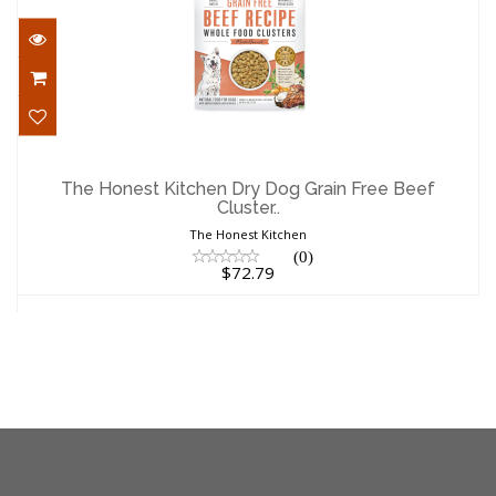
The Honest Kitchen Dry Dog Grain Free
Beef Cluster..
The Honest Kitchen Dry Dog Grain Free Beef
Cluster..
$72.79
The Honest Kitchen
(0)
$72.79