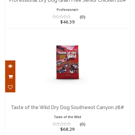
Professional Dry Dog Grain Free Senior Chicken 28#
$46.39
Professional+
(0)
$46.39
Taste of the Wild Dry Dog Southwest
Canyon 28#
Taste of the Wild Dry Dog Southwest Canyon 28#
$68.29
Taste of the Wild
(0)
$68.29