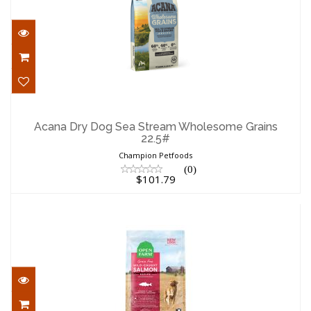
Acana Dry Dog Sea Stream Wholesome
Grains 22.5#
Acana Dry Dog Sea Stream Wholesome Grains
22.5#
$101.79
Champion Petfoods
(0)
$101.79