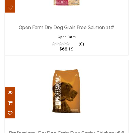
Open Farm Dry Dog Grain Free Salmon
11#
Open Farm Dry Dog Grain Free Salmon 11#
$68.19
Open Farm
(0)
$68.19
Professional Dry Dog Grain Free Senior
Chicken 28#