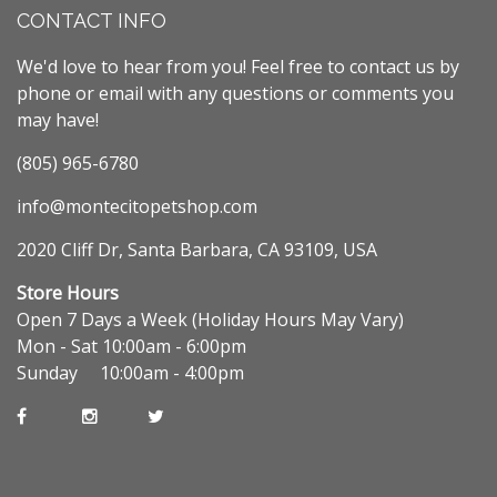
CONTACT INFO
We'd love to hear from you! Feel free to contact us by
phone or email with any questions or comments you
may have!
(805) 965-6780
info@montecitopetshop.com
2020 Cliff Dr, Santa Barbara, CA 93109, USA
Store Hours
Open 7 Days a Week (Holiday Hours May Vary)
Mon - Sat 10:00am - 6:00pm
Sunday 10:00am - 4:00pm