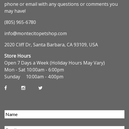
phone or email with any questions or comments you
may have!
(805) 965-6780
info@montecitopetshop.com
2020 Cliff Dr, Santa Barbara, CA 93109, USA
Store Hours
Open 7 Days a Week (Holiday Hours May Vary)
Mon - Sat 10:00am - 6:00pm
Sunday 10:00am - 4:00pm