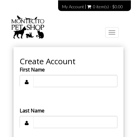
My Account
0 item(s) - $0.00
Toggle
navigation
Create Account
First Name
Last Name