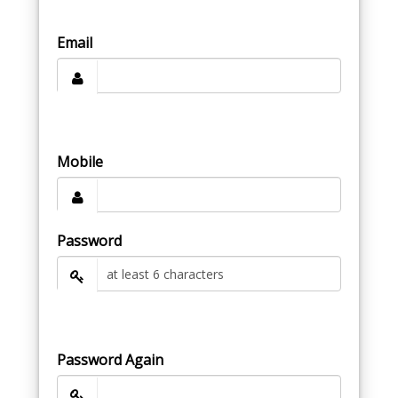
Email
Mobile
Password
Password Again