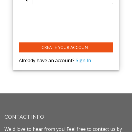
CREATE YOUR ACCOUNT
Already have an account?
Sign In
CONTACT INFO
We'd love to hear from you! Feel free to contact us by