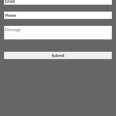
Submit