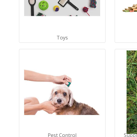
Toys
Pest Control
Suppl