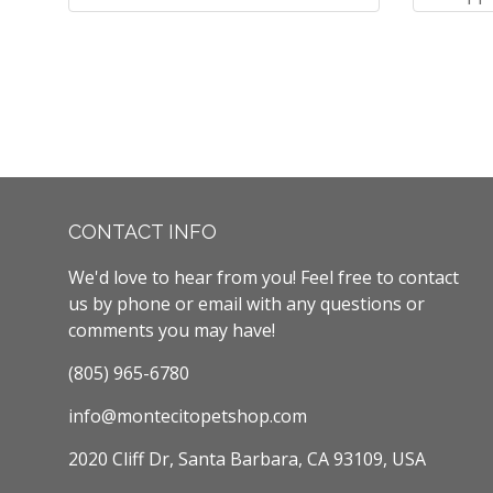
CONTACT INFO
We'd love to hear from you! Feel free to contact
us by phone or email with any questions or
comments you may have!
(805) 965-6780
info@montecitopetshop.com
2020 Cliff Dr, Santa Barbara, CA 93109, USA