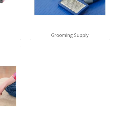
Grooming Supply