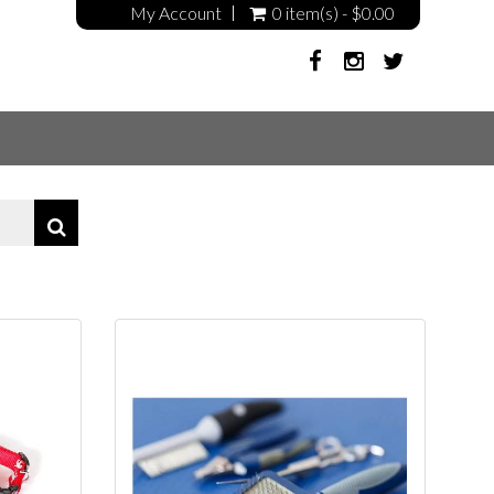
My Account
0 item(s) - $0.00