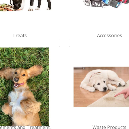
Treats
Accessories
ements and Treatment..
Waste Products