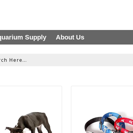
uarium Supply
About Us