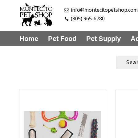
info@montecitopetshop.com
(805) 965-6780
Home
Pet Food
Pet Supply
Aq