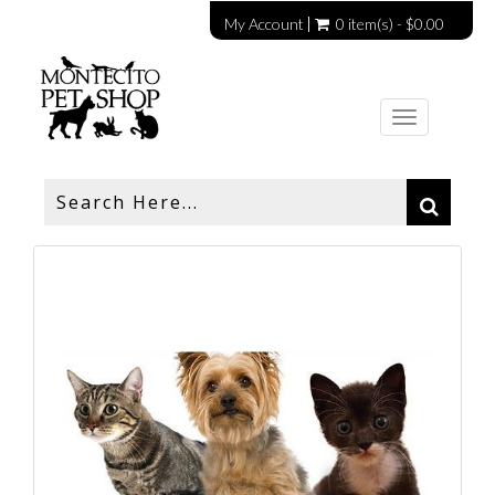
My Account
0 item(s) - $0.00
Toggle
navigation