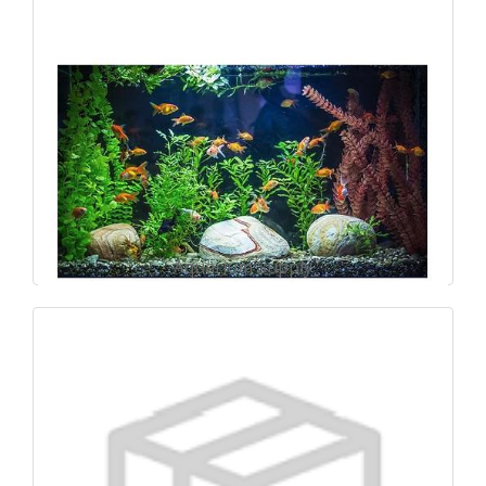
Aquarium Supply