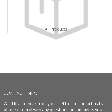
All Products
CONTACT INFO
We'd love to hear from you! Feel free to contact us by
phone or email with any questions or comments you