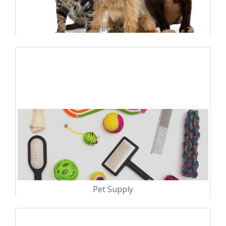
Pet Food
Pet Supply