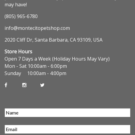
may have!
(805) 965-6780
info@montecitopetshop.com
2020 Cliff Dr, Santa Barbara, CA 93109, USA
Store Hours
Open 7 Days a Week (Holiday Hours May Vary)
Mon - Sat 10:00am - 6:00pm
Sunday 10:00am - 4:00pm