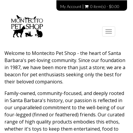
My Account
0 item(s) - $0.00
Toggle
navigation
Welcome to Montecito Pet Shop - the heart of Santa
Barbara's pet-loving community. Since our foundation
in 1987, we have been more than just a store; we are a
beacon for pet enthusiasts seeking only the best for
their beloved companions.
Family-owned, community-focused, and deeply rooted
in Santa Barbara's history, our passion is reflected in
our unparalleled commitment to the well-being of our
four-legged (finned or feathered) friends. Our curated
range of high quality products embodies this ethos,
whether it's toys to keep them entertained, food to