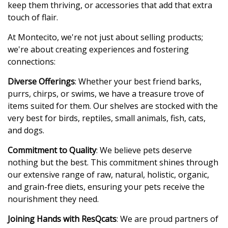
keep them thriving, or accessories that add that extra
touch of flair.
At Montecito, we're not just about selling products;
we're about creating experiences and fostering
connections:
Diverse Offerings
: Whether your best friend barks,
purrs, chirps, or swims, we have a treasure trove of
items suited for them. Our shelves are stocked with the
very best for birds, reptiles, small animals, fish, cats,
and dogs.
Commitment to Quality
: We believe pets deserve
nothing but the best. This commitment shines through
our extensive range of raw, natural, holistic, organic,
and grain-free diets, ensuring your pets receive the
nourishment they need.
Joining Hands with ResQcats
: We are proud partners of