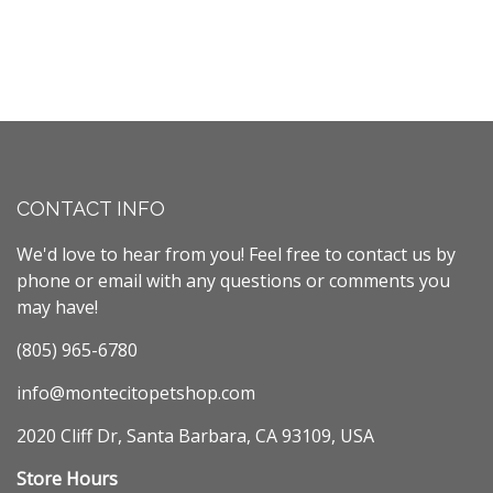
CONTACT INFO
We'd love to hear from you! Feel free to contact us by
phone or email with any questions or comments you
may have!
(805) 965-6780
info@montecitopetshop.com
2020 Cliff Dr, Santa Barbara, CA 93109, USA
Store Hours