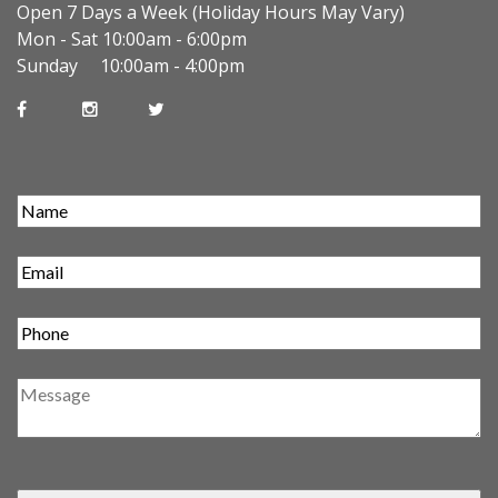
Open 7 Days a Week (Holiday Hours May Vary)
Mon - Sat 10:00am - 6:00pm
Sunday 10:00am - 4:00pm