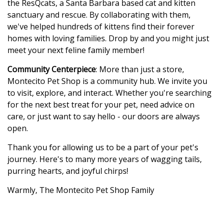
the ResQcats, a Santa Barbara based cat and kitten
sanctuary and rescue. By collaborating with them,
we've helped hundreds of kittens find their forever
homes with loving families. Drop by and you might just
meet your next feline family member!
Community Centerpiece
: More than just a store,
Montecito Pet Shop is a community hub. We invite you
to visit, explore, and interact. Whether you're searching
for the next best treat for your pet, need advice on
care, or just want to say hello - our doors are always
open.
Thank you for allowing us to be a part of your pet's
journey. Here's to many more years of wagging tails,
purring hearts, and joyful chirps!
Warmly, The Montecito Pet Shop Family