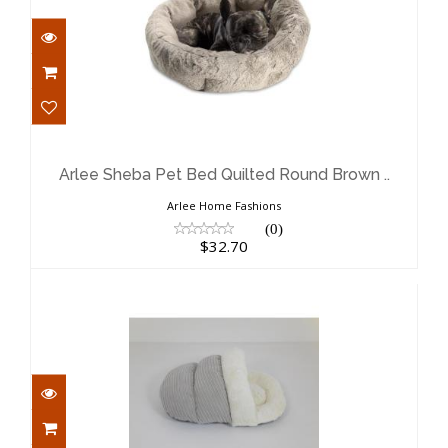
Arlee Sheba Pet Bed Quilted Round
Brown ..
$32.70
Arlee Sheba Pet Bed Quilted Round Brown ..
Arlee Home Fashions
(0)
$32.70