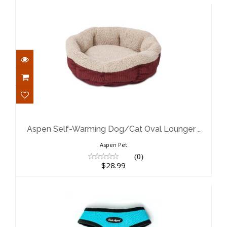
Aspen Self-Warming Dog/Cat Oval
Lounger ..
$28.99
Aspen Self-Warming Dog/Cat Oval Lounger ..
Aspen Pet
(0)
$28.99