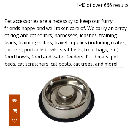
1-40 of over 666 results
Pet accessories are a necessity to keep our furry
friends happy and well taken care of. We carry an array
of dog and cat collars, harnesses, leashes, training
leads, training collars, travel supplies (including crates,
carriers, portable bowls, seat belts, treat bags, etc.)
food bowls, food and water feeders, food mats, pet
beds, cat scratchers, cat posts, cat trees, and more!
Advance Pet Products Bowl Slow