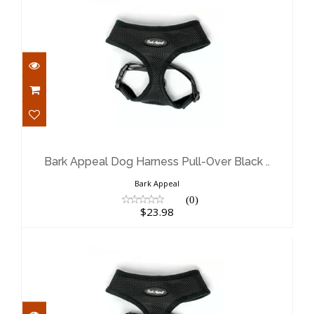
Bark Appeal Dog Harness Pull-Over
Black ..
$23.98
Bark Appeal Dog Harness Pull-Over Black ..
Bark Appeal
(0)
$23.98