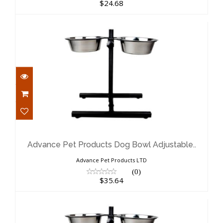
$24.68
Advance Pet Products Dog Bowl
Adjustable..
$35.64
Advance Pet Products Dog Bowl Adjustable..
Advance Pet Products LTD
(0)
$35.64