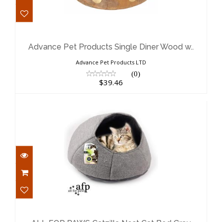
Advance Pet Products Single Diner
Wood w..
$39.46
Advance Pet Products Single Diner Wood w..
Advance Pet Products LTD
(0)
$39.46
ALL FOR PAWS Catzilla Nest Cat Bed
Gray