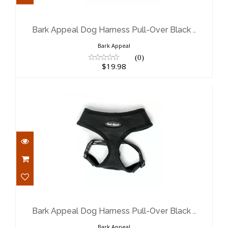
Bark Appeal Dog Harness Pull-Over
Black ..
$19.98
Bark Appeal Dog Harness Pull-Over Black ..
Bark Appeal
(0)
$19.98
Bark Appeal Dog Harness Pull-Over
Black ..
$17.98
Bark Appeal Dog Harness Pull-Over Black ..
Bark Appeal