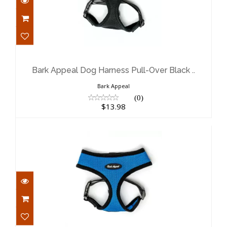
Bark Appeal Dog Harness Pull-Over
Black ..
$13.98
Bark Appeal Dog Harness Pull-Over Black ..
Bark Appeal
(0)
$13.98