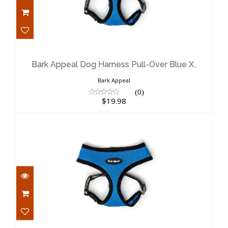
Bark Appeal Dog Harness Pull-Over
Blue X..
$19.98
Bark Appeal Dog Harness Pull-Over Blue X..
Bark Appeal
(0)
$19.98
Bark Appeal Dog Harness Pull-Over