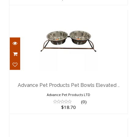
Advance Pet Products Pet Bowls
Elevated ..
$18.70
Advance Pet Products Pet Bowls Elevated ..
Advance Pet Products LTD
(0)
$18.70