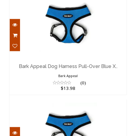
Bark Appeal Dog Harness Pull-Over
Blue X..
$13.98
Bark Appeal Dog Harness Pull-Over Blue X..
Bark Appeal
(0)
$13.98