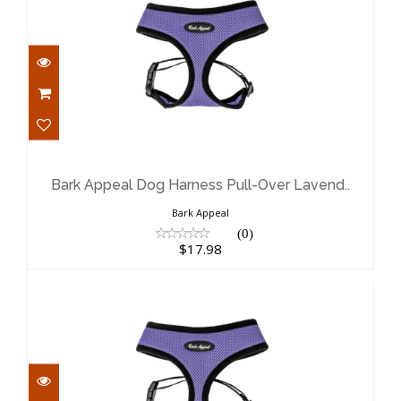
Bark Appeal Dog Harness Pull-Over
Lavend..
$17.98
Bark Appeal Dog Harness Pull-Over Lavend..
Bark Appeal
(0)
$17.98