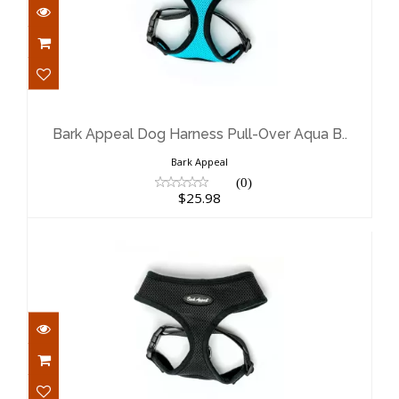
Bark Appeal Dog Harness Pull-Over
Aqua B..
$25.98
Bark Appeal Dog Harness Pull-Over Aqua B..
Bark Appeal
(0)
$25.98