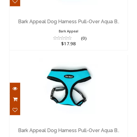
Bark Appeal Dog Harness Pull-Over
Aqua B..
$17.98
Bark Appeal Dog Harness Pull-Over Aqua B..
Bark Appeal
(0)
$17.98
Bark Appeal Dog Harness Pull-Over
Aqua B..
$17.98
Bark Appeal Dog Harness Pull-Over Aqua B..