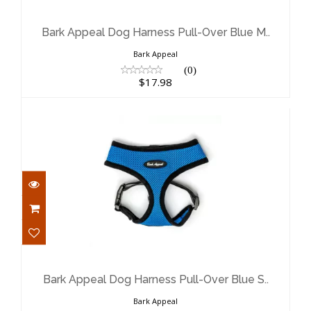
Bark Appeal Dog Harness Pull-Over
Blue M..
$17.98
Bark Appeal Dog Harness Pull-Over Blue M..
Bark Appeal
(0)
$17.98
Bark Appeal Dog Harness Pull-Over
Blue S..
$17.98
Bark Appeal Dog Harness Pull-Over Blue S..
Bark Appeal