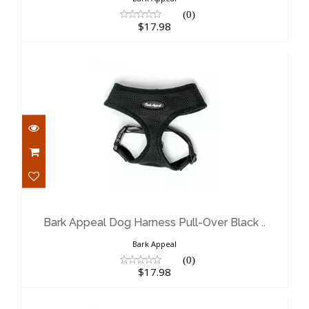
(0)
$17.98
Bark Appeal Dog Harness Pull-Over
Black ..
$17.98
Bark Appeal Dog Harness Pull-Over Black ..
Bark Appeal
(0)
$17.98