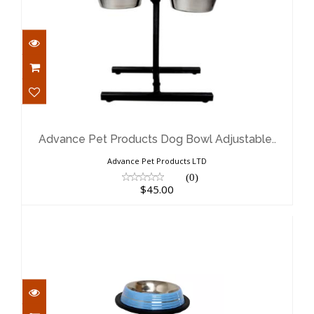
Advance Pet Products Dog Bowl
Adjustable..
$45.00
Advance Pet Products Dog Bowl Adjustable..
Advance Pet Products LTD
(0)
$45.00