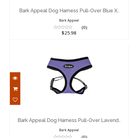
Blue X..
$25.98
Bark Appeal Dog Harness Pull-Over Blue X..
Bark Appeal
(0)
$25.98
Bark Appeal Dog Harness Pull-Over
Lavend..
$19.98
Bark Appeal Dog Harness Pull-Over Lavend..
Bark Appeal
(0)