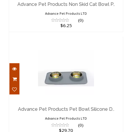
$6.25
Advance Pet Products Non Skid Cat Bowl P..
Advance Pet Products LTD
(0)
$6.25
Advance Pet Products Pet Bowl
Silicone D..
$29.70
Advance Pet Products Pet Bowl Silicone D..
Advance Pet Products LTD
(0)
$29.70