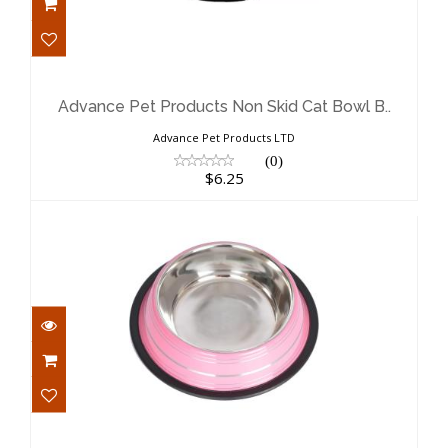
Advance Pet Products Non Skid Cat
Bowl B..
$6.25
Advance Pet Products Non Skid Cat Bowl B..
Advance Pet Products LTD
(0)
$6.25
Advance Pet Products Non Skid Cat
Bowl P..