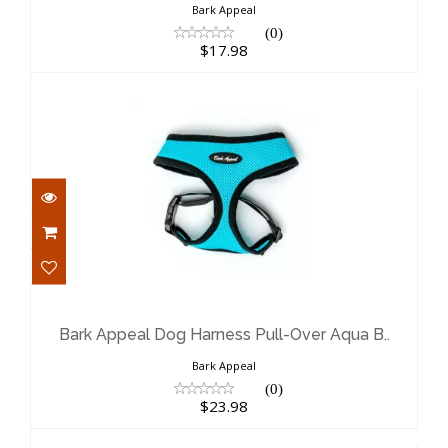
Bark Appeal
(0)
$17.98
Bark Appeal Dog Harness Pull-Over
Aqua B..
$23.98
Bark Appeal Dog Harness Pull-Over Aqua B..
Bark Appeal
(0)
$23.98