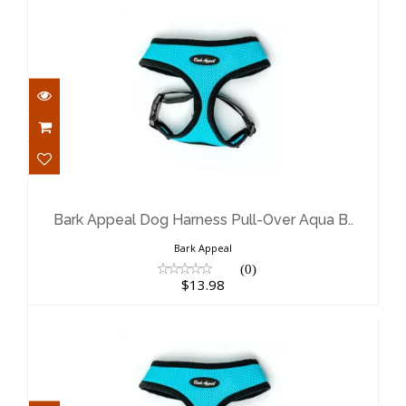
Bark Appeal Dog Harness Pull-Over
Aqua B..
$13.98
Bark Appeal Dog Harness Pull-Over Aqua B..
Bark Appeal
(0)
$13.98