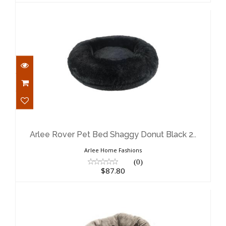
Arlee Rover Pet Bed Shaggy Donut
Black 2..
$87.80
Arlee Rover Pet Bed Shaggy Donut Black 2..
Arlee Home Fashions
(0)
$87.80