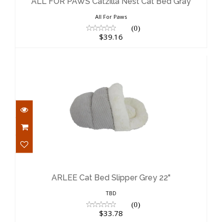
$39.16
ALL FOR PAWS Catzilla Nest Cat Bed Gray
All For Paws
(0)
$39.16
ARLEE Cat Bed Slipper Grey 22"
$33.78
ARLEE Cat Bed Slipper Grey 22"
TBD
(0)
$33.78