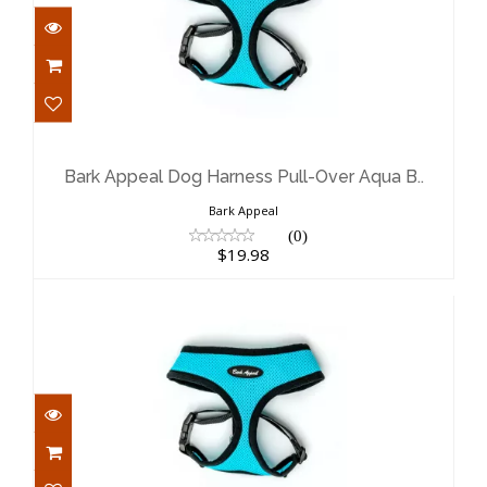
Bark Appeal Dog Harness Pull-Over
Aqua B..
$19.98
Bark Appeal Dog Harness Pull-Over Aqua B..
Bark Appeal
(0)
$19.98