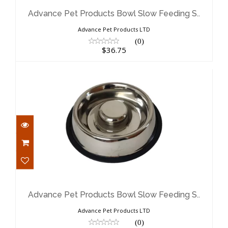
Feeding S..
$36.75
Advance Pet Products Bowl Slow Feeding S..
Advance Pet Products LTD
(0)
$36.75
Advance Pet Products Bowl Slow
Feeding S..
$24.68
Advance Pet Products Bowl Slow Feeding S..
Advance Pet Products LTD
(0)