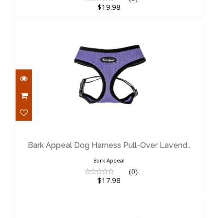
$19.98
Bark Appeal Dog Harness Pull-Over
Lavend..
$17.98
Bark Appeal Dog Harness Pull-Over Lavend..
Bark Appeal
(0)
$17.98