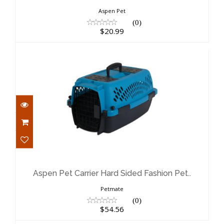
Aspen Pet
(0)
$20.99
Aspen Pet Carrier Hard Sided Fashion
Pet..
$54.56
Aspen Pet Carrier Hard Sided Fashion Pet..
Petmate
(0)
$54.56