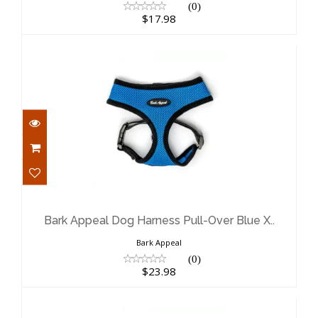
(0)
$17.98
Bark Appeal Dog Harness Pull-Over
Blue X..
$23.98
Bark Appeal Dog Harness Pull-Over Blue X..
Bark Appeal
(0)
$23.98