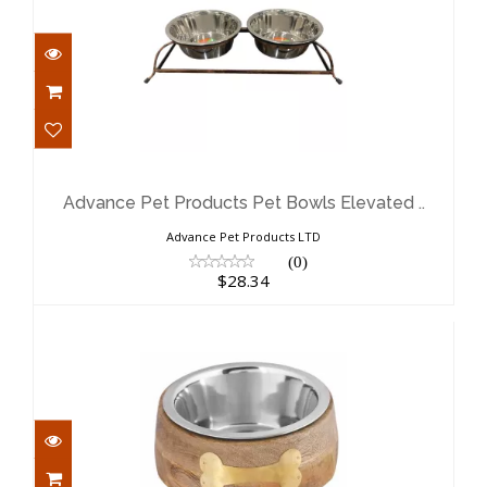
Advance Pet Products Pet Bowls
Elevated ..
$28.34
Advance Pet Products Pet Bowls Elevated ..
Advance Pet Products LTD
(0)
$28.34