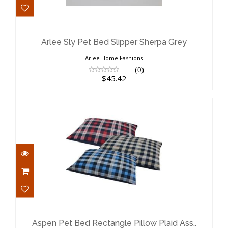
Arlee Sly Pet Bed Slipper Sherpa Grey
$45.42
Arlee Sly Pet Bed Slipper Sherpa Grey
Arlee Home Fashions
(0)
$45.42
Aspen Pet Bed Rectangle Pillow Plaid
Ass..
$20.99
Aspen Pet Bed Rectangle Pillow Plaid Ass..