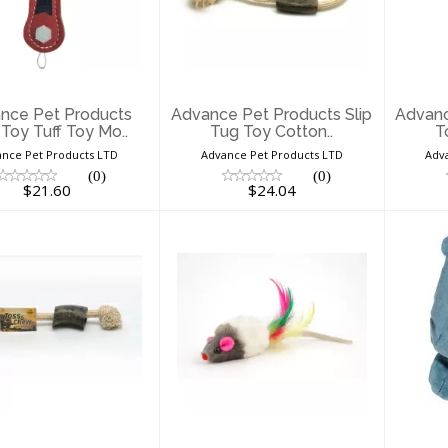
ducts Dog Toy
Products Slip Tug
Pro
uff Toy Mo..
Toy Cotton..
$21.60
$24.04
nce Pet Products
Advance Pet Products Slip
Advanc
Toy Tuff Toy Mo..
Tug Toy Cotton..
T
nce Pet Products LTD
Advance Pet Products LTD
Adv
(0)
(0)
$21.60
$24.04
Advance Pet
Assorted Single 99
B
ducts Tug Toy
Cent Cat Toy
Cotton/Jute..
$0.99
$16.46