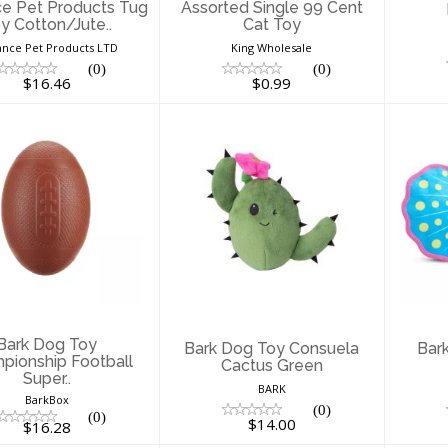
e Pet Products Tug
Assorted Single 99 Cent
y Cotton/Jute..
Cat Toy
nce Pet Products LTD
King Wholesale
(0)
(0)
$16.46
$0.99
ark Dog Toy
Bark Dog Toy
B
hompionship
Consuela Cactus
Fre
otball Super..
Green
$16.28
$14.00
Bark Dog Toy
Bark Dog Toy Consuela
Bar
pionship Football
Cactus Green
Super..
BARK
BarkBox
(0)
(0)
$14.00
$16.28