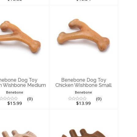
enebone Dog
Benebone Dog
Toy Chicken
Toy Chicken
shbone Medium
Wishbone Small
$15.99
$13.99
nebone Dog Toy
Benebone Dog Toy
n Wishbone Medium
Chicken Wishbone Small
Benebone
Benebone
(0)
(0)
$15.99
$13.99