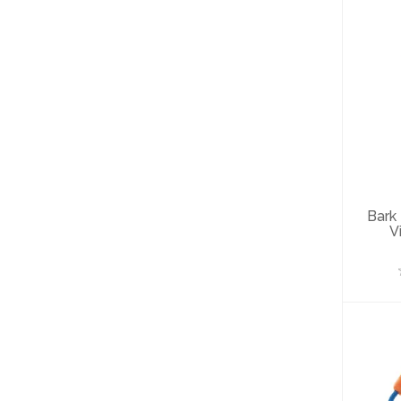
B
G
Bark
V