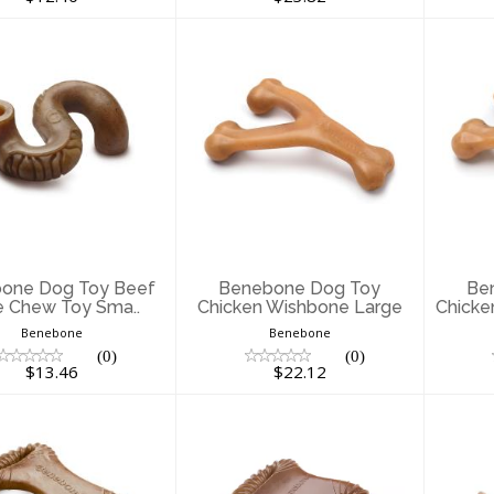
enebone Dog
Benebone Dog
B
oy Beef Tripe
Toy Chicken
ew Toy Sma..
Wishbone Large
Wi
$13.46
$22.12
one Dog Toy Beef
Benebone Dog Toy
Be
e Chew Toy Sma..
Chicken Wishbone Large
Chicke
Benebone
Benebone
(0)
(0)
$13.46
$22.12