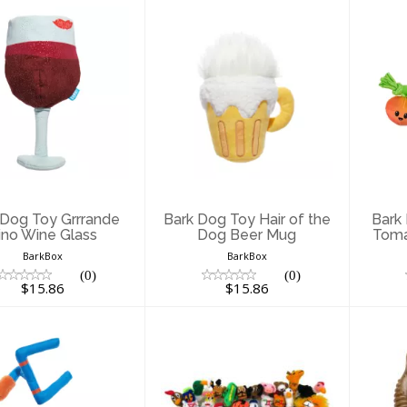
ark Dog Toy
Bark Dog Toy Hair
B
rrrande Vino
of the Dog Beer
Wine Glass
Mug
$15.86
$15.86
 Dog Toy Grrrande
Bark Dog Toy Hair of the
Bark
ino Wine Glass
Dog Beer Mug
Toma
BarkBox
BarkBox
(0)
(0)
$15.86
$15.86