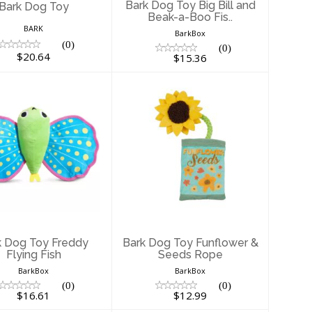
Bark Dog Toy Big Bill and
Bark Dog Toy
Beak-a-Boo Fis..
BARK
BarkBox
(0)
(0)
$20.64
$15.36
ark Dog Toy
Bark Dog Toy
ddy Flying Fish
Funflower & Seeds
Rope
$16.61
$12.99
k Dog Toy Freddy
Bark Dog Toy Funflower &
Flying Fish
Seeds Rope
BarkBox
BarkBox
(0)
(0)
$16.61
$12.99