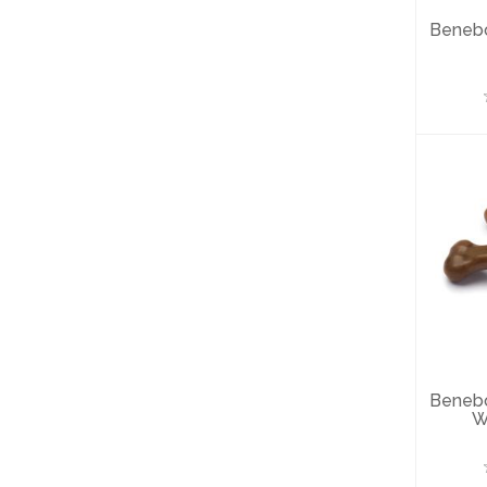
Beneb
B
Wi
Beneb
W