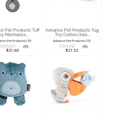
ducts Tuff Toy
Products Tug Toy
Mechanics ..
Cotton/Jute..
$21.60
$21.52
e Pet Products Tuff
Advance Pet Products Tug
oy Mechanics ..
Toy Cotton/Jute..
ance Pet Products LTD
Advance Pet Products LTD
(0)
(0)
$21.60
$21.52
ark Dog Toy
Bark Dog Toy Big
Bill and Beak-a-
$20.64
Boo Fis..
$15.36