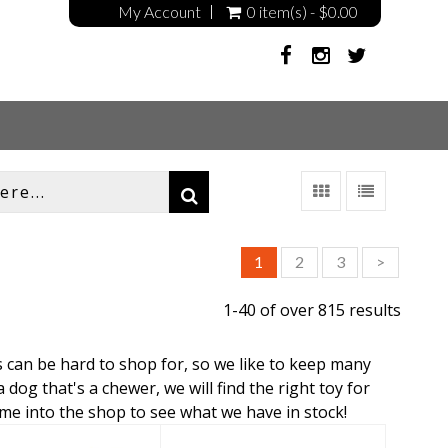
My Account
0 item(s) - $0.00
1
2
3
>
1-40 of over 815 results
s can be hard to shop for, so we like to keep many
 dog that's a chewer, we will find the right toy for
ome into the shop to see what we have in stock!