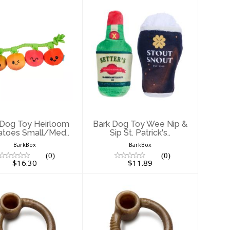
ark Dog Toy
Bark Dog Toy Wee
Heirloom
Nip & Sip St.
Tomatoes
Patrick's..
Small/Med..
$11.89
$16.30
 Dog Toy Heirloom
Bark Dog Toy Wee Nip &
toes Small/Med..
Sip St. Patrick's..
BarkBox
BarkBox
(0)
(0)
$16.30
$11.89