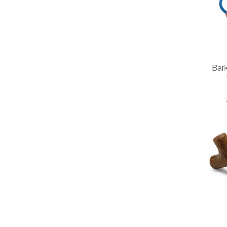
B
W
Bar
B
To