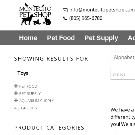
info@montecitopetshop.com
(805) 965-6780
Home
Pet Food
Pet Supply
Aq
Alphabeti
SHOWING RESULTS FOR
Toys
Brands
PET FOOD
PET SUPPLY
AQUARIUM SUPPLY
ALL GROUPS
We have a 
different t
you! We al
PRODUCT CATEGORIES