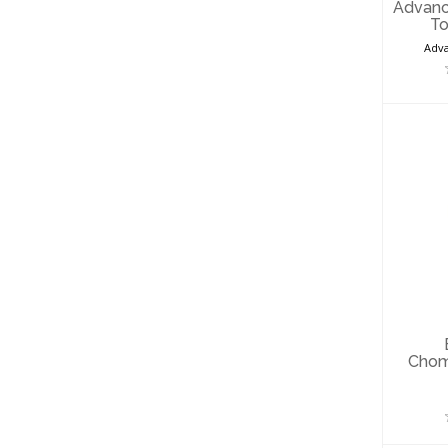
Advanc
To
Adva
B
C
Fo
Chom