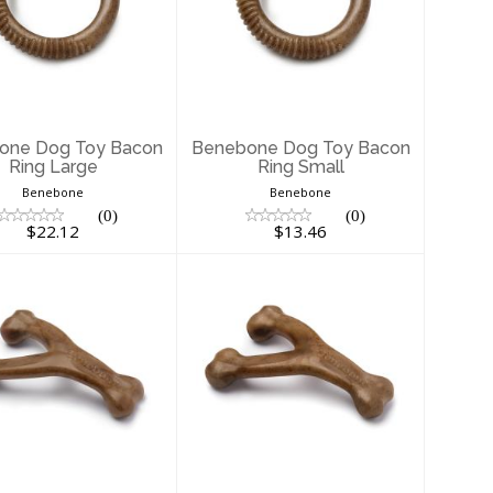
enebone Dog
Benebone Dog
oy Bacon Ring
Toy Bacon Ring
Large
Small
$22.12
$13.46
one Dog Toy Bacon
Benebone Dog Toy Bacon
Ring Large
Ring Small
Benebone
Benebone
(0)
(0)
$22.12
$13.46
enebone Dog
Benebone Dog
Toy Bacon
Toy Bacon
shbone Large
Wishbone Medium
$23.99
$14.56