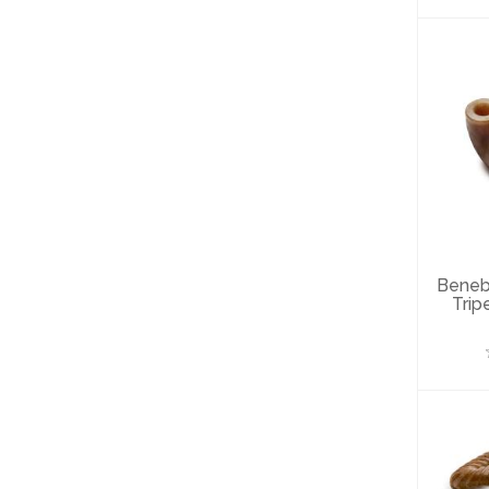
B
T
Ch
Beneb
Trip