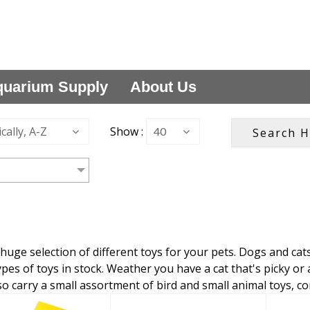
uarium Supply
About Us
cally, A-Z
Show :
40
huge selection of different toys for your pets. Dogs and cat
ypes of toys in stock. Weather you have a cat that's picky or a
so carry a small assortment of bird and small animal toys, c