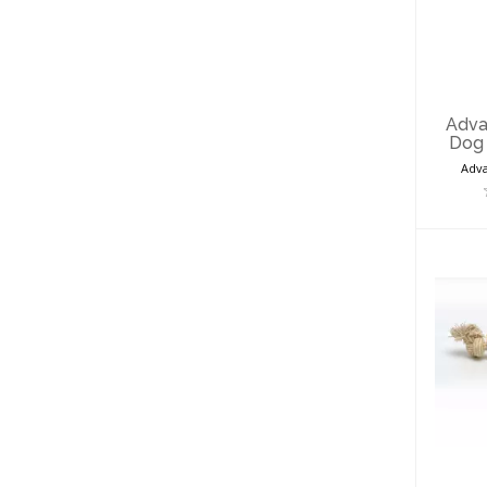
Pro
T
Adva
Dog 
Adva
Pro