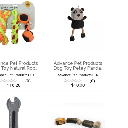
Advance Pet
Advance Pet
ducts Dog Toy
Products Dog Toy
Natural Rop..
Petey Panda..
$16.28
$10.00
nce Pet Products
Advance Pet Products
Toy Natural Rop..
Dog Toy Petey Panda..
ance Pet Products LTD
Advance Pet Products LTD
(0)
(0)
$16.28
$10.00
Advance Pet
Advance Pet