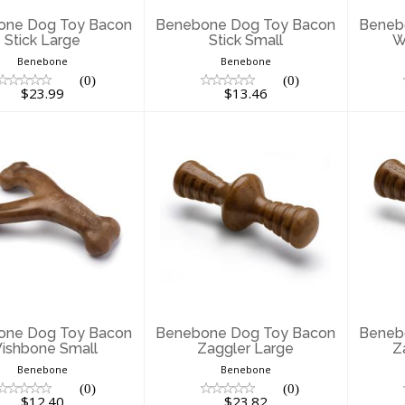
one Dog Toy Bacon
Benebone Dog Toy Bacon
Beneb
Stick Large
Stick Small
W
Benebone
Benebone
(0)
(0)
$23.99
$13.46
enebone Dog
Benebone Dog
B
Toy Bacon
Toy Bacon Zaggler
Toy
shbone Small
Large
$12.40
$23.82
one Dog Toy Bacon
Benebone Dog Toy Bacon
Beneb
ishbone Small
Zaggler Large
Z
Benebone
Benebone
(0)
(0)
$12.40
$23.82