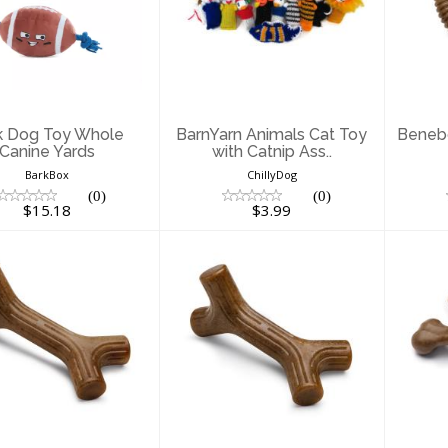
ark Dog Toy
BarnYarn Animals
B
hole Canine
Cat Toy with
T
Yards
Catnip Ass..
$15.18
$3.99
k Dog Toy Whole
BarnYarn Animals Cat Toy
Beneb
Canine Yards
with Catnip Ass..
BarkBox
ChillyDog
(0)
(0)
$15.18
$3.99
enebone Dog
Benebone Dog
B
y Bacon Stick
Toy Bacon Stick
Large
Small
Wi
$23.99
$13.46