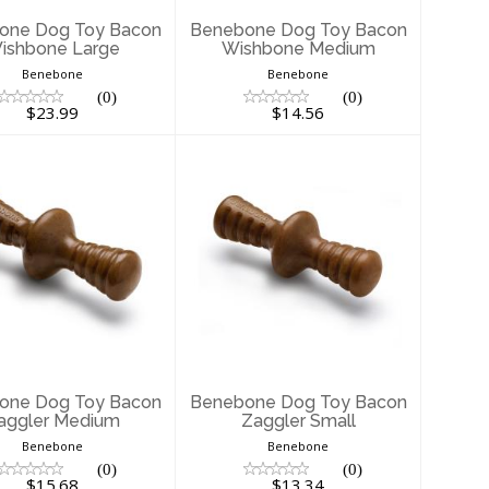
one Dog Toy Bacon
Benebone Dog Toy Bacon
ishbone Large
Wishbone Medium
Benebone
Benebone
(0)
(0)
$23.99
$14.56
enebone Dog
Benebone Dog
 Bacon Zaggler
Toy Bacon Zaggler
Medium
Small
$15.68
$13.34
one Dog Toy Bacon
Benebone Dog Toy Bacon
aggler Medium
Zaggler Small
Benebone
Benebone
(0)
(0)
$15.68
$13.34