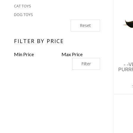
CAT TOYS
DOG TOYS
Reset
-
U
F
FILTER BY PRICE
Filter
- -
PURRF