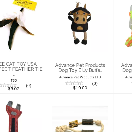
 -VEE CAT TOY
Advance Pet
SA PURRFECT
Products Dog Toy
Pro
EATHER TIE ..
Billy Buffa..
$5.02
$10.00
VEE CAT TOY USA
Advance Pet Products
Adva
ECT FEATHER TIE
Dog Toy Billy Buffa..
Dog 
..
Advance Pet Products LTD
Adv
TBD
(0)
(0)
$10.00
$5.02
Advance Pet
Advance Pet