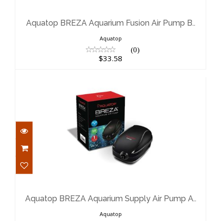
Aquatop BREZA Aquarium Fusion Air
Pump B..
$33.58
Aquatop BREZA Aquarium Fusion Air Pump B..
Aquatop
(0)
$33.58
Aquatop BREZA Aquarium Supply Air
Pump A..
$22.62
Aquatop BREZA Aquarium Supply Air Pump A..
Aquatop