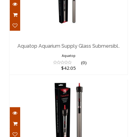
Aquatop Aquarium Supply Glass
Submersibl..
$42.05
Aquatop Aquarium Supply Glass Submersibl..
Aquatop
(0)
$42.05