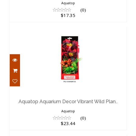
Aquatop
(0)
$17.35
Aquatop Aquarium Decor Vibrant
Wild Plan..
$23.44
Aquatop Aquarium Decor Vibrant Wild Plan..
Aquatop
(0)
$23.44