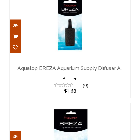
Aquatop BREZA Aquarium Supply
Diffuser A..
$1.68
Aquatop BREZA Aquarium Supply Diffuser A..
Aquatop
(0)
$1.68