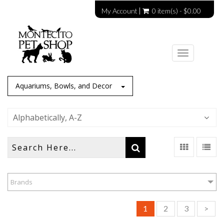
My Account
0 item(s) - $0.00
Toggle
navigation
Aquariums, Bowls, and Decor
Alphabetically, A-Z
Brands
1
2
3
>