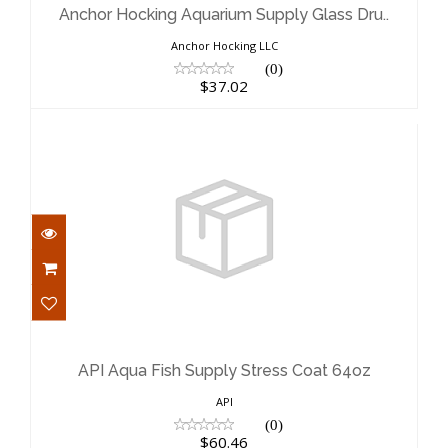
$37.02
Anchor Hocking Aquarium Supply Glass Dru..
Anchor Hocking LLC
(0)
$37.02
API Aqua Fish Supply Stress Coat
64oz
$60.46
API Aqua Fish Supply Stress Coat 64oz
API
(0)
$60.46