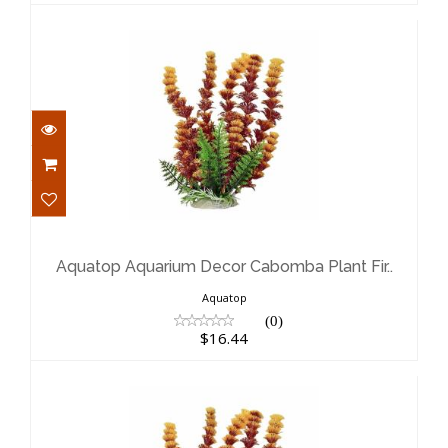
Aquatop Aquarium Decor Cabomba
Plant Fir..
$16.44
Aquatop Aquarium Decor Cabomba Plant Fir..
Aquatop
(0)
$16.44