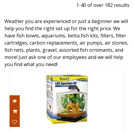
1-40 of over 182 results
Weather you are experienced or just a beginner we will
help you find the right set up for the right price. We
have fish bowls, aquariums, betta fish kits, filters, filter
cartridges, carbon replacements, air pumps, air stones,
fish nets, plants, gravel, assorted fish ornimants, and
more! Just ask one of our employees and we will help
you find what you need!
Tetra Aquarium Kit LED Cube 1.5gal