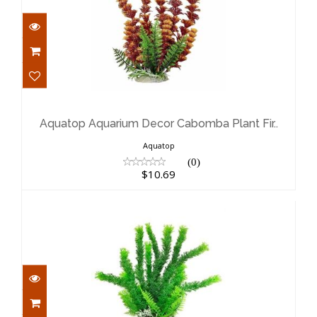
Aquatop Aquarium Decor Cabomba
Plant Fir..
$10.69
Aquatop Aquarium Decor Cabomba Plant Fir..
Aquatop
(0)
$10.69