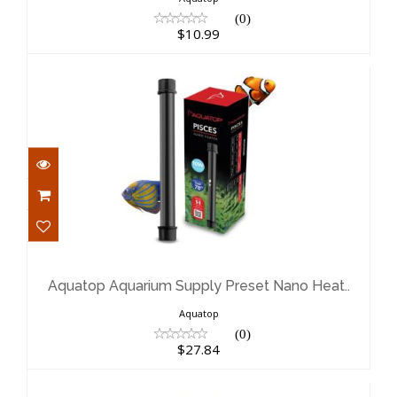
(0)
$10.99
Aquatop Aquarium Supply Preset
Nano Heat..
$27.84
Aquatop Aquarium Supply Preset Nano Heat..
Aquatop
(0)
$27.84