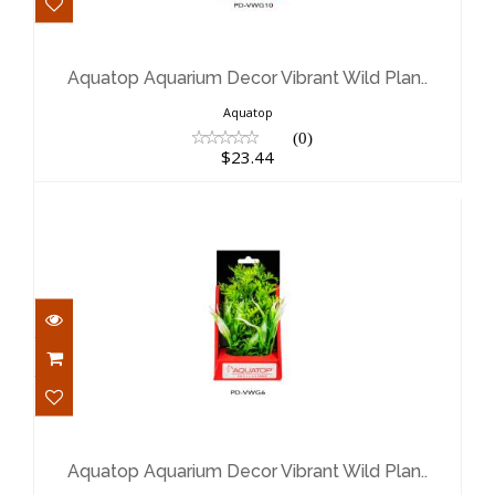
Aquatop Aquarium Decor Vibrant
Wild Plan..
$23.44
Aquatop Aquarium Decor Vibrant Wild Plan..
Aquatop
(0)
$23.44
Aquatop Aquarium Decor Vibrant
Wild Plan..
$17.35
Aquatop Aquarium Decor Vibrant Wild Plan..