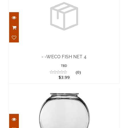
- -WECO FISH NET 4
$3.99
- -WECO FISH NET 4
TBD
(0)
$3.99