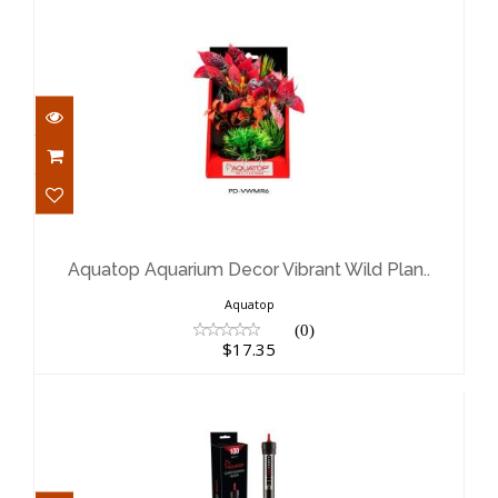
Aquatop Aquarium Decor Vibrant
Wild Plan..
$17.35
Aquatop Aquarium Decor Vibrant Wild Plan..
Aquatop
(0)
$17.35