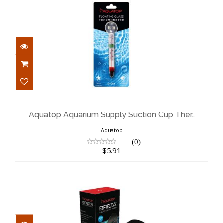
Aquatop Aquarium Supply Suction
Cup Ther..
$5.91
Aquatop Aquarium Supply Suction Cup Ther..
Aquatop
(0)
$5.91