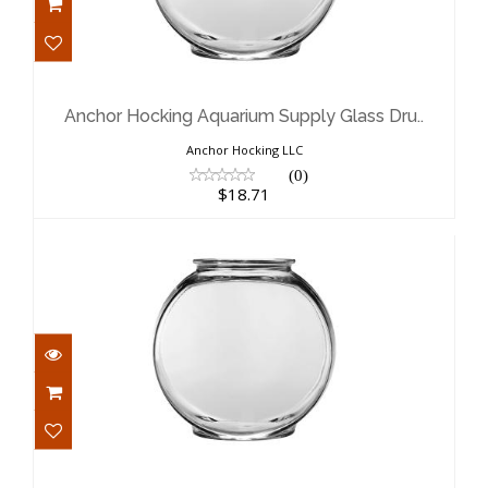
Anchor Hocking Aquarium Supply
Glass Dru..
$18.71
Anchor Hocking Aquarium Supply Glass Dru..
Anchor Hocking LLC
(0)
$18.71
Anchor Hocking Aquarium Supply
Glass Dru..