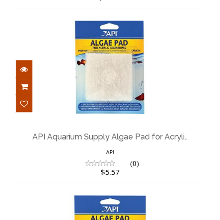
API Aquarium Supply Algae Pad for
Acryli..
$5.57
API Aquarium Supply Algae Pad for Acryli..
API
(0)
$5.57