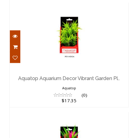
Aquatop Aquarium Decor Vibrant
Garden Pl..
$17.35
Aquatop Aquarium Decor Vibrant Garden Pl..
Aquatop
(0)
$17.35