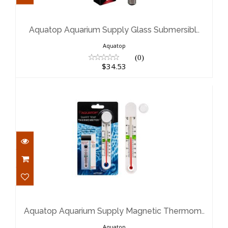
Aquatop Aquarium Supply Glass
Submersibl..
$34.53
Aquatop Aquarium Supply Glass Submersibl..
Aquatop
(0)
$34.53
Aquatop Aquarium Supply Magnetic
Thermom..
$10.99
Aquatop Aquarium Supply Magnetic Thermom..
Aquatop