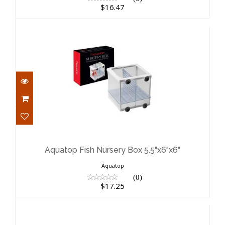
$16.47
Aquatop Fish Nursery Box 5.5"x6"x6"
$17.25
Aquatop Fish Nursery Box 5.5"x6"x6"
Aquatop
(0)
$17.25