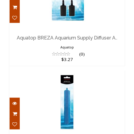
Aquatop BREZA Aquarium Supply
Diffuser A..
$3.27
Aquatop BREZA Aquarium Supply Diffuser A..
Aquatop
(0)
$3.27
Aquatop BREZA Aquarium Supply