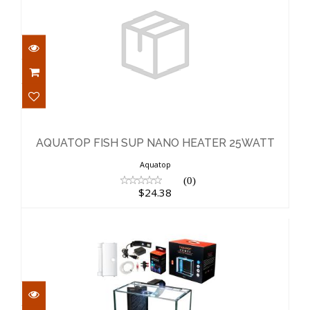
AQUATOP FISH SUP NANO HEATER
25WATT
$24.38
AQUATOP FISH SUP NANO HEATER 25WATT
Aquatop
(0)
$24.38