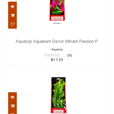
Aquatop Aquarium Decor Vibrant
Passion P..
$17.35
Aquatop Aquarium Decor Vibrant Passion P..
Aquatop
(0)
$17.35