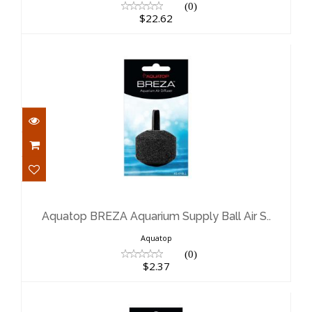
(0)
$22.62
Aquatop BREZA Aquarium Supply Ball
Air S..
$2.37
Aquatop BREZA Aquarium Supply Ball Air S..
Aquatop
(0)
$2.37