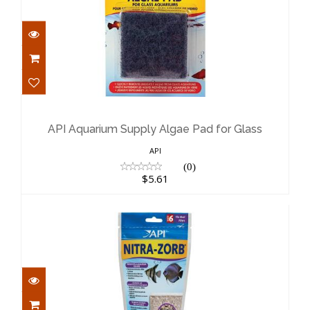
API Aquarium Supply Algae Pad for
Glass
$5.61
API Aquarium Supply Algae Pad for Glass
API
(0)
$5.61