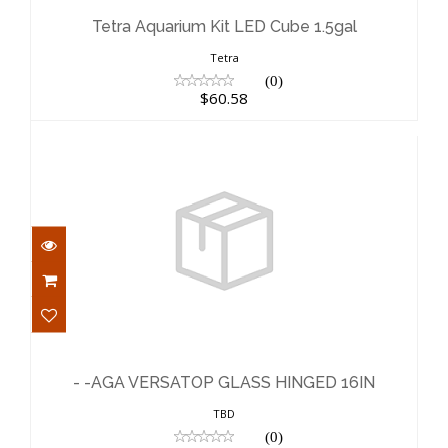
$60.58
Tetra Aquarium Kit LED Cube 1.5gal
Tetra
(0)
$60.58
- -AGA VERSATOP GLASS HINGED 16IN
$24.83
- -AGA VERSATOP GLASS HINGED 16IN
TBD
(0)