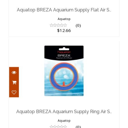
Flat Air S..
$12.66
Aquatop BREZA Aquarium Supply Flat Air S..
Aquatop
(0)
$12.66
Aquatop BREZA Aquarium Supply
Ring Air S..
$16.47
Aquatop BREZA Aquarium Supply Ring Air S..
Aquatop
(0)