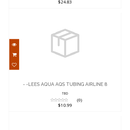
$24.83
- -LEES AQUA AQS TUBING AIRLINE 8
$10.99
- -LEES AQUA AQS TUBING AIRLINE 8
TBD
(0)
$10.99