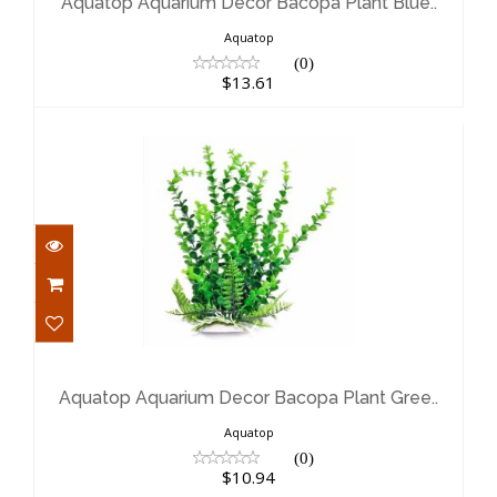
$13.61
Aquatop Aquarium Decor Bacopa Plant Blue..
Aquatop
(0)
$13.61
Aquatop Aquarium Decor Bacopa
Plant Gree..
$10.94
Aquatop Aquarium Decor Bacopa Plant Gree..
Aquatop
(0)
$10.94