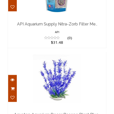
API Aquarium Supply Nitra-Zorb
Filter Me..
$31.48
API Aquarium Supply Nitra-Zorb Filter Me..
API
(0)
$31.48
Aquatop Aquarium Decor Bacopa
Plant Blue..