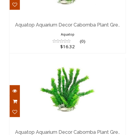
Aquatop Aquarium Decor Cabomba
Plant Gre..
$16.32
Aquatop Aquarium Decor Cabomba Plant Gre..
Aquatop
(0)
$16.32
Aquatop Aquarium Decor Cabomba
Plant Gre..
$10.69
Aquatop Aquarium Decor Cabomba Plant Gre..