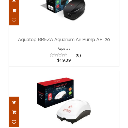
Aquatop BREZA Aquarium Air Pump
AP-20
$19.39
Aquatop BREZA Aquarium Air Pump AP-20
Aquatop
(0)
$19.39