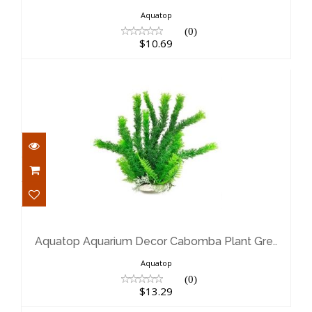
Aquatop
(0)
$10.69
Aquatop Aquarium Decor Cabomba
Plant Gre..
$13.29
Aquatop Aquarium Decor Cabomba Plant Gre..
Aquatop
(0)
$13.29