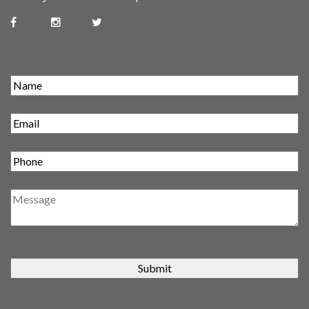
Submit