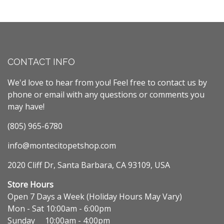
CONTACT INFO
We'd love to hear from you! Feel free to contact us by
phone or email with any questions or comments you
may have!
(805) 965-6780
info@montecitopetshop.com
2020 Cliff Dr, Santa Barbara, CA 93109, USA
Store Hours
Open 7 Days a Week (Holiday Hours May Vary)
Mon - Sat 10:00am - 6:00pm
Sunday 10:00am - 4:00pm