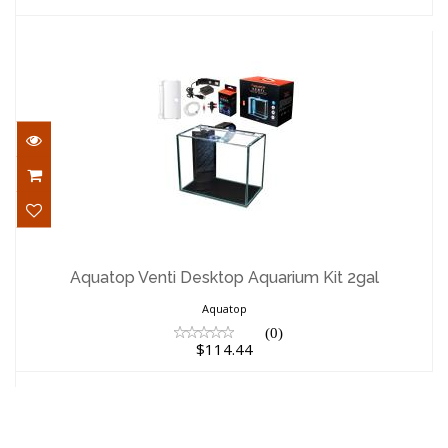
Aquatop Venti Desktop Aquarium Kit
2gal
Aquatop Venti Desktop Aquarium Kit 2gal
$114.44
Aquatop
(0)
$114.44