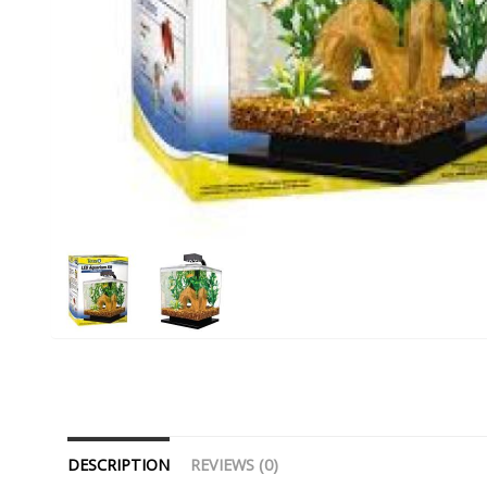
DESCRIPTION
REVIEWS (0)