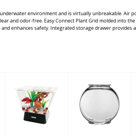
r underwater environment and is virtually unbreakable. Air p
lear and odor-free. Easy Connect Plant Grid molded into th
 and enhances safety. Integrated storage drawer provides a 
Tetra Aquarium
Anchor Hocking
Kit LED Betta
Aquarium
Tank 1gal
Supply Glass
Drum Bowl 2ga..
$27.26
$37.02