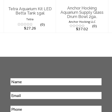
Anchor Hocking
Tetra Aquarium Kit LED
Aquarium Supply Glass
Betta Tank 1gal
Drum Bowl 2ga..
Tetra
Anchor Hocking LLC
(0)
(0)
$27.26
$37.02