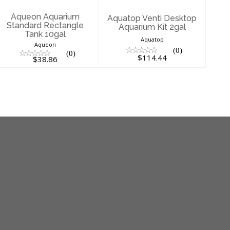
$38.86
Aqueon Aquarium
Aquatop Venti Desktop
Standard Rectangle
Aquarium Kit 2gal
Tank 10gal
Aquatop
Aqueon
(0)
(0)
$114.44
$38.86