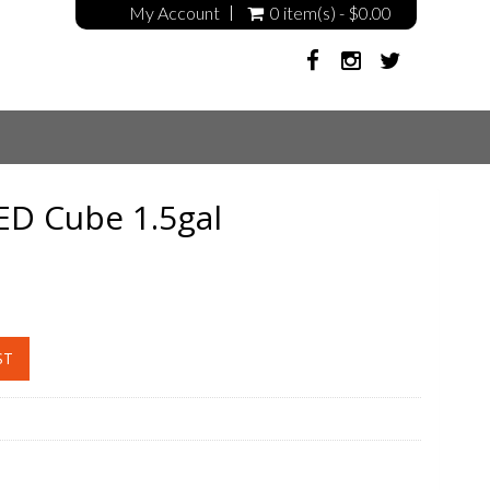
My Account
0 item(s) - $0.00
ED Cube 1.5gal
ST