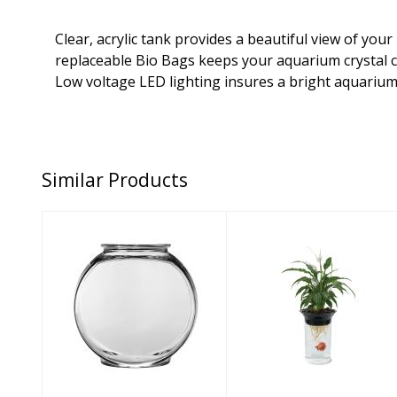
Clear, acrylic tank provides a beautiful view of you
replaceable Bio Bags keeps your aquarium crystal c
Low voltage LED lighting insures a bright aquarium
Similar Products
Anchor Hocking
Penn Plax Aqua
Aquarium
Ponics Betta
Supply Glass
Bowl Kit 2L
Drum Bowl 1ga..
$28.16
$18.71