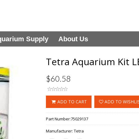
uarium Supply
About Us
Tetra Aquarium Kit L
$60.58
ADD TO CART
ADD TO WISHLI
Part Number:
75029137
Manufacturer:
Tetra