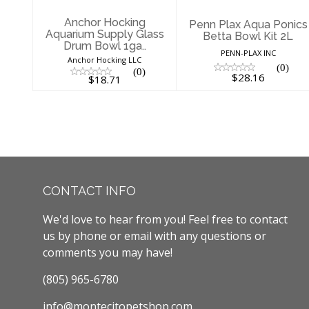
Anchor Hocking
Penn Plax Aqua Ponics
Aquarium Supply Glass
Betta Bowl Kit 2L
Drum Bowl 1ga..
PENN-PLAX INC
Anchor Hocking LLC
(0)
(0)
$28.16
$18.71
CONTACT INFO
We'd love to hear from you! Feel free to contact
us by phone or email with any questions or
comments you may have!
(805) 965-6780
info@montecitopetshop.com