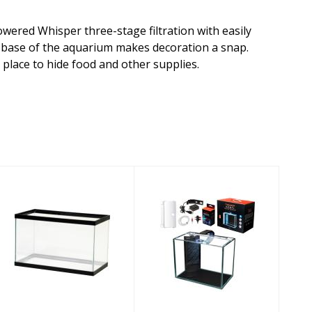
owered Whisper three-stage filtration with easily
e base of the aquarium makes decoration a snap.
place to hide food and other supplies.
Aqueon
Aquatop Venti
Aquarium
Desktop
Standard
Aquarium Kit
Rectangle Tank
2gal
10gal
$114.44