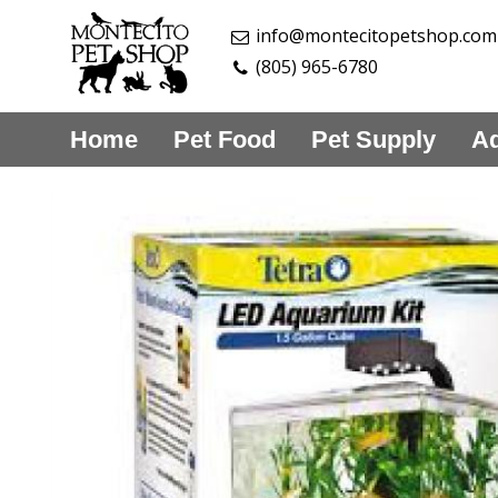
info@montecitopetshop.com
(805) 965-6780
Home
Pet Food
Pet Supply
Aq