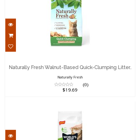
Naturally Fresh Walnut-Based Quick-
Clumping Litter..
Naturally Fresh Walnut-Based Quick-Clumping Litter..
$19.69
Naturally Fresh
(0)
$19.69