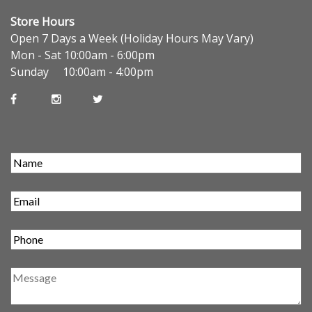
Store Hours
Open 7 Days a Week (Holiday Hours May Vary)
Mon - Sat 10:00am - 6:00pm
Sunday 10:00am - 4:00pm