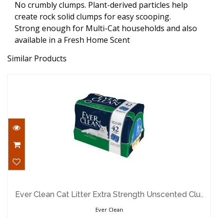
No crumbly clumps. Plant-derived particles help
create rock solid clumps for easy scooping.
Strong enough for Multi-Cat households and also
available in a Fresh Home Scent
Similar Products
Ever Clean Cat Litter Extra Strength
Unscented Clu..
Ever Clean Cat Litter Extra Strength Unscented Clu..
$37.29
Ever Clean