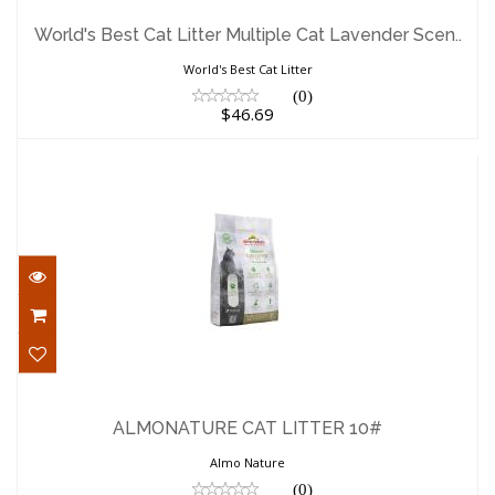
World's Best Cat Litter Multiple Cat
Lavender Scen..
World's Best Cat Litter Multiple Cat Lavender Scen..
$46.69
World's Best Cat Litter
(0)
$46.69
ALMONATURE CAT LITTER 10#
$26.39
ALMONATURE CAT LITTER 10#
Almo Nature
(0)