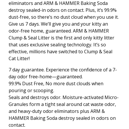
eliminators and ARM & HAMMER Baking Soda
destroy sealed-in odors on contact. Plus, it’s 99.9%
dust-free, so there’s no dust cloud when you use it.
Give us 7 days. We’ll give you and your kitty an
odor-free home, guaranteed. ARM & HAMMER
Clump & Seal Litter is the first and only kitty litter
that uses exclusive sealing technology. It’s so
effective, millions have switched to Clump & Seal
Cat Litter!
7 day guarantee. Experience the confidence of a 7-
day odor free-home—guaranteed.
99.9% Dust Free, No more dust clouds when
pouring or scooping.
Seals and destroys odor. Moisture-activated Micro-
Granules form a tight seal around cat waste odor,
and heavy-duty odor eliminators plus ARM &
HAMMER Baking Soda destroy sealed in odors on
contact.