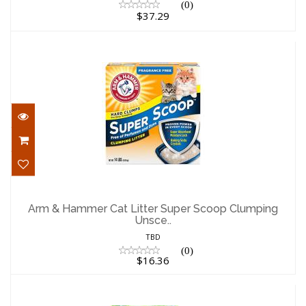
(0)
$37.29
Arm & Hammer Cat Litter Super Scoop
Clumping Unsce..
Arm & Hammer Cat Litter Super Scoop Clumping
Unsce..
$16.36
TBD
(0)
$16.36