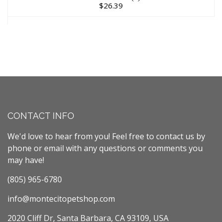
$26.39
CONTACT INFO
We'd love to hear from you! Feel free to contact us by
phone or email with any questions or comments you
may have!
(805) 965-6780
info@montecitopetshop.com
2020 Cliff Dr, Santa Barbara, CA 93109, USA