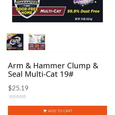
Arm & Hammer Clump &
Seal Multi-Cat 19#
$25.19
ADD TO CART