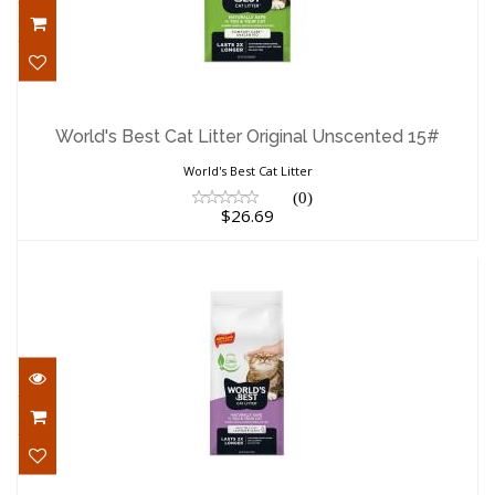
World's Best Cat Litter Original
Unscented 15#
World's Best Cat Litter Original Unscented 15#
$26.69
World's Best Cat Litter
(0)
$26.69