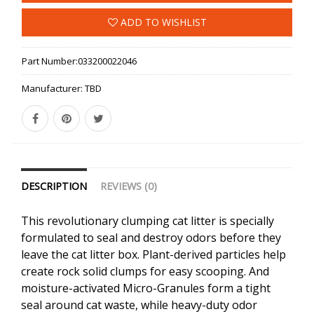
ADD TO WISHLIST
Part Number:
033200022046
Manufacturer:
TBD
DESCRIPTION
REVIEWS (0)
This revolutionary clumping cat litter is specially
formulated to seal and destroy odors before they
leave the cat litter box. Plant-derived particles help
create rock solid clumps for easy scooping. And
moisture-activated Micro-Granules form a tight
seal around cat waste, while heavy-duty odor