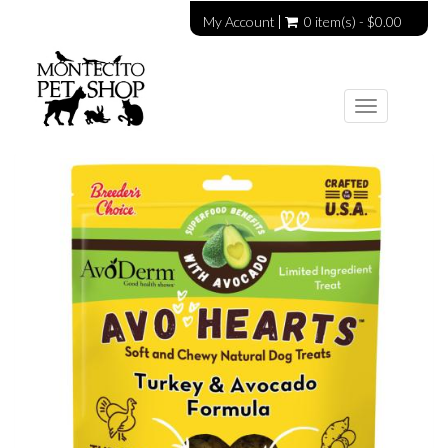
My Account
0 item(s) - $0.00
Toggle
navigation