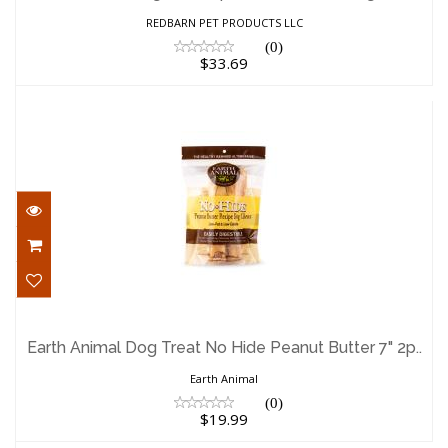
$33.69
REDBARN PET PRODUCTS LLC
(0)
$33.69
Earth Animal Dog Treat No Hide Peanut
Butter 7" 2p..
Earth Animal Dog Treat No Hide Peanut Butter 7" 2p..
$19.99
Earth Animal
(0)
$19.99