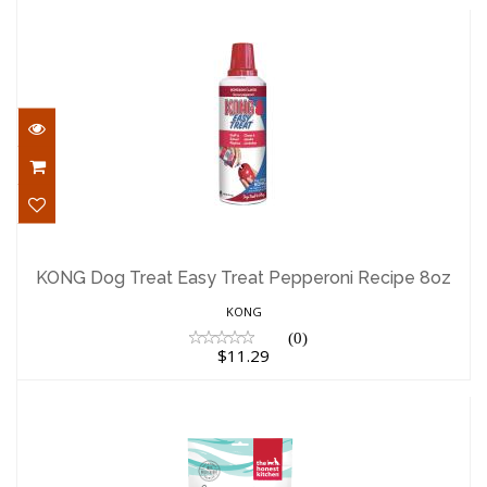
KONG Dog Treat Easy Treat Pepperoni
Recipe 8oz
KONG Dog Treat Easy Treat Pepperoni Recipe 8oz
$11.29
KONG
(0)
$11.29