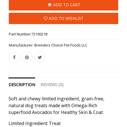
ADD TO CART
ADD TO WISHLIST
Part Number:
72100218
Manufacturer:
Breeders Choice Pet Foods LLC
DESCRIPTION
REVIEWS (0)
Soft and chewy limited ingredient, grain-free,
natural dog treats made with Omega-Rich
superfood Avocados for Healthy Skin & Coat.
Limited Ingredient Treat