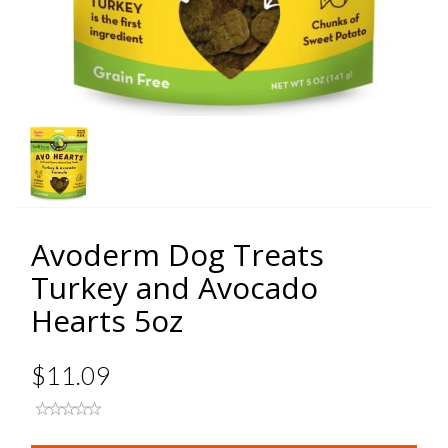
Avoderm Dog Treats
Turkey and Avocado
Hearts 5oz
$11.09