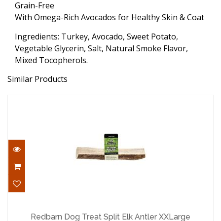
Grain-Free
With Omega-Rich Avocados for Healthy Skin & Coat
Ingredients: Turkey, Avocado, Sweet Potato,
Vegetable Glycerin, Salt, Natural Smoke Flavor,
Mixed Tocopherols.
Similar Products
Redbarn Dog Treat Split Elk Antler
XXLarge
Redbarn Dog Treat Split Elk Antler XXLarge