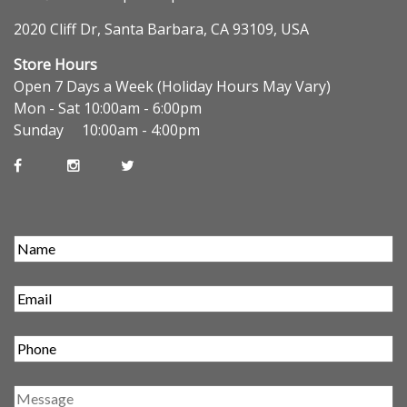
2020 Cliff Dr, Santa Barbara, CA 93109, USA
Store Hours
Open 7 Days a Week (Holiday Hours May Vary)
Mon - Sat 10:00am - 6:00pm
Sunday 10:00am - 4:00pm