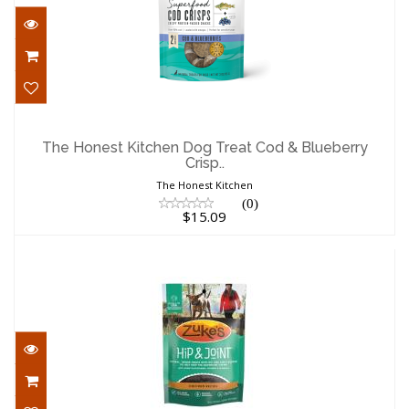
The Honest Kitchen Dog Treat Cod &
Blueberry Crisp..
The Honest Kitchen Dog Treat Cod & Blueberry
Crisp..
$15.09
The Honest Kitchen
(0)
$15.09