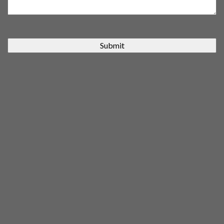
Submit