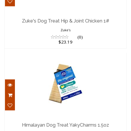
Zuke's Dog Treat Hip & Joint Chicken 1#
$23.19
Zuke's Dog Treat Hip & Joint Chicken 1#
Zuke's
(0)
$23.19
Himalayan Dog Treat YakyCharms 1.5oz
$3.59
Himalayan Dog Treat YakyCharms 1.5oz