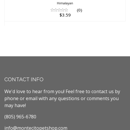
Himalayan
(0)
$3.59
CONTACT INFO
We'd love to hear from you! Feel free to contact us by
phone or email with any questions or comments you
may have!
(805) 965-6780
info@montecitopetshop.com