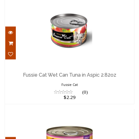
Fussie Cat Wet Can Tuna in Aspic 2.82oz
$2.29
Fussie Cat Wet Can Tuna in Aspic 2.82oz
Fussie Cat
(0)
$2.29