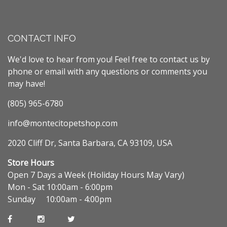
CONTACT INFO
We'd love to hear from you! Feel free to contact us by
phone or email with any questions or comments you
may have!
(805) 965-6780
info@montecitopetshop.com
2020 Cliff Dr, Santa Barbara, CA 93109, USA
Store Hours
Open 7 Days a Week (Holiday Hours May Vary)
Mon - Sat 10:00am - 6:00pm
Sunday 10:00am - 4:00pm