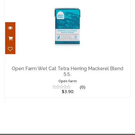
Open Farm Wet Cat Tetra Herring
Mackerel Blend 5.5..
Open Farm Wet Cat Tetra Herring Mackerel Blend
5.5..
$3.90
Open Farm
(0)
$3.90