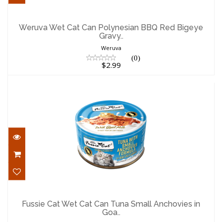
Weruva Wet Cat Can Polynesian BBQ Red
Bigeye Gravy..
Weruva Wet Cat Can Polynesian BBQ Red Bigeye
Gravy..
$2.99
Weruva
(0)
$2.99
Fussie Cat Wet Cat Can Tuna Small
Anchovies in Goa..
Fussie Cat Wet Cat Can Tuna Small Anchovies in
Goa..
$2.29