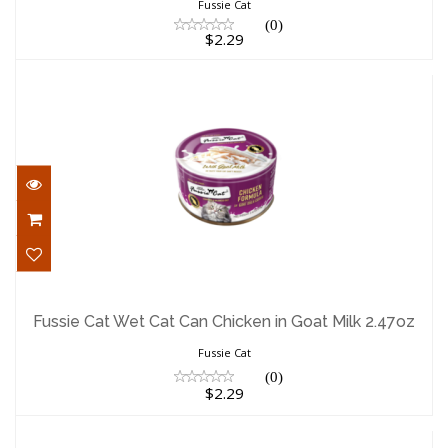
Fussie Cat
(0)
$2.29
Fussie Cat Wet Cat Can Chicken in Goat
Milk 2.47oz
Fussie Cat Wet Cat Can Chicken in Goat Milk 2.47oz
$2.29
Fussie Cat
(0)
$2.29