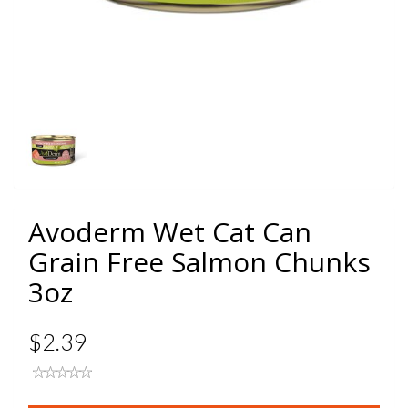
Avoderm Wet Cat Can
Grain Free Salmon Chunks
3oz
$2.39