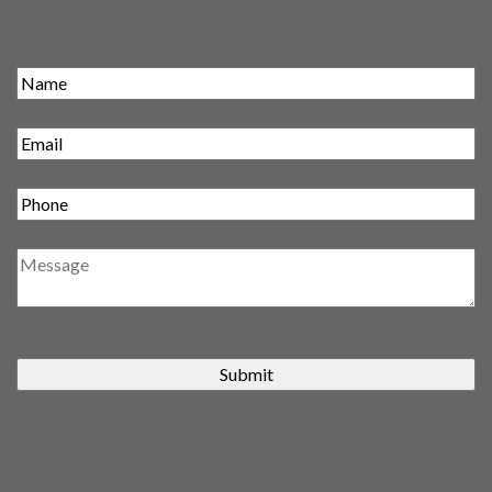
Submit