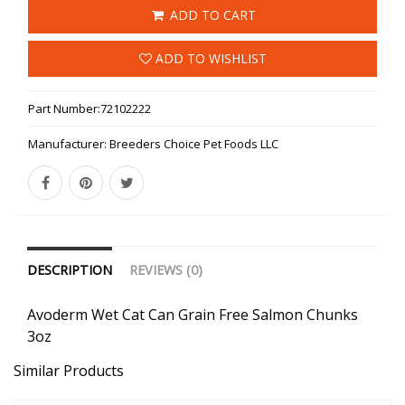
ADD TO CART
ADD TO WISHLIST
Part Number:
72102222
Manufacturer:
Breeders Choice Pet Foods LLC
DESCRIPTION
REVIEWS (0)
Avoderm Wet Cat Can Grain Free Salmon Chunks
3oz
Similar Products