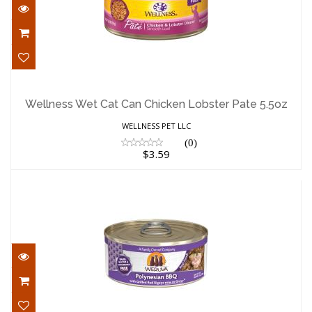
Wellness Wet Cat Can Chicken Lobster
Pate 5.5oz
Wellness Wet Cat Can Chicken Lobster Pate 5.5oz
$3.59
WELLNESS PET LLC
(0)
$3.59