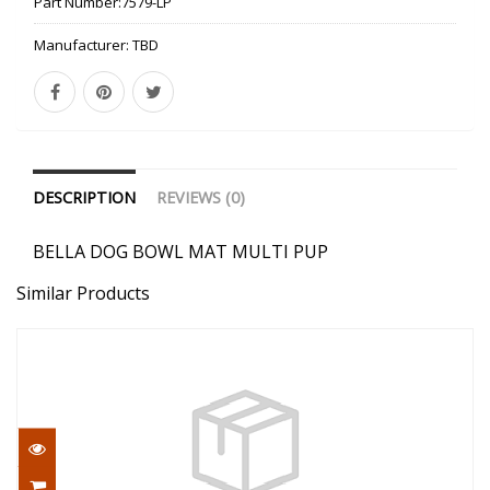
Part Number:
7579-LP
Manufacturer:
TBD
DESCRIPTION
REVIEWS (0)
BELLA DOG BOWL MAT MULTI PUP
Similar Products