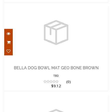
BELLA DOG BOWL MAT GEO BONE
BROWN
BELLA DOG BOWL MAT GEO BONE BROWN
$9.12
TBD
(0)
$9.12