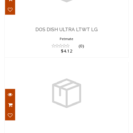
DOS DISH ULTRA LTWT LG
$4.12
DOS DISH ULTRA LTWT LG
Petmate
(0)
$4.12
SPOT DOG BOWL TRIBECA RED 55OZ