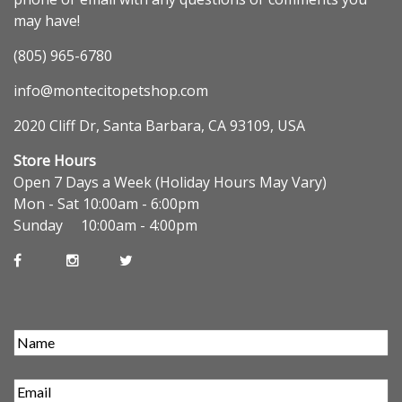
may have!
(805) 965-6780
info@montecitopetshop.com
2020 Cliff Dr, Santa Barbara, CA 93109, USA
Store Hours
Open 7 Days a Week (Holiday Hours May Vary)
Mon - Sat 10:00am - 6:00pm
Sunday 10:00am - 4:00pm