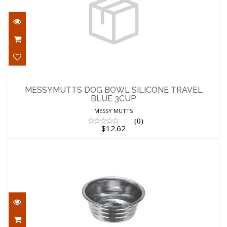
MESSYMUTTS DOG BOWL SILICONE
TRAVEL BLUE 3CUP
MESSYMUTTS DOG BOWL SILICONE TRAVEL
BLUE 3CUP
$12.62
MESSY MUTTS
(0)
$12.62