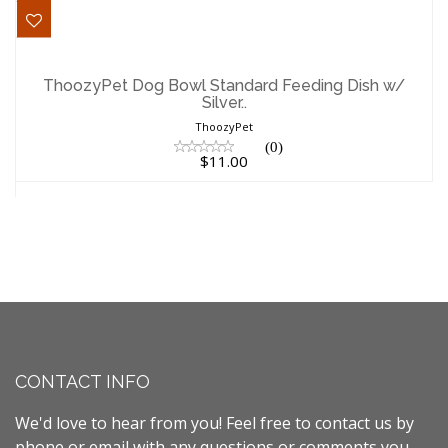
ThoozyPet Dog Bowl Standard Feeding
Dish w/ Silver..
ThoozyPet Dog Bowl Standard Feeding Dish w/
Silver..
$11.00
ThoozyPet
(0)
$11.00
CONTACT INFO
We'd love to hear from you! Feel free to contact us by
phone or email with any questions or comments you