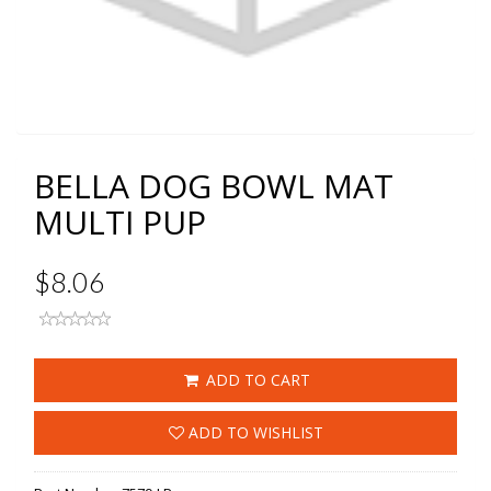
BELLA DOG BOWL MAT
MULTI PUP
$8.06
ADD TO CART
ADD TO WISHLIST