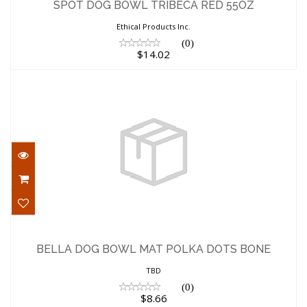
$14.02
SPOT DOG BOWL TRIBECA RED 55OZ
Ethical Products Inc.
(0)
$14.02
BELLA DOG BOWL MAT POLKA DOTS
BONE
BELLA DOG BOWL MAT POLKA DOTS BONE
$8.66
TBD
(0)
$8.66