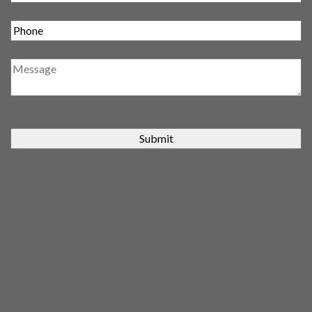
Submit