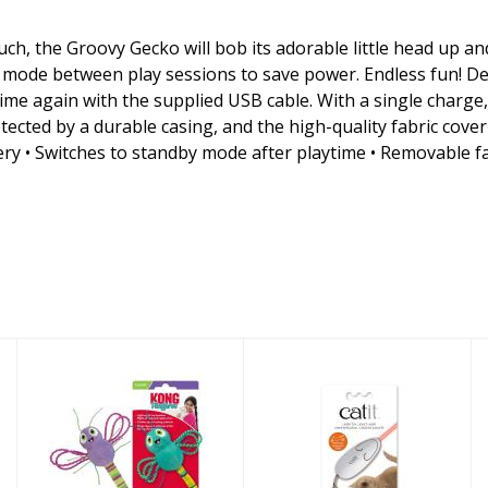
ch, the Groovy Gecko will bob its adorable little head up and 
by mode between play sessions to save power. Endless fun! D
ime again with the supplied USB cable. With a single charg
otected by a durable casing, and the high-quality fabric cove
y • Switches to standby mode after playtime • Removable fabr
KONG Cat Toy
Catit Cat Toy
Flingaroo
Laser Mouse