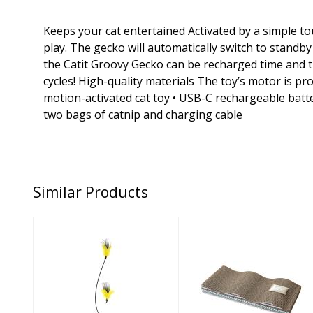
Keeps your cat entertained Activated by a simple tou
play. The gecko will automatically switch to stand
the Catit Groovy Gecko can be recharged time and t
cycles! High-quality materials The toy’s motor is pr
motion-activated cat toy • USB-C rechargeable batter
two bags of catnip and charging cable
Similar Products
Vee Cat Toy
Spot Cat Toy
Purrfect Peacock
Wave Scratcher