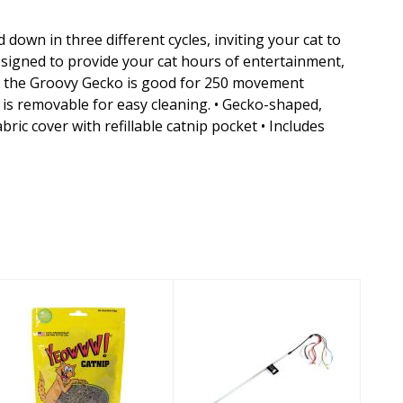
down in three different cycles, inviting your cat to
esigned to provide your cat hours of entertainment,
e, the Groovy Gecko is good for 250 movement
r is removable for easy cleaning. • Gecko-shaped,
ic cover with refillable catnip pocket • Includes
Yeowww!
Vee Cat Toy
Chopped Catnip
Purrfect Crazy