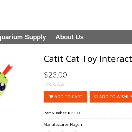
uarium Supply
About Us
Catit Cat Toy Intera
$23.00
ADD TO CART
ADD TO WISHLI
Part Number:
106300
Manufacturer:
Hagen