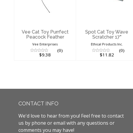
Feather
17"
$9.38
$11.82
Vee Cat Toy Purrfect
Spot Cat Toy Wave
Peacock Feather
Scratcher 17"
Vee Enterprises
Ethical Products Inc.
(0)
(0)
$9.38
$11.82
CONTACT INFO
We'd love to hear from you! Feel free to contact
us by phone or email with any questions or
comments you may have!