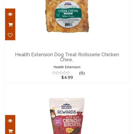
Health Extension Dog Treat Rotisserie
Chicken Chee..
Health Extension Dog Treat Rotisserie Chicken
Chee..
$4.99
Health Extension
(0)
$4.99