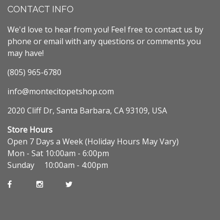
CONTACT INFO
We'd love to hear from you! Feel free to contact us by
phone or email with any questions or comments you
may have!
(805) 965-6780
info@montecitopetshop.com
2020 Cliff Dr, Santa Barbara, CA 93109, USA
Store Hours
Open 7 Days a Week (Holiday Hours May Vary)
Mon - Sat 10:00am - 6:00pm
Sunday 10:00am - 4:00pm