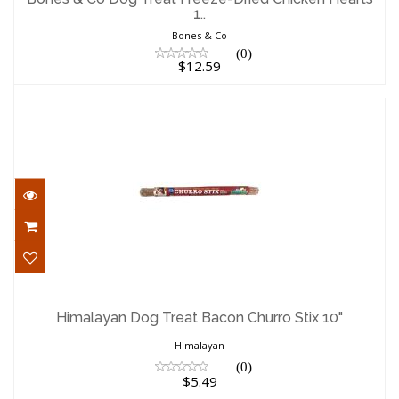
1..
$12.59
Bones & Co
(0)
$12.59
Himalayan Dog Treat Bacon Churro Stix
10"
Himalayan Dog Treat Bacon Churro Stix 10"
$5.49
Himalayan
(0)
$5.49