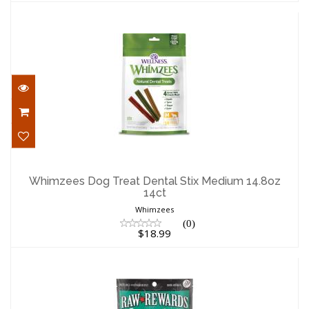
Whimzees Dog Treat Dental Stix
Medium 14.8oz 14ct
Whimzees Dog Treat Dental Stix Medium 14.8oz
14ct
$18.99
Whimzees
(0)
$18.99