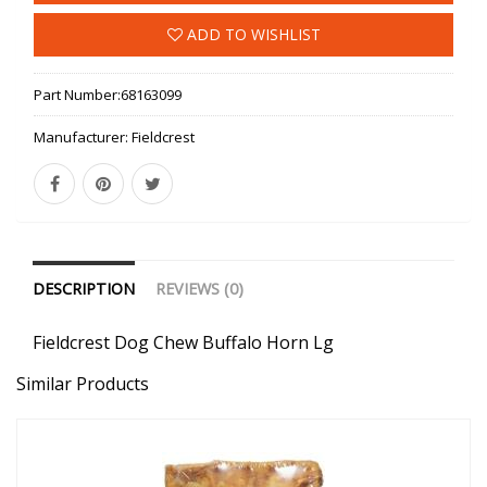
ADD TO WISHLIST
Part Number:
68163099
Manufacturer:
Fieldcrest
DESCRIPTION
REVIEWS (0)
Fieldcrest Dog Chew Buffalo Horn Lg
Similar Products