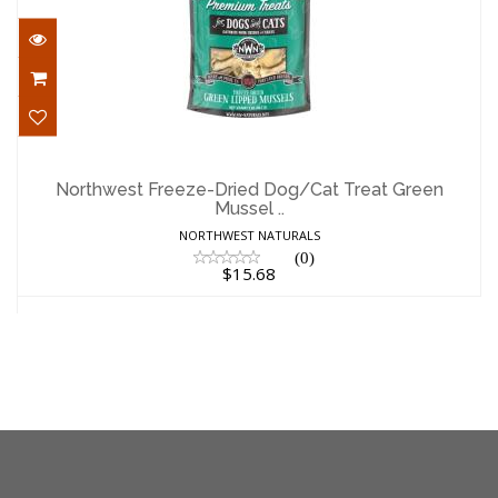
Northwest Freeze-Dried Dog/Cat Treat
Green Mussel ..
Northwest Freeze-Dried Dog/Cat Treat Green
Mussel ..
$15.68
NORTHWEST NATURALS
(0)
$15.68