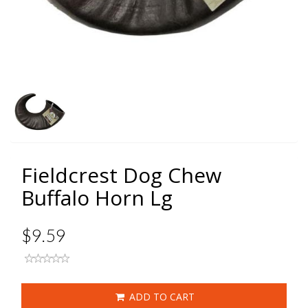
Fieldcrest Dog Chew
Buffalo Horn Lg
$9.59
ADD TO CART