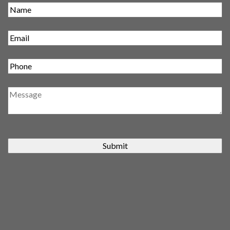
Submit