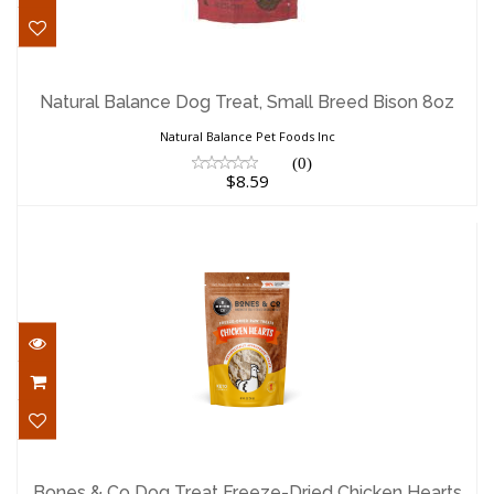
Natural Balance Dog Treat, Small Breed
Bison 8oz
Natural Balance Dog Treat, Small Breed Bison 8oz
$8.59
Natural Balance Pet Foods Inc
(0)
$8.59
Bones & Co Dog Treat Freeze-Dried
Chicken Hearts 1..
Bones & Co Dog Treat Freeze-Dried Chicken Hearts