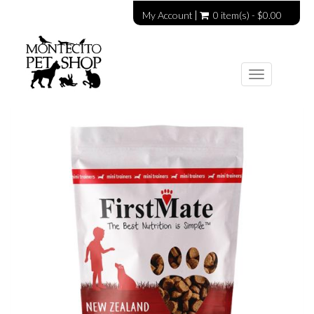
My Account
0 item(s) - $0.00
Toggle
navigation