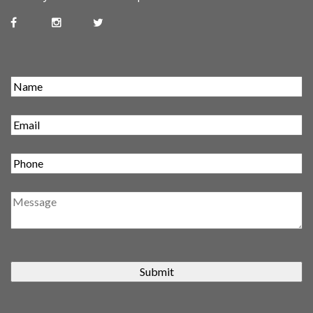
Submit