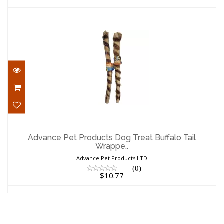
Advance Pet Products Dog Treat Buffalo
Tail Wrappe..
Advance Pet Products Dog Treat Buffalo Tail
Wrappe..
$10.77
Advance Pet Products LTD
(0)
$10.77