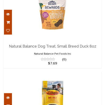
Natural Balance Dog Treat, Small Breed
Duck 8oz
Natural Balance Dog Treat, Small Breed Duck 8oz
$7.69
Natural Balance Pet Foods Inc
(0)
$7.69