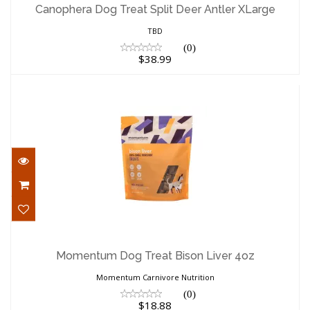
XLarge
Canophera Dog Treat Split Deer Antler XLarge
$38.99
TBD
(0)
$38.99
Momentum Dog Treat Bison Liver 4oz
$18.88
Momentum Dog Treat Bison Liver 4oz
Momentum Carnivore Nutrition
(0)
$18.88