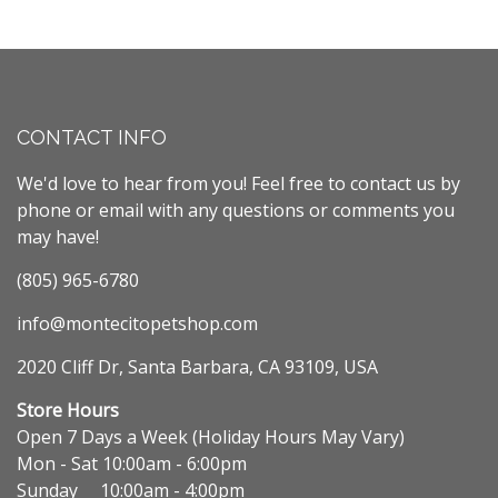
CONTACT INFO
We'd love to hear from you! Feel free to contact us by
phone or email with any questions or comments you
may have!
(805) 965-6780
info@montecitopetshop.com
2020 Cliff Dr, Santa Barbara, CA 93109, USA
Store Hours
Open 7 Days a Week (Holiday Hours May Vary)
Mon - Sat 10:00am - 6:00pm
Sunday 10:00am - 4:00pm