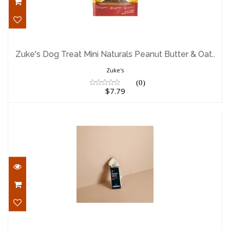
Zuke's Dog Treat Mini Naturals Peanut
Butter & Oat..
Zuke's Dog Treat Mini Naturals Peanut Butter & Oat..
$7.79
Zuke's
(0)
$7.79
Canophera Dog Treat Split Deer Antler