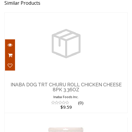
Similar Products
INABA DOG TRT CHURU ROLL CHICKEN
CHEESE 8PK 3.36OZ
INABA DOG TRT CHURU ROLL CHICKEN CHEESE
8PK 3.36OZ
$9.59
Inaba Foods Inc.
(0)
$9.59