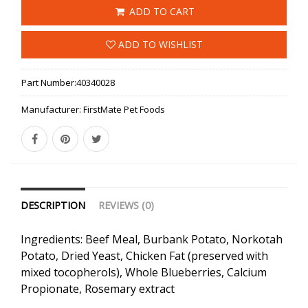
ADD TO CART
ADD TO WISHLIST
Part Number:
40340028
Manufacturer:
FirstMate Pet Foods
DESCRIPTION
REVIEWS (0)
Ingredients: Beef Meal, Burbank Potato, Norkotah
Potato, Dried Yeast, Chicken Fat (preserved with
mixed tocopherols), Whole Blueberries, Calcium
Propionate, Rosemary extract