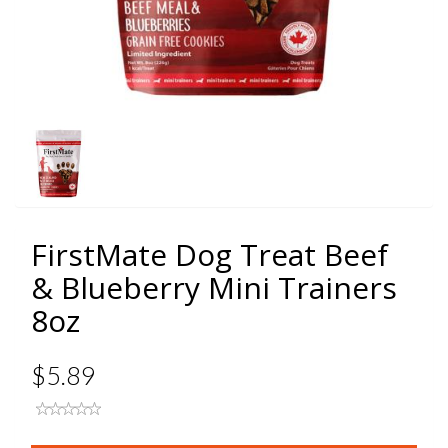
FirstMate Dog Treat Beef
& Blueberry Mini Trainers
8oz
$5.89