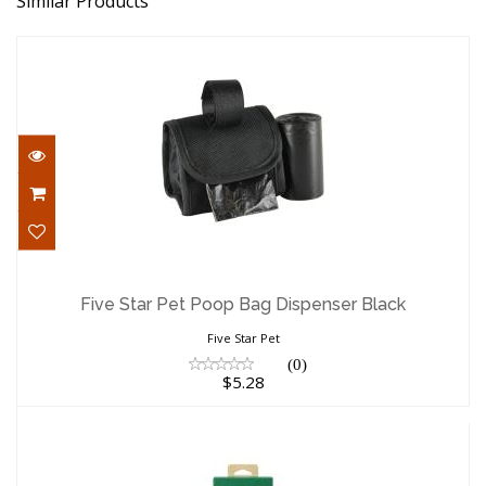
Similar Products
Five Star Pet Poop Bag Dispenser Black
$5.28
Five Star Pet Poop Bag Dispenser Black
Five Star Pet
(0)
$5.28