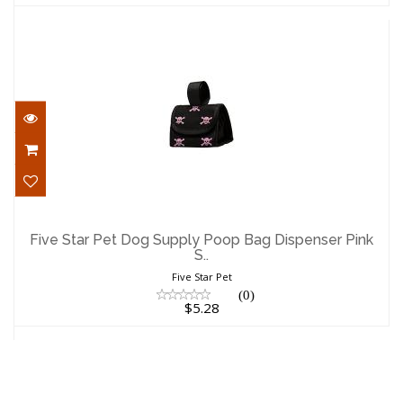
Five Star Pet Dog Supply Poop Bag
Dispenser Pink S..
Five Star Pet Dog Supply Poop Bag Dispenser Pink
S..
$5.28
Five Star Pet
(0)
$5.28