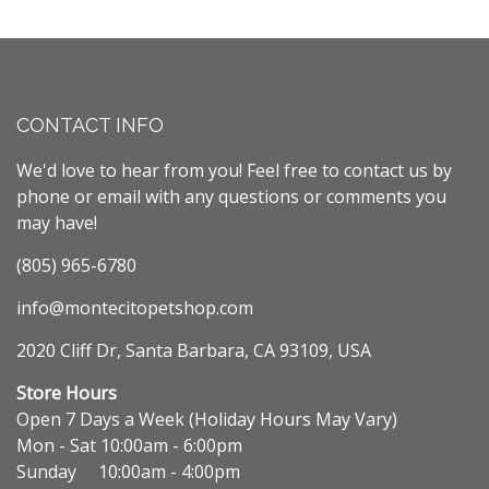
CONTACT INFO
We'd love to hear from you! Feel free to contact us by
phone or email with any questions or comments you
may have!
(805) 965-6780
info@montecitopetshop.com
2020 Cliff Dr, Santa Barbara, CA 93109, USA
Store Hours
Open 7 Days a Week (Holiday Hours May Vary)
Mon - Sat 10:00am - 6:00pm
Sunday 10:00am - 4:00pm