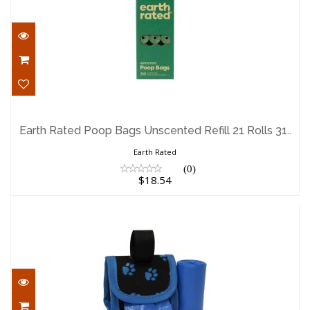
Earth Rated Poop Bags Unscented Refill
21 Rolls 31..
Earth Rated Poop Bags Unscented Refill 21 Rolls 31..
$18.54
Earth Rated
(0)
$18.54