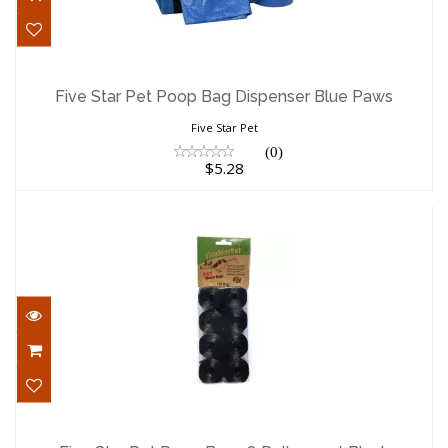
Five Star Pet Poop Bag Dispenser Blue
Paws
Five Star Pet Poop Bag Dispenser Blue Paws
$5.28
Five Star Pet
(0)
$5.28
Five Star Pet Poop Bags 8 Rolls 120ct
Black