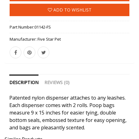
ADD TO WISHLIST
Part Number:
01142-FS
Manufacturer:
Five Star Pet
DESCRIPTION
REVIEWS (0)
Patented nylon dispenser attaches to any leashes.
Each dispenser comes with 2 rolls. Poop bags
measure 9 x 15 inches for easier tying, double
bottom seals, embossed texture for easy opening,
and bags are pleasantly scented.