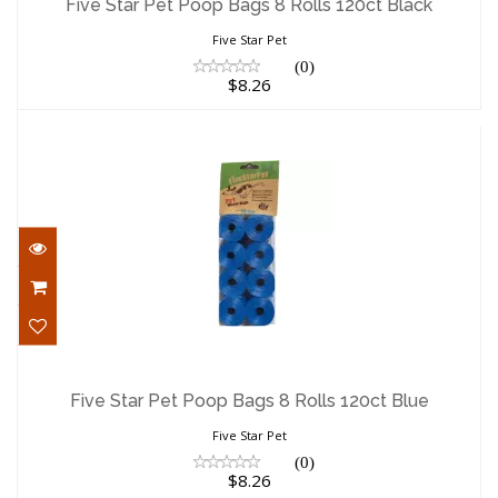
Five Star Pet Poop Bags 8 Rolls 120ct Black
$8.26
Five Star Pet
(0)
$8.26
Five Star Pet Poop Bags 8 Rolls 120ct
Blue
Five Star Pet Poop Bags 8 Rolls 120ct Blue
$8.26
Five Star Pet
(0)
$8.26