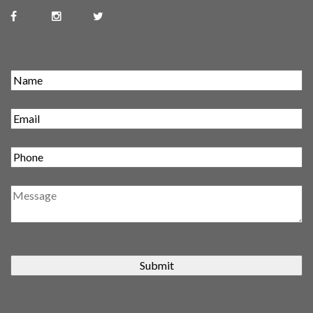
Submit