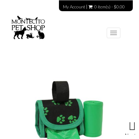
My Account
0 item(s) - $0.00
Toggle
navigation
Next