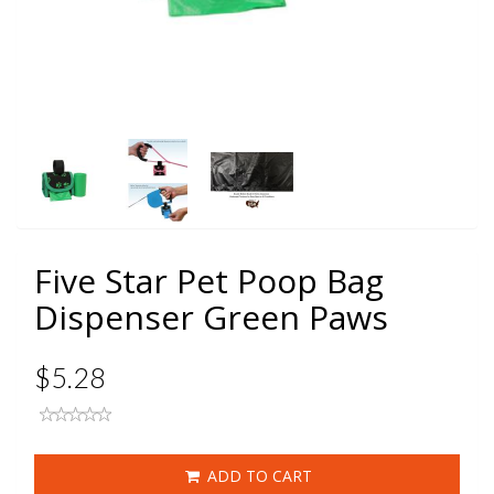
Five Star Pet Poop Bag
Dispenser Green Paws
$5.28
ADD TO CART