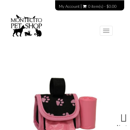
My Account
0 item(s) - $0.00
Toggle
navigation
Next