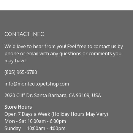
CONTACT INFO
We'd love to hear from you! Feel free to contact us by
phone or email with any questions or comments you
may have!
(805) 965-6780
info@montecitopetshop.com
2020 Cliff Dr, Santa Barbara, CA 93109, USA
Store Hours
Open 7 Days a Week (Holiday Hours May Vary)
Mon - Sat 10:00am - 6:00pm
Sunday 10:00am - 4:00pm