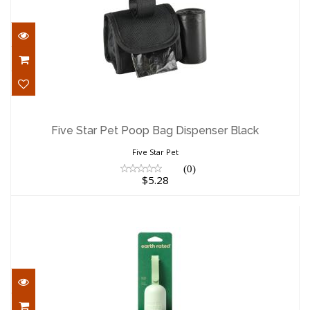
Five Star Pet Poop Bag Dispenser Black
$5.28
Five Star Pet Poop Bag Dispenser Black
Five Star Pet
(0)
$5.28