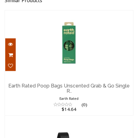
Similar Products
Earth Rated Poop Bags Unscented Grab
& Go Single R..
Earth Rated Poop Bags Unscented Grab & Go Single
R..
$14.64
Earth Rated
(0)
$14.64