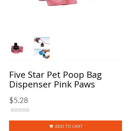
Five Star Pet Poop Bag
Dispenser Pink Paws
$5.28
ADD TO CART