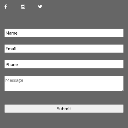
Submit