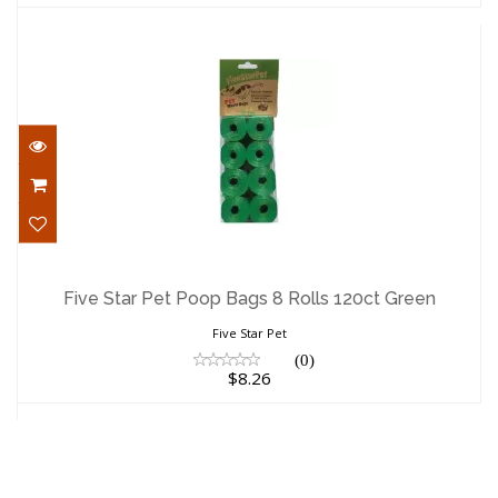
Five Star Pet Poop Bags 8 Rolls 120ct
Green
Five Star Pet Poop Bags 8 Rolls 120ct Green
$8.26
Five Star Pet
(0)
$8.26