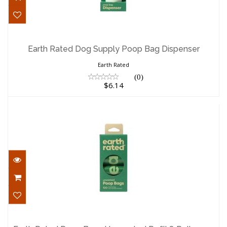
Earth Rated Dog Supply Poop Bag
Dispenser
Earth Rated Dog Supply Poop Bag Dispenser
$6.14
Earth Rated
(0)
$6.14
Earth Rated Poop Bags Unscented Refill
8 Rolls 120..