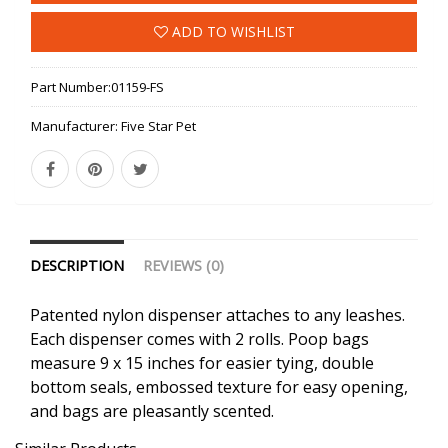
ADD TO WISHLIST
Part Number:
01159-FS
Manufacturer:
Five Star Pet
DESCRIPTION
REVIEWS (0)
Patented nylon dispenser attaches to any leashes.
Each dispenser comes with 2 rolls. Poop bags
measure 9 x 15 inches for easier tying, double
bottom seals, embossed texture for easy opening,
and bags are pleasantly scented.