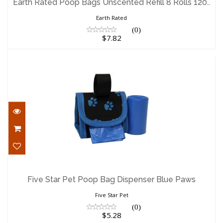
Earth Rated Poop Bags Unscented Refill 8 Rolls 120..
$7.82
Earth Rated
(0)
$7.82
Five Star Pet Poop Bag Dispenser Blue
Paws
Five Star Pet Poop Bag Dispenser Blue Paws
$5.28
Five Star Pet
(0)
$5.28