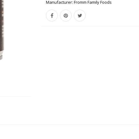
Manufacturer:
Fromm Family Foods