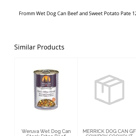
Fromm Wet Dog Can Beef and Sweet Potato Pate 1
Similar Products
Weruva Wet Dog
MERRICK DOG
Can Steak Frites
CAN GF COWBOY
Beef Pumpkin
COOKOUT
14oz
12.7OZ
$6.89
$4.69
Weruva Wet Dog Can
MERRICK DOG CAN GF