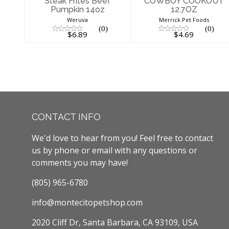
Steak Frites Beef
COWBOY COOKOUT
Pumpkin 14oz
12.7OZ
Weruva
Merrick Pet Foods
(0)
(0)
$6.89
$4.69
CONTACT INFO
We'd love to hear from you! Feel free to contact
us by phone or email with any questions or
comments you may have!
(805) 965-6780
info@montecitopetshop.com
2020 Cliff Dr, Santa Barbara, CA 93109, USA