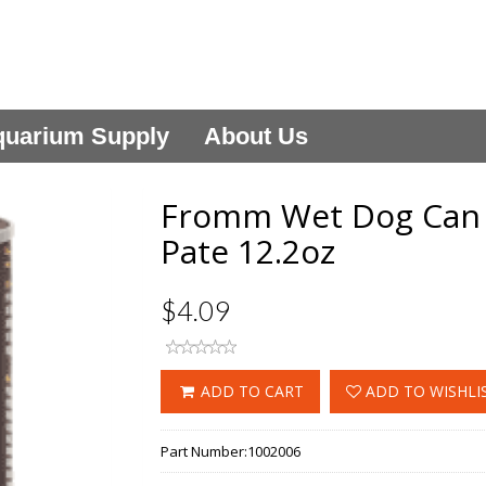
uarium Supply
About Us
Fromm Wet Dog Can 
Pate 12.2oz
$4.09
ADD TO CART
ADD TO WISHLI
Part Number:
1002006