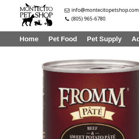
info@montecitopetshop.com
(805) 965-6780
Home
Pet Food
Pet Supply
Aq