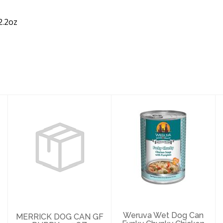
2.2oz
MERRICK DOG
Weruva Wet Dog
CAN GF PUPPY
Can Funky
12.7OZ
Chunky Chicken
Pumpkin 14..
$4.69
$5.29
Weruva Wet Dog Can
MERRICK DOG CAN GF