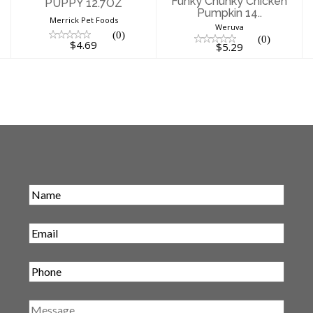
Funky Chunky Chicken
PUPPY 12.7OZ
Pumpkin 14..
Merrick Pet Foods
Weruva
(0)
(0)
$4.69
$5.29