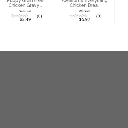
Puppy Grain Free
Awesome Everything
Chicken Gravy ..
Chicken Brea..
Weruva
Weruva
(0)
(0)
$3.49
$5.97