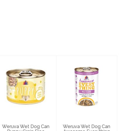
Weruva Wet Dog
Weruva Wet Dog
Can Puppy Grain
Can Awesome
Free Chicken
Everything
Gravy ..
Chicken Brea..
$3.49
$5.97
Weruva Wet Dog Can
Weruva Wet Dog Can