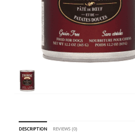
DESCRIPTION
REVIEWS (0)