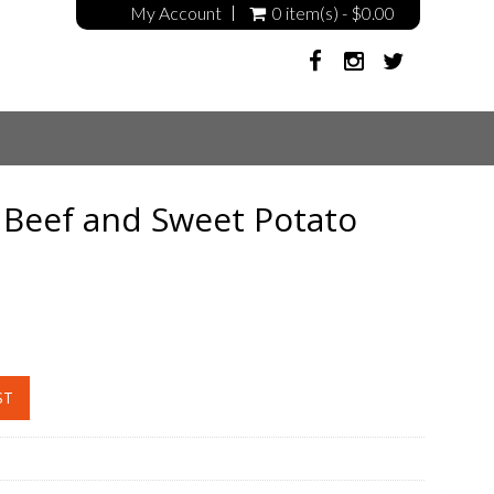
My Account
0 item(s) - $0.00
Beef and Sweet Potato
ST