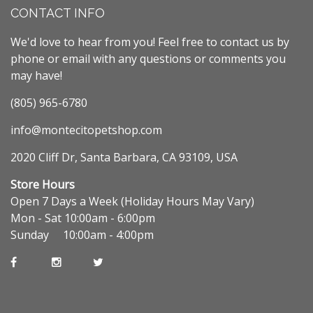
CONTACT INFO
We'd love to hear from you! Feel free to contact us by
phone or email with any questions or comments you
may have!
(805) 965-6780
info@montecitopetshop.com
2020 Cliff Dr, Santa Barbara, CA 93109, USA
Store Hours
Open 7 Days a Week (Holiday Hours May Vary)
Mon - Sat 10:00am - 6:00pm
Sunday 10:00am - 4:00pm