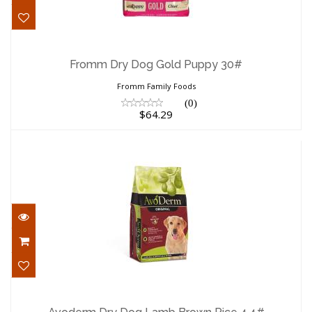
Fromm Dry Dog Gold Puppy 30#
$64.29
Fromm Dry Dog Gold Puppy 30#
Fromm Family Foods
(0)
$64.29
Avoderm Dry Dog Lamb Brown Rice 4.4#
$20.89