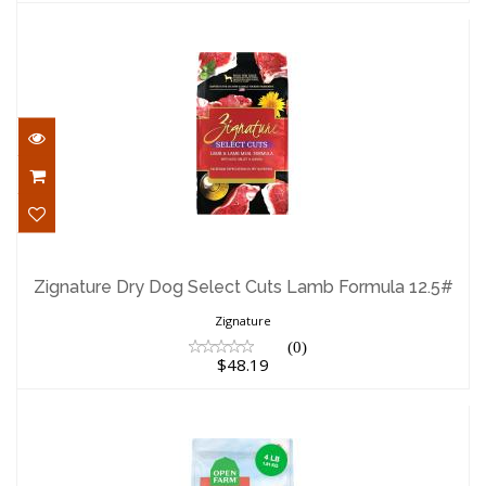
Zignature Dry Dog Select Cuts Lamb
Formula 12.5#
Zignature Dry Dog Select Cuts Lamb Formula 12.5#
$48.19
Zignature
(0)
$48.19