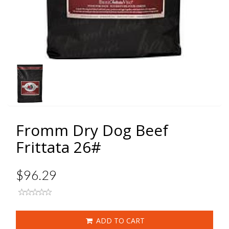
Fromm Dry Dog Beef
Frittata 26#
$96.29
ADD TO CART