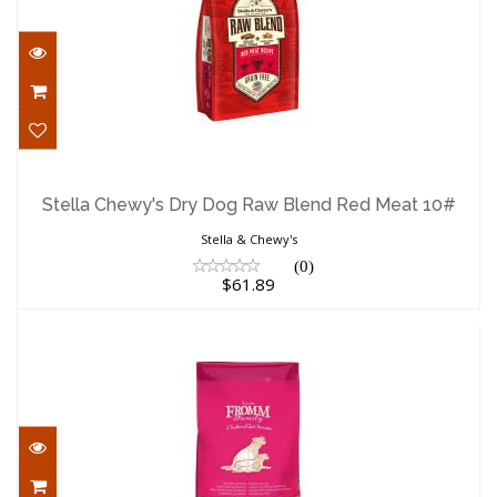
Stella Chewy's Dry Dog Raw Blend Red
Meat 10#
Stella Chewy's Dry Dog Raw Blend Red Meat 10#
$61.89
Stella & Chewy's
(0)
$61.89