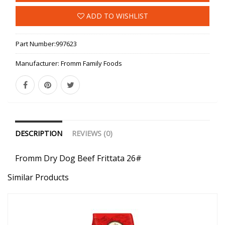
ADD TO WISHLIST
Part Number:
997623
Manufacturer:
Fromm Family Foods
DESCRIPTION
REVIEWS (0)
Fromm Dry Dog Beef Frittata 26#
Similar Products