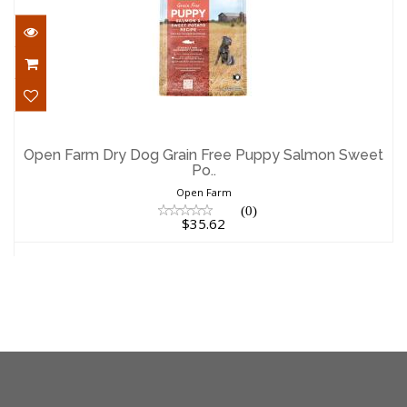
Open Farm Dry Dog Grain Free Puppy
Salmon Sweet Po..
Open Farm Dry Dog Grain Free Puppy Salmon Sweet
Po..
$35.62
Open Farm
(0)
$35.62