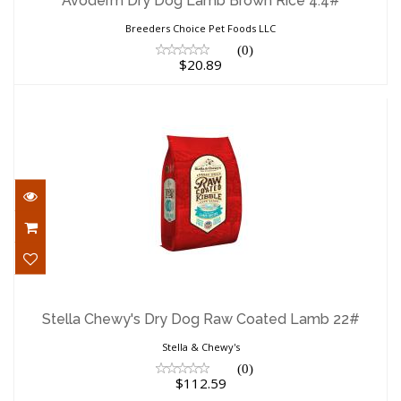
Avoderm Dry Dog Lamb Brown Rice 4.4#
Breeders Choice Pet Foods LLC
(0)
$20.89
Stella Chewy's Dry Dog Raw Coated
Lamb 22#
Stella Chewy's Dry Dog Raw Coated Lamb 22#
$112.59
Stella & Chewy's
(0)
$112.59