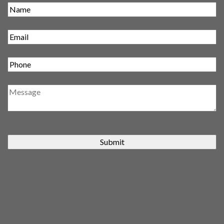
Submit