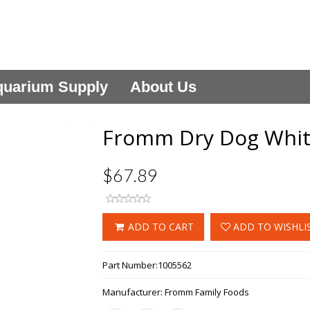
uarium Supply
About Us
Fromm Dry Dog White
$67.89
ADD TO CART
ADD TO WISHLI
Part Number:
1005562
Manufacturer:
Fromm Family Foods