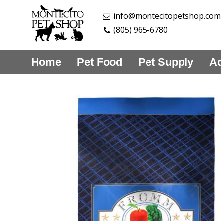
info@montecitopetshop.com
(805) 965-6780
Home
Pet Food
Pet Supply
Aq