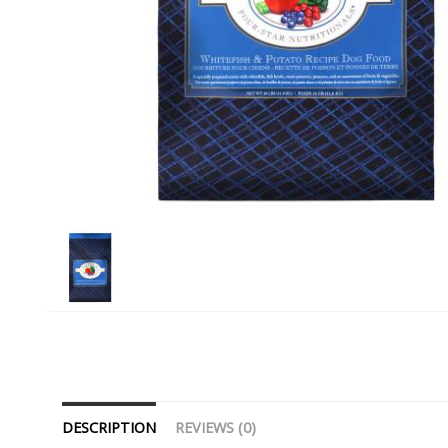
DESCRIPTION
REVIEWS (0)