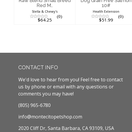
Raw Blend Small Breed
Dog Grain Free Salmon
Red M..
10#
Stella & Chewy's
Health Extension
(0)
(0)
$64.25
$51.99
CONTACT INFO
We'd love to hear from you! Feel free to contact
us by phone or email with any questions or
comments you may have!
(805) 965-6780
info@montecitopetshop.com
2020 Cliff Dr, Santa Barbara, CA 93109, USA