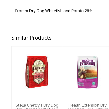
Fromm Dry Dog Whitefish and Potato 26#
Similar Products
Stella Chewy's
Health Extension
Dry Dog Raw
Dry Dog Grain
Blend Small
Free Salmon 10#
Breed Red M..
$51.99
$64.25
Stella Chewy's Dry Dog
Health Extension Dry