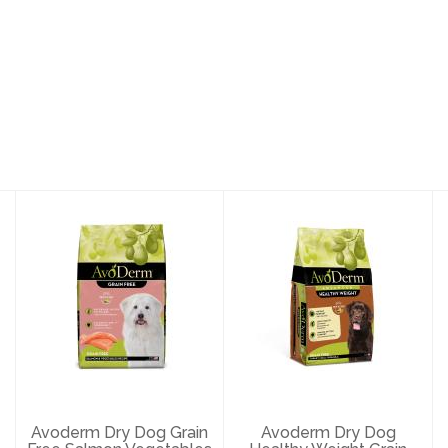
Avoderm Dry
Avoderm Dry
Dog Grain Free
Dog Healthy
Salmon
Weight Grain
Vegetables 24#
Free Turkey 4..
$73.89
$23.29
Avoderm Dry Dog Grain
Avoderm Dry Dog