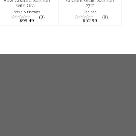
Raw Coated Salmon
Ancient Grain Salmon
with Grai..
27#
Stella & Chewy's
Canidae
(0)
(0)
$93.49
$52.99