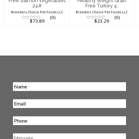
Free Salmon Vegetables
Healthy Weight Grain
24#
Free Turkey 4..
Breeders Choice Pet Foods LLC
Breeders Choice Pet Foods LLC
(0)
(0)
$73.89
$23.29