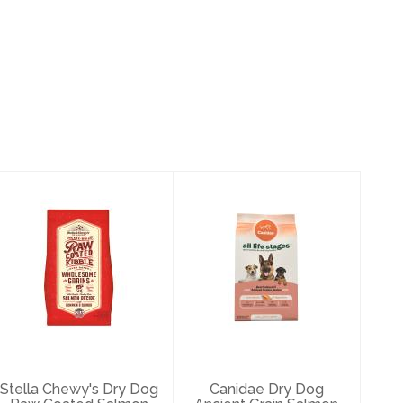
Stella Chewy's
Canidae Dry Dog
Dry Dog Raw
Ancient Grain
Coated Salmon
Salmon 27#
with Grai..
$52.99
$93.49
Stella Chewy's Dry Dog
Canidae Dry Dog