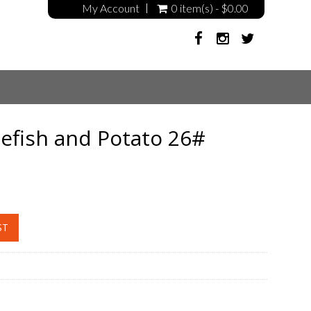
My Account
0 item(s) - $0.00
fish and Potato 26#
ST