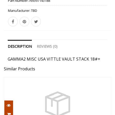
Part Number:
769397143188
Manufacturer:
TBD
DESCRIPTION
REVIEWS (0)
GAMMA2 MISC USA VITTLE VAULT STACK 18#+
Similar Products