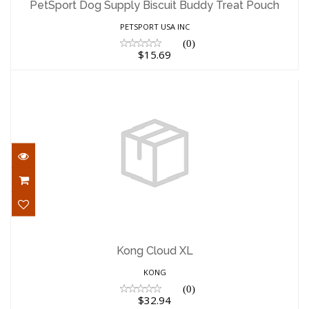
PetSport Dog Supply Biscuit Buddy Treat Pouch
$15.69
PETSPORT USA INC
(0)
$15.69
Kong Cloud XL
$32.94
Kong Cloud XL
KONG
(0)
$32.94