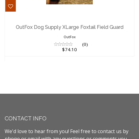
OutFox Dog Supply XLarge Foxtail Field
Guard
OutFox Dog Supply XLarge Foxtail Field Guard
$74.10
OutFox
(0)
$74.10
CONTACT INFO
We'd love to hear from you! Feel free to contact us by
phone or email with any questions or comments you