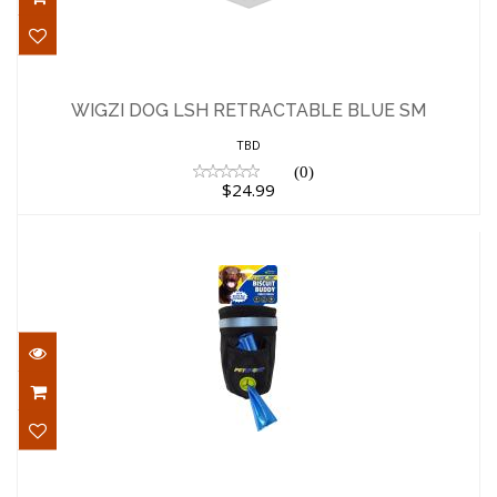
WIGZI DOG LSH RETRACTABLE BLUE SM
$24.99
WIGZI DOG LSH RETRACTABLE BLUE SM
TBD
(0)
$24.99
PetSport Dog Supply Biscuit Buddy
Treat Pouch