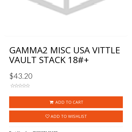
GAMMA2 MISC USA VITTLE
VAULT STACK 18#+
$43.20
ADD TO CART
ADD TO WISHLIST