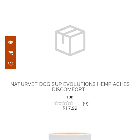
NATURVET DOG SUP EVOLUTIONS HEMP
ACHES DISCOMFORT ..
NATURVET DOG SUP EVOLUTIONS HEMP ACHES
DISCOMFORT ..
$17.99
TBD
(0)
$17.99