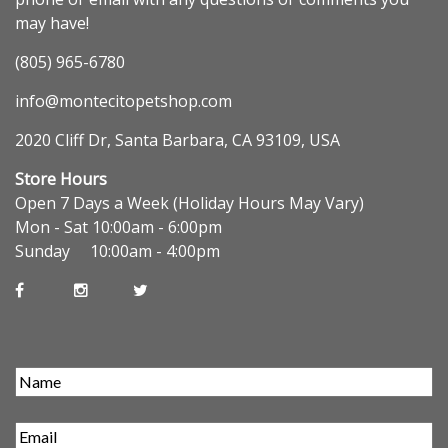
may have!
(805) 965-6780
info@montecitopetshop.com
2020 Cliff Dr, Santa Barbara, CA 93109, USA
Store Hours
Open 7 Days a Week (Holiday Hours May Vary)
Mon - Sat 10:00am - 6:00pm
Sunday 10:00am - 4:00pm