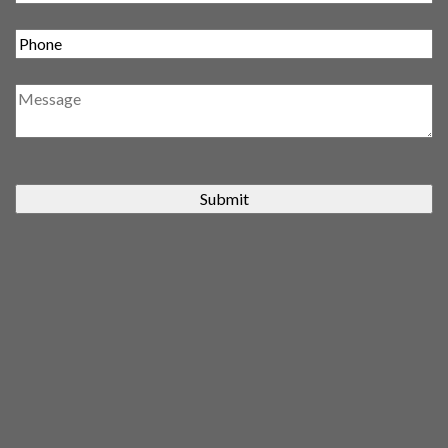
Submit