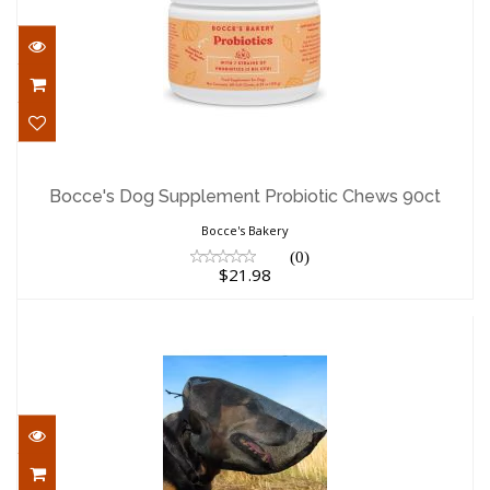
Bocce's Dog Supplement Probiotic
Chews 90ct
Bocce's Dog Supplement Probiotic Chews 90ct
$21.98
Bocce's Bakery
(0)
$21.98