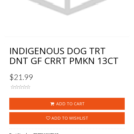
INDIGENOUS DOG TRT
DNT GF CRRT PMKN 13CT
$21.99
ADD TO CART
ADD TO WISHLIST