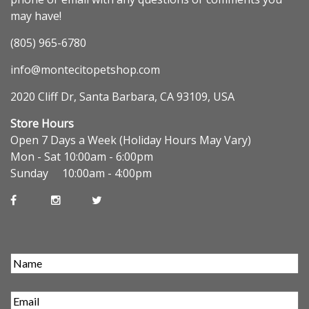
may have!
(805) 965-6780
info@montecitopetshop.com
2020 Cliff Dr, Santa Barbara, CA 93109, USA
Store Hours
Open 7 Days a Week (Holiday Hours May Vary)
Mon - Sat 10:00am - 6:00pm
Sunday 10:00am - 4:00pm