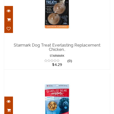
Starmark Dog Treat Everlasting
Replacement Chicken..
Starmark Dog Treat Everlasting Replacement
Chicken..
$4.29
STARMARK
(0)
$4.29