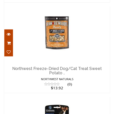
Northwest Freeze-Dried Dog/Cat Treat
Sweet Potato ..
Northwest Freeze-Dried Dog/Cat Treat Sweet
Potato ..
$13.92
NORTHWEST NATURALS
(0)
$13.92