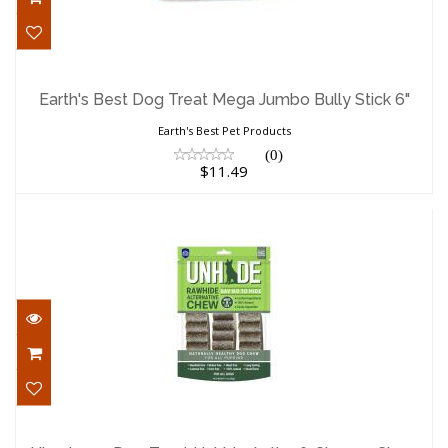
Earth's Best Dog Treat Mega Jumbo
Bully Stick 6"
Earth's Best Dog Treat Mega Jumbo Bully Stick 6"
$11.49
Earth's Best Pet Products
(0)
$11.49
Himalayan Dog Treat Unhide Antler &
Cheese Chew Sm..