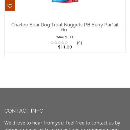
Charlee Bear Dog Treat Nuggets PB
Berry Parfait 6o..
Charlee Bear Dog Treat Nuggets PB Berry Parfait
6o..
$11.09
WIXON, LLC
(0)
$11.09
CONTACT INFO
We'd love to hear from you! Feel free to contact us by
phone or email with any questions or comments you