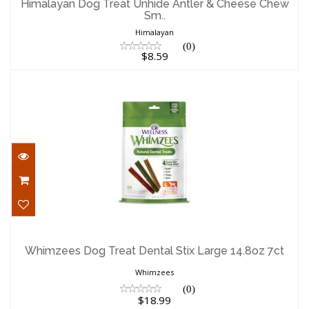
Himalayan Dog Treat Unhide Antler & Cheese Chew
Sm..
$8.59
Himalayan
(0)
$8.59
Whimzees Dog Treat Dental Stix Large
14.8oz 7ct
Whimzees Dog Treat Dental Stix Large 14.8oz 7ct
$18.99
Whimzees
(0)
$18.99