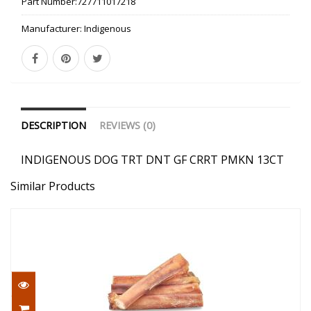
Part Number:
727711017218
Manufacturer:
Indigenous
DESCRIPTION
REVIEWS (0)
INDIGENOUS DOG TRT DNT GF CRRT PMKN 13CT
Similar Products