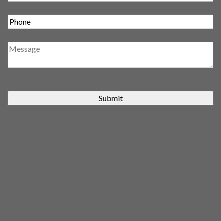
Submit