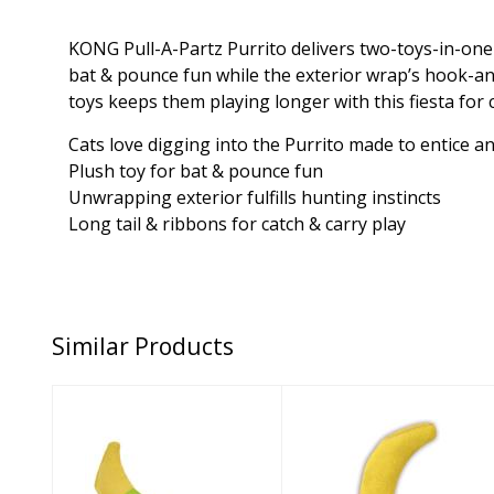
KONG Pull-A-Partz Purrito delivers two-toys-in-one—m
bat & pounce fun while the exterior wrap’s hook-an
toys keeps them playing longer with this fiesta for 
Cats love digging into the Purrito made to entice a
Plush toy for bat & pounce fun
Unwrapping exterior fulfills hunting instincts
Long tail & ribbons for catch & carry play
Similar Products