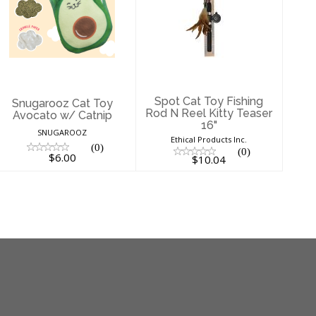
Snugarooz Cat
Spot Cat Toy
Toy Avocato w/
Fishing Rod N
Catnip
Reel Kitty Teaser
16"
$6.00
$10.04
Spot Cat Toy Fishing
Snugarooz Cat Toy
Rod N Reel Kitty Teaser
Avocato w/ Catnip
16"
SNUGAROOZ
Ethical Products Inc.
(0)
(0)
$6.00
$10.04