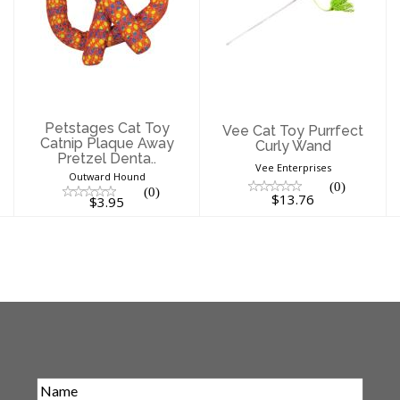
Petstages Cat
Vee Cat Toy
Toy Catnip
Purrfect Curly
Plaque Away
Wand
Pretzel Denta..
$13.76
$3.95
Petstages Cat Toy
Vee Cat Toy Purrfect
Catnip Plaque Away
Curly Wand
Pretzel Denta..
Vee Enterprises
Outward Hound
(0)
(0)
$13.76
$3.95