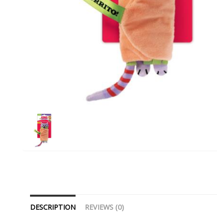
DESCRIPTION
REVIEWS (0)