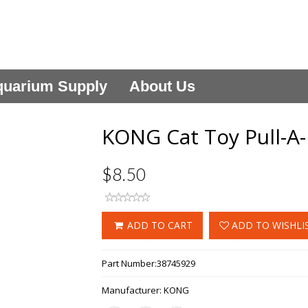
uarium Supply
About Us
KONG Cat Toy Pull-A-
$8.50
ADD TO CART
ADD TO WISHLI
Part Number:
38745929
Manufacturer:
KONG