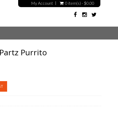
My Account
0 item(s) - $0.00
Partz Purrito
ST