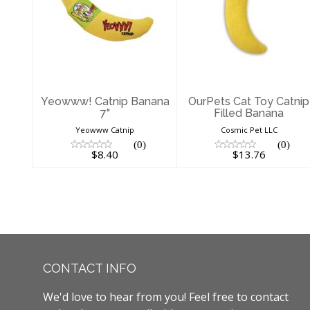
Yeowww! Catnip
OurPets Cat Toy
Banana 7"
Catnip Filled
Banana
$8.40
$13.76
Yeowww! Catnip Banana
OurPets Cat Toy Catnip
7"
Filled Banana
Yeowww Catnip
Cosmic Pet LLC
(0)
(0)
$8.40
$13.76
CONTACT INFO
We'd love to hear from you! Feel free to contact