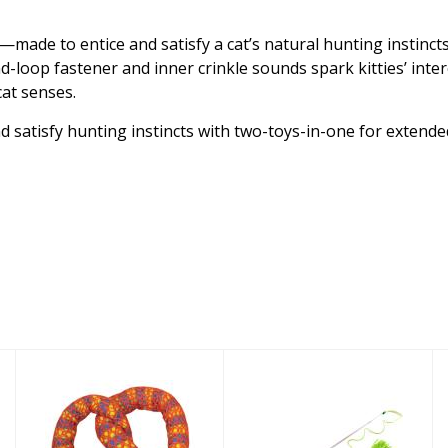
ade to entice and satisfy a cat’s natural hunting instincts. 
d-loop fastener and inner crinkle sounds spark kitties’ in
cat senses.
nd satisfy hunting instincts with two-toys-in-one for extende