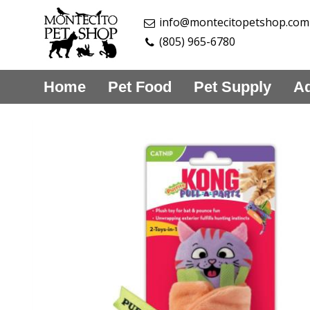
info@montecitopetshop.com
(805) 965-6780
Home
Pet Food
Pet Supply
Aq