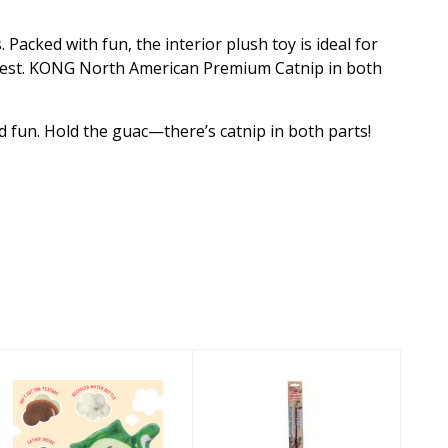
Packed with fun, the interior plush toy is ideal for
terest. KONG North American Premium Catnip in both
d fun. Hold the guac—there’s catnip in both parts!