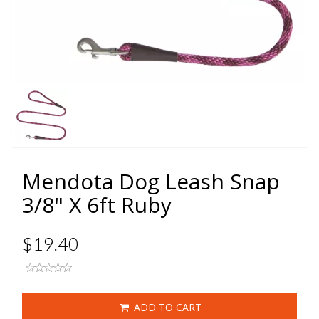
Mendota Dog Leash Snap
3/8" X 6ft Ruby
$19.40
ADD TO CART