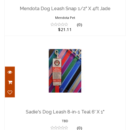
Mendota Dog Leash Snap 1/2" X 4ft Jade
$21.11
Mendota Dog Leash Snap 1/2" X 4ft Jade
Mendota Pet
(0)
$21.11
Sadie's Dog Leash 8-in-1 Teal 6' X 1"
$19.00
Sadie's Dog Leash 8-in-1 Teal 6' X 1"
TBD
(0)