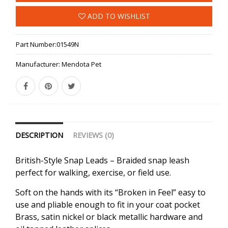
ADD TO WISHLIST
Part Number:
01549N
Manufacturer:
Mendota Pet
DESCRIPTION
REVIEWS (0)
British-Style Snap Leads – Braided snap leash
perfect for walking, exercise, or field use.
Soft on the hands with its “Broken in Feel” easy to
use and pliable enough to fit in your coat pocket
Brass, satin nickel or black metallic hardware and