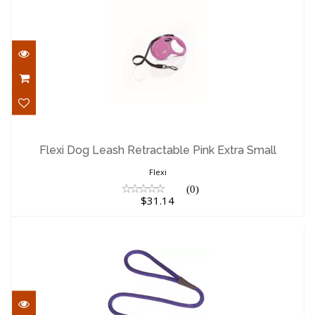
Flexi Dog Leash Retractable Pink Extra
Small
Flexi Dog Leash Retractable Pink Extra Small
$31.14
Flexi
(0)
$31.14