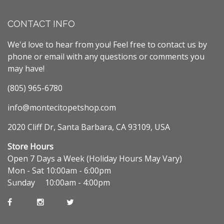
CONTACT INFO
We'd love to hear from you! Feel free to contact us by
phone or email with any questions or comments you
may have!
(805) 965-6780
info@montecitopetshop.com
2020 Cliff Dr, Santa Barbara, CA 93109, USA
Store Hours
Open 7 Days a Week (Holiday Hours May Vary)
Mon - Sat 10:00am - 6:00pm
Sunday 10:00am - 4:00pm