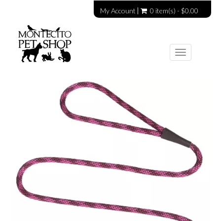
My Account
0 item(s) - $0.00
Toggle
navigation