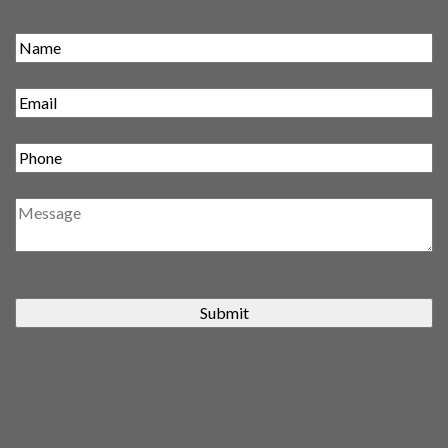
Submit