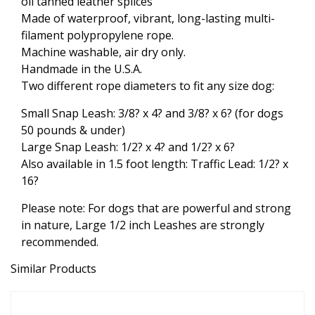
oil tanned leather splices
Made of waterproof, vibrant, long-lasting multi-
filament polypropylene rope.
Machine washable, air dry only.
Handmade in the U.S.A.
Two different rope diameters to fit any size dog:
Small Snap Leash: 3/8? x 4? and 3/8? x 6? (for dogs
50 pounds & under)
Large Snap Leash: 1/2? x 4? and 1/2? x 6?
Also available in 1.5 foot length: Traffic Lead: 1/2? x
16?
Please note: For dogs that are powerful and strong
in nature, Large 1/2 inch Leashes are strongly
recommended.
Similar Products