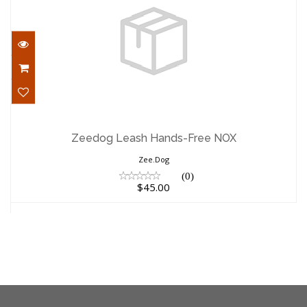
Zeedog Leash Hands-Free NOX
$45.00
Zeedog Leash Hands-Free NOX
Zee.Dog
(0)
$45.00