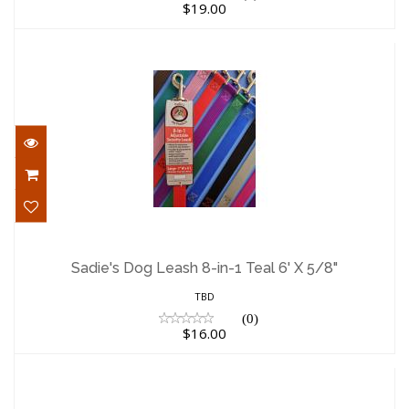
$19.00
Sadie's Dog Leash 8-in-1 Teal 6' X 5/8"
$16.00
Sadie's Dog Leash 8-in-1 Teal 6' X 5/8"
TBD
(0)
$16.00