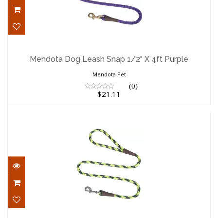
Mendota Dog Leash Snap 1/2" X 4ft
Purple
Mendota Dog Leash Snap 1/2" X 4ft Purple
$21.11
Mendota Pet
(0)
$21.11