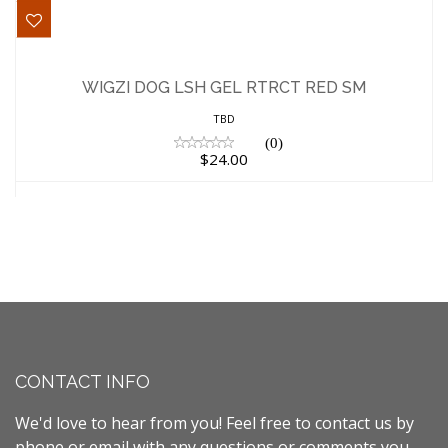
WIGZI DOG LSH GEL RTRCT RED SM
$24.00
WIGZI DOG LSH GEL RTRCT RED SM
TBD
(0)
$24.00
CONTACT INFO
We'd love to hear from you! Feel free to contact us by
phone or email with any questions or comments you