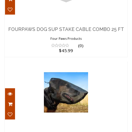
FOURPAWS DOG SUP STAKE CABLE
COMBO 25 FT
FOURPAWS DOG SUP STAKE CABLE COMBO 25 FT
$45.99
Four Paws Products
(0)
$45.99
OutFox Dog Supply Small Foxtail Field
Guard