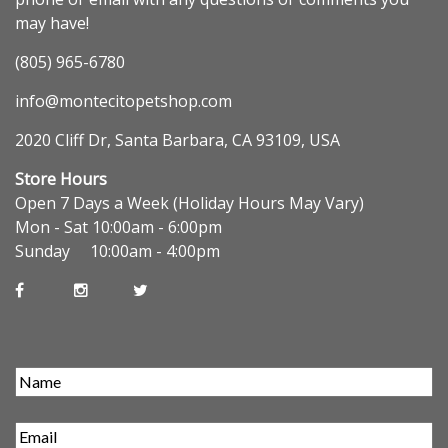
may have!
(805) 965-6780
info@montecitopetshop.com
2020 Cliff Dr, Santa Barbara, CA 93109, USA
Store Hours
Open 7 Days a Week (Holiday Hours May Vary)
Mon - Sat 10:00am - 6:00pm
Sunday 10:00am - 4:00pm