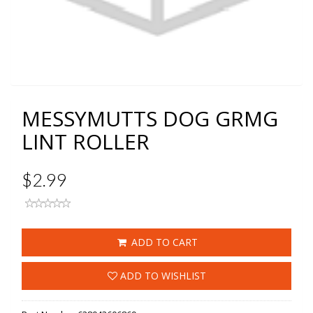
MESSYMUTTS DOG GRMG
LINT ROLLER
$2.99
ADD TO CART
ADD TO WISHLIST