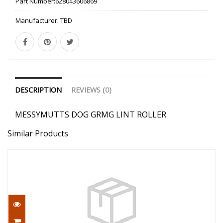
Part Number:
628043606869
Manufacturer:
TBD
DESCRIPTION
REVIEWS (0)
MESSYMUTTS DOG GRMG LINT ROLLER
Similar Products