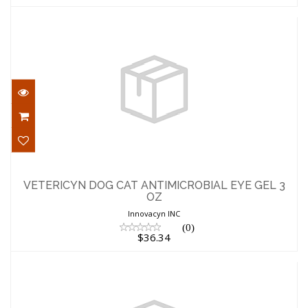
VETERICYN DOG CAT ANTIMICROBIAL
EYE GEL 3 OZ
VETERICYN DOG CAT ANTIMICROBIAL EYE GEL 3
OZ
$36.34
Innovacyn INC
(0)
$36.34