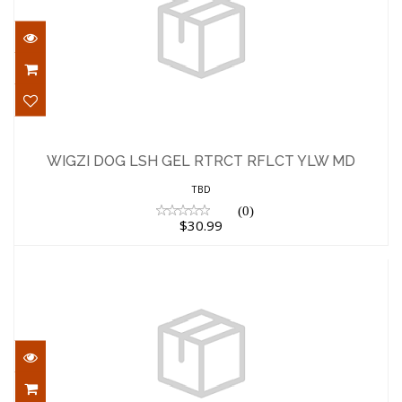
WIGZI DOG LSH GEL RTRCT RFLCT YLW
MD
WIGZI DOG LSH GEL RTRCT RFLCT YLW MD
$30.99
TBD
(0)
$30.99