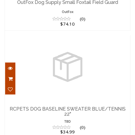
OutFox Dog Supply Small Foxtail Field Guard
$74.10
OutFox
(0)
$74.10
RCPETS DOG BASELINE SWEATER
BLUE/TENNIS 22"
RCPETS DOG BASELINE SWEATER BLUE/TENNIS
22"
$34.99
TBD
(0)
$34.99