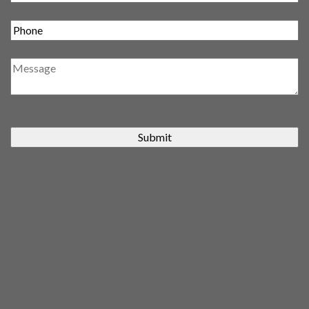
Submit