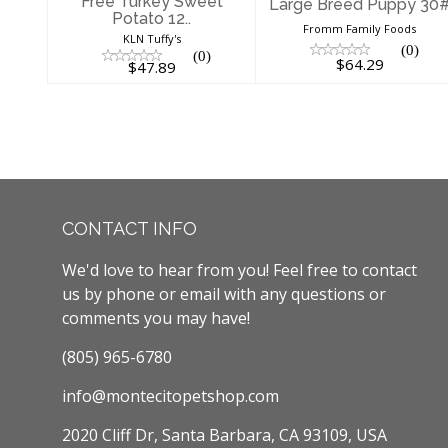
Free Turkey Sweet
Large Breed Puppy 30
Potato 12..
Fromm Family Foods
KLN Tuffy's
(0)
(0)
$64.29
$47.89
CONTACT INFO
We'd love to hear from you! Feel free to contact
us by phone or email with any questions or
comments you may have!
(805) 965-6780
info@montecitopetshop.com
2020 Cliff Dr, Santa Barbara, CA 93109, USA