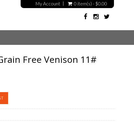
My Account
0 item(s) - $0.00
rain Free Venison 11#
ST