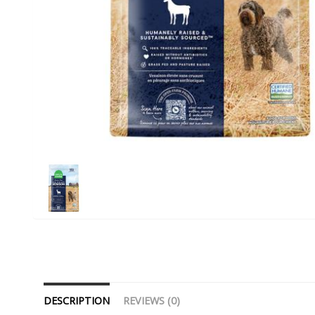
DESCRIPTION
REVIEWS (0)