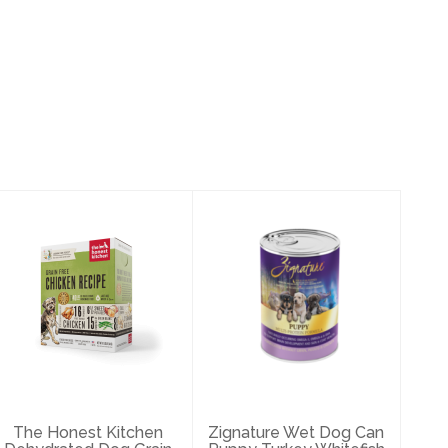
The Honest
Zignature Wet
Kitchen
Dog Can Puppy
Dehydrated Dog
Turkey Whitefish
Grain Free
Formu..
Chick..
$4.49
$120.99
The Honest Kitchen
Zignature Wet Dog Can