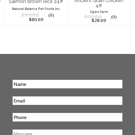
Ancient Grain Chicken
#
Salmon Brown Rice 24#
4#
Natural Balance Pet Foods Inc
Open Farm
(0)
(0)
$80.69
$28.69