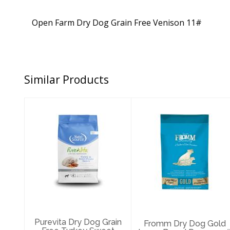
Open Farm Dry Dog Grain Free Venison 11#
Similar Products
Purevita Dry Dog
Fromm Dry Dog
Grain Free
Gold Large
Turkey Sweet
Breed Puppy
Potato 12..
30#
$47.89
$64.29
Purevita Dry Dog Grain
Fromm Dry Dog Gold