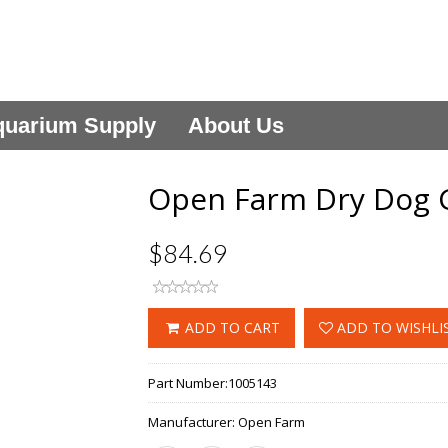
uarium Supply
About Us
Open Farm Dry Dog G
$84.69
ADD TO CART
ADD TO WISHLI
Part Number:
1005143
Manufacturer:
Open Farm