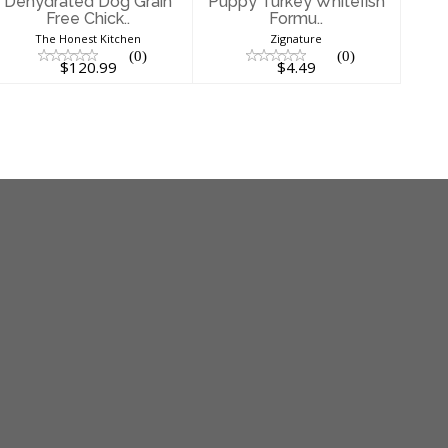
Dehydrated Dog Grain
Puppy Turkey Whitefish
Free Chick..
Formu..
The Honest Kitchen
Zignature
(0)
(0)
$120.99
$4.49