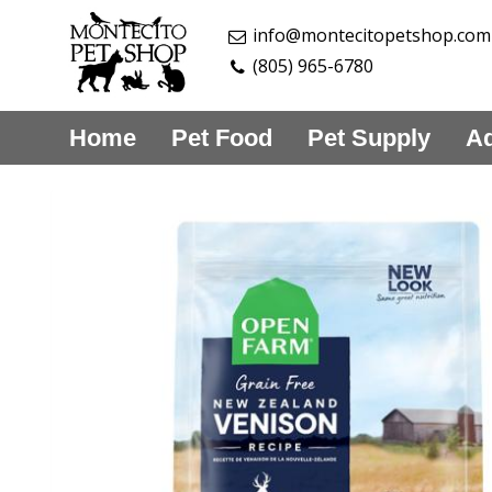
info@montecitopetshop.com
(805) 965-6780
Home
Pet Food
Pet Supply
Aq