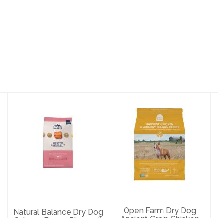
Natural Balance
Open Farm Dry
Dry Dog Salmon
Dog Ancient
Brown Rice 24#
Grain Chicken 4#
$80.69
$28.69
Open Farm Dry Dog
Natural Balance Dry Dog