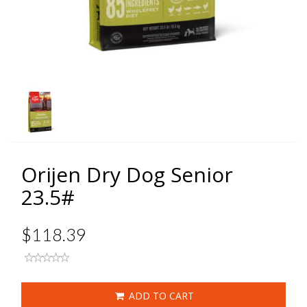
Orijen Dry Dog Senior
23.5#
$118.39
ADD TO CART