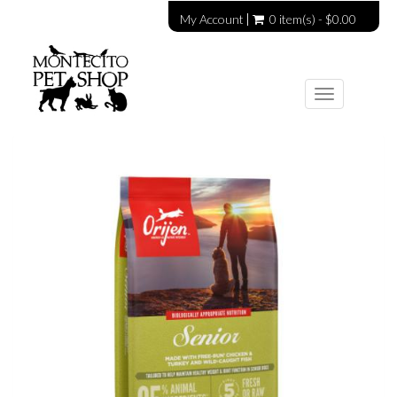
My Account
0 item(s) - $0.00
Toggle
navigation