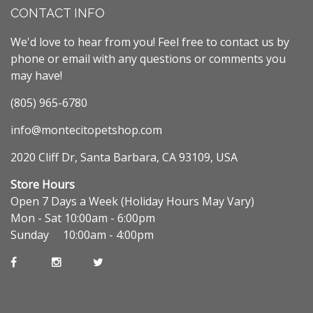
CONTACT INFO
We'd love to hear from you! Feel free to contact us by
phone or email with any questions or comments you
may have!
(805) 965-6780
info@montecitopetshop.com
2020 Cliff Dr, Santa Barbara, CA 93109, USA
Store Hours
Open 7 Days a Week (Holiday Hours May Vary)
Mon - Sat 10:00am - 6:00pm
Sunday 10:00am - 4:00pm