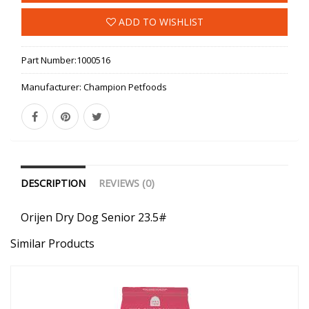
ADD TO WISHLIST
Part Number:
1000516
Manufacturer:
Champion Petfoods
DESCRIPTION
REVIEWS (0)
Orijen Dry Dog Senior 23.5#
Similar Products