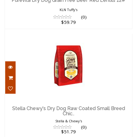
Purevita Dry Dog Grain Free Beef Red Lentils 12#
$59.79
KLN Tuffy's
(0)
$59.79
Stella Chewy's Dry Dog Raw Coated Small
Breed Chic..
Stella Chewy's Dry Dog Raw Coated Small Breed
Chic..
$51.79
Stella & Chewy's
(0)
$51.79