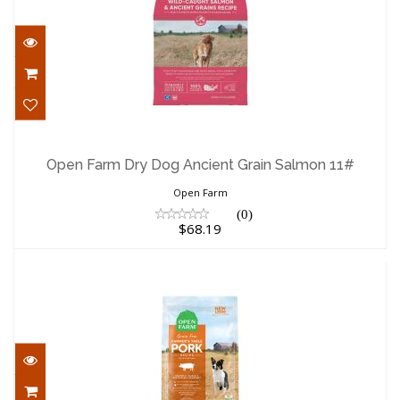
Open Farm Dry Dog Ancient Grain
Salmon 11#
Open Farm Dry Dog Ancient Grain Salmon 11#
$68.19
Open Farm
(0)
$68.19