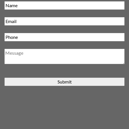
Submit