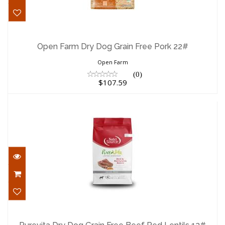
Open Farm Dry Dog Grain Free Pork 22#
$107.59
Open Farm Dry Dog Grain Free Pork 22#
Open Farm
(0)
$107.59
Purevita Dry Dog Grain Free Beef Red
Lentils 12#