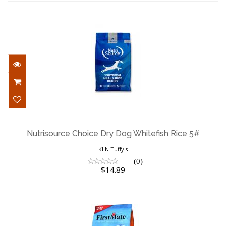
Nutrisource Choice Dry Dog Whitefish
Rice 5#
Nutrisource Choice Dry Dog Whitefish Rice 5#
$14.89
KLN Tuffy's
(0)
$14.89