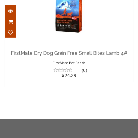
FirstMate Dry Dog Grain Free Small
Bites Lamb 4#
FirstMate Dry Dog Grain Free Small Bites Lamb 4#
$24.29
FirstMate Pet Foods
(0)
$24.29