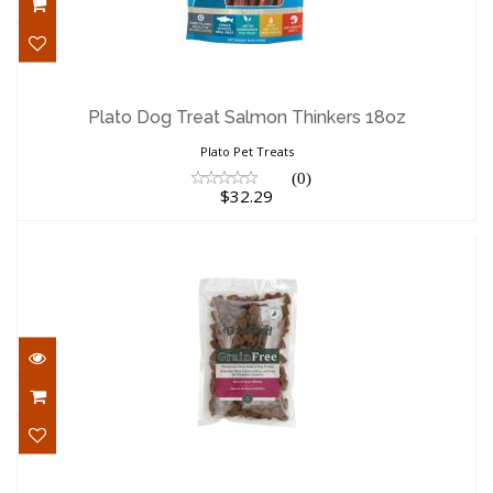
Plato Dog Treat Salmon Thinkers 18oz
$32.29
Plato Dog Treat Salmon Thinkers 18oz
Plato Pet Treats
(0)
$32.29
Darford Grain Free Oven Baked Dog