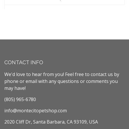
CONTACT INFO
We'd love to hear from you! Feel free to contact us by
phone or email with any questions or comments you
may have!
(805) 965-6780
info@montecitopetshop.com
2020 Cliff Dr, Santa Barbara, CA 93109, USA