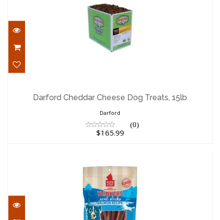
Darford Cheddar Cheese Dog Treats,
15lb
Darford Cheddar Cheese Dog Treats, 15lb
$165.99
Darford
(0)
$165.99