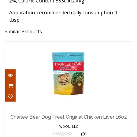
2%, Calorie Content 5330 kcal/kg
Application: recommended daily consumption: 1
tbsp.
Similar Products
Charlee Bear Dog Treat Original Chicken
Liver 16oz
Charlee Bear Dog Treat Original Chicken Liver 16oz
$7.59
WIXON, LLC
(0)