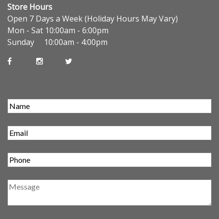
Store Hours
Open 7 Days a Week (Holiday Hours May Vary)
Mon - Sat 10:00am - 6:00pm
Sunday 10:00am - 4:00pm