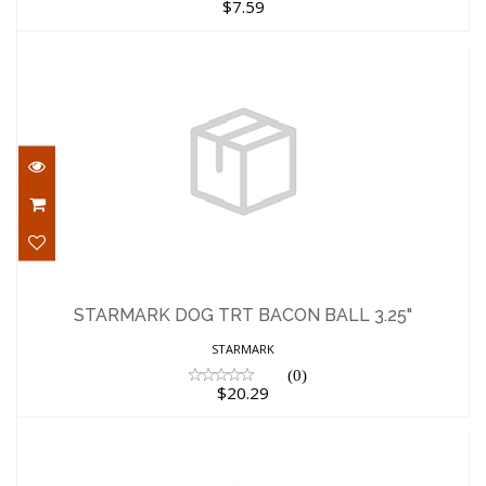
$7.59
STARMARK DOG TRT BACON BALL 3.25"
$20.29
STARMARK DOG TRT BACON BALL 3.25"
STARMARK
(0)
$20.29