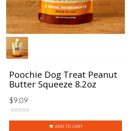
Poochie Dog Treat Peanut
Butter Squeeze 8.2oz
$9.09
ADD TO CART