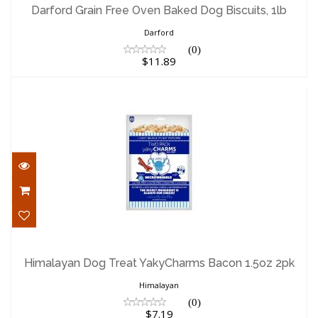
Biscuits, 1lb
Darford Grain Free Oven Baked Dog Biscuits, 1lb
$11.89
Darford
(0)
$11.89
Himalayan Dog Treat YakyCharms Bacon
1.5oz 2pk
Himalayan Dog Treat YakyCharms Bacon 1.5oz 2pk
$7.19
Himalayan
(0)
$7.19