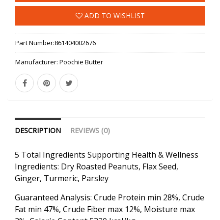
ADD TO WISHLIST
Part Number:
861404002676
Manufacturer:
Poochie Butter
DESCRIPTION
REVIEWS (0)
5 Total Ingredients Supporting Health & Wellness
Ingredients: Dry Roasted Peanuts, Flax Seed,
Ginger, Turmeric, Parsley
Guaranteed Analysis: Crude Protein min 28%, Crude
Fat min 47%, Crude Fiber max 12%, Moisture max