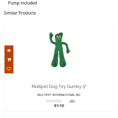
Pump included
Similar Products
Multipet Dog Toy Gumby 9"
$9.98
Multipet Dog Toy Gumby 9"
MULTIPET INTERNATIONAL INC
(0)
$9.98