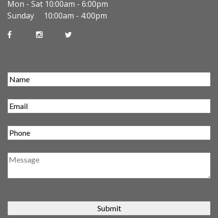
Mon - Sat 10:00am - 6:00pm
Sunday 10:00am - 4:00pm
Submit