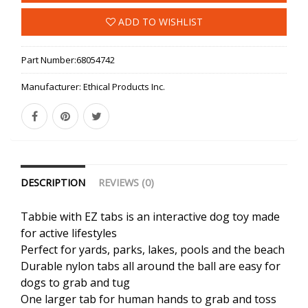
ADD TO WISHLIST
Part Number:
68054742
Manufacturer:
Ethical Products Inc.
DESCRIPTION
REVIEWS (0)
Tabbie with EZ tabs is an interactive dog toy made
for active lifestyles
Perfect for yards, parks, lakes, pools and the beach
Durable nylon tabs all around the ball are easy for
dogs to grab and tug
One larger tab for human hands to grab and toss