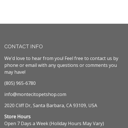
CONTACT INFO
We'd love to hear from you! Feel free to contact us by
phone or email with any questions or comments you
may have!
(805) 965-6780
info@montecitopetshop.com
2020 Cliff Dr, Santa Barbara, CA 93109, USA
Store Hours
Open 7 Days a Week (Holiday Hours May Vary)