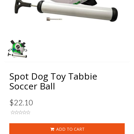
Spot Dog Toy Tabbie
Soccer Ball
$22.10
ADD TO CART