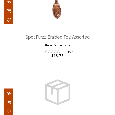
Spot Furzz Braided Toy, Assorted
$13.78
Spot Furzz Braided Toy, Assorted
Ethical Products Inc.
(0)
$13.78