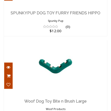
SPUNKYPUP DOG TOY FURRY FRIENDS
HIPPO
SPUNKYPUP DOG TOY FURRY FRIENDS HIPPO
$12.00
Spunky Pup
(0)
$12.00
Woof Dog Toy Bite n Brush Large
$19.60
Woof Dog Toy Bite n Brush Large
Woof Products