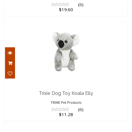
(0)
$19.60
Trixie Dog Toy Koala Elly
$11.28
Trixie Dog Toy Koala Elly
TRIXIE Pet Products
(0)
$11.28