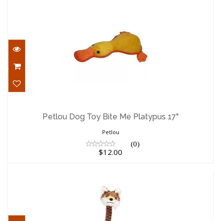
Petlou Dog Toy Bite Me Platypus 17"
$12.00
Petlou Dog Toy Bite Me Platypus 17"
Petlou
(0)
$12.00