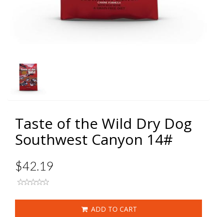
Taste of the Wild Dry Dog
Southwest Canyon 14#
$42.19
ADD TO CART