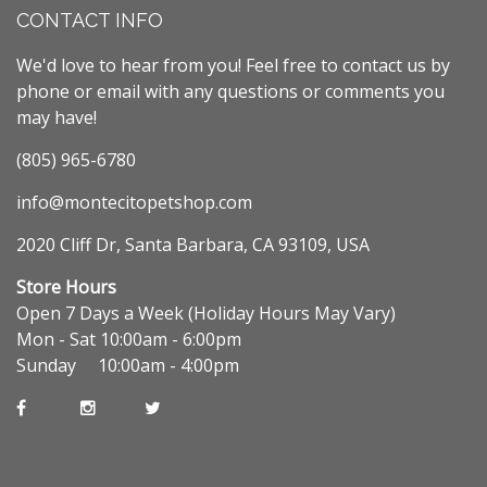
CONTACT INFO
We'd love to hear from you! Feel free to contact us by
phone or email with any questions or comments you
may have!
(805) 965-6780
info@montecitopetshop.com
2020 Cliff Dr, Santa Barbara, CA 93109, USA
Store Hours
Open 7 Days a Week (Holiday Hours May Vary)
Mon - Sat 10:00am - 6:00pm
Sunday 10:00am - 4:00pm