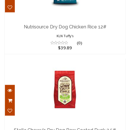
Nutrisource Dry Dog Chicken Rice 12#
$39.89
Nutrisource Dry Dog Chicken Rice 12#
KLN Tuffy's
(0)
$39.89
Stella Chewy's Dry Dog Raw Coated Duck
3.5#