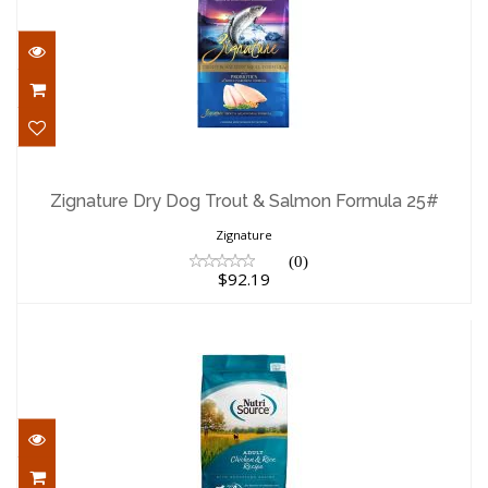
Zignature Dry Dog Trout & Salmon
Formula 25#
Zignature Dry Dog Trout & Salmon Formula 25#
$92.19
Zignature
(0)
$92.19