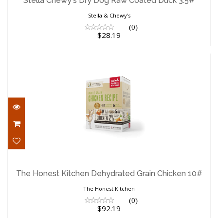
Stella Chewy's Dry Dog Raw Coated Duck 3.5#
$28.19
Stella & Chewy's
(0)
$28.19
The Honest Kitchen Dehydrated Grain
Chicken 10#
The Honest Kitchen Dehydrated Grain Chicken 10#
$92.19
The Honest Kitchen
(0)
$92.19