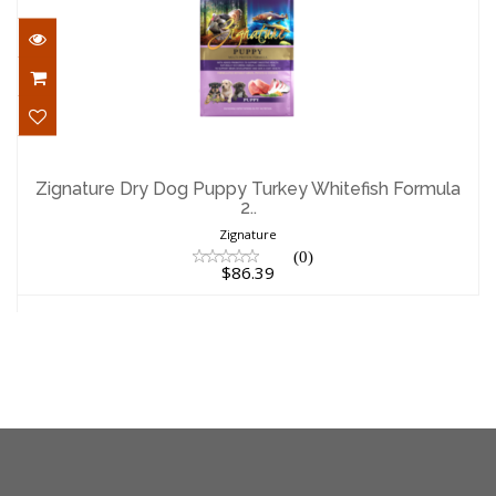
Zignature Dry Dog Puppy Turkey
Whitefish Formula 2..
Zignature Dry Dog Puppy Turkey Whitefish Formula
2..
$86.39
Zignature
(0)
$86.39