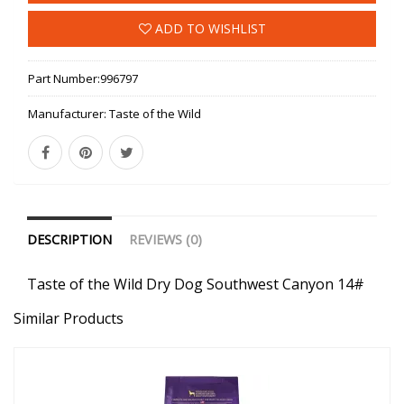
ADD TO WISHLIST
Part Number:
996797
Manufacturer:
Taste of the Wild
DESCRIPTION
REVIEWS (0)
Taste of the Wild Dry Dog Southwest Canyon 14#
Similar Products