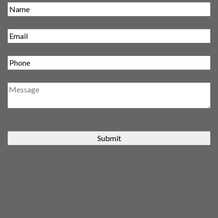
Submit