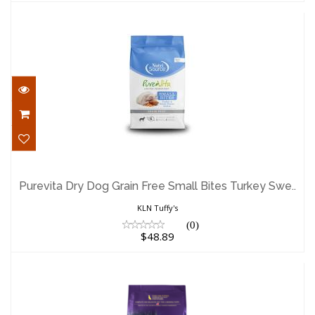
Purevita Dry Dog Grain Free Small Bites
Turkey Swe..
Purevita Dry Dog Grain Free Small Bites Turkey Swe..
$48.89
KLN Tuffy's
(0)
$48.89