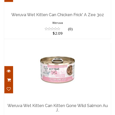
Weruva Wet Kitten Can Chicken Frick' A
Zee 3oz
Weruva Wet Kitten Can Chicken Frick' A Zee 3oz
$2.09
Weruva
(0)
$2.09
Weruva Wet Kitten Can Kitten Gone Wild
Salmon Au J..
Weruva Wet Kitten Can Kitten Gone Wild Salmon Au
J..
$2.09