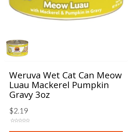
Weruva Wet Cat Can Meow
Luau Mackerel Pumpkin
Gravy 3oz
$2.19