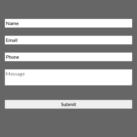
Submit