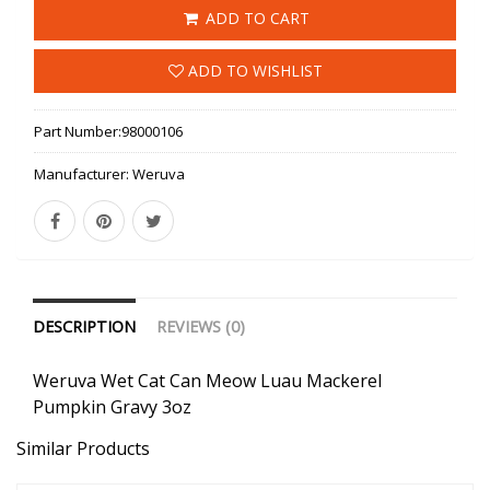
ADD TO CART
ADD TO WISHLIST
Part Number:
98000106
Manufacturer:
Weruva
DESCRIPTION
REVIEWS (0)
Weruva Wet Cat Can Meow Luau Mackerel
Pumpkin Gravy 3oz
Similar Products