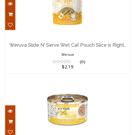
Weruva Slide N' Serve Wet Cat Pouch
Slice is Right..
Weruva Slide N' Serve Wet Cat Pouch Slice is Right..
$2.19
Weruva
(0)
$2.19