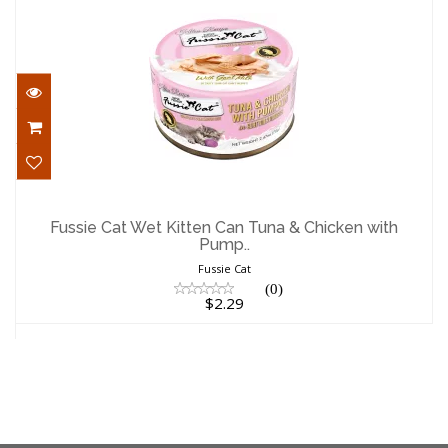
Fussie Cat Wet Kitten Can Tuna &
Chicken with Pump..
Fussie Cat Wet Kitten Can Tuna & Chicken with
Pump..
$2.29
Fussie Cat
(0)
$2.29