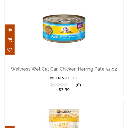
Wellness Wet Cat Can Chicken Herring
Pate 5.5oz
Wellness Wet Cat Can Chicken Herring Pate 5.5oz
$3.59
WELLNESS PET LLC
(0)
$3.59