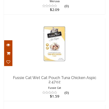
Weruva
(0)
$2.09
Fussie Cat Wet Cat Pouch Tuna Chicken
Aspic 2.47oz
Fussie Cat Wet Cat Pouch Tuna Chicken Aspic
2.47oz
$1.59
Fussie Cat
(0)
$1.59