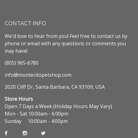
CONTACT INFO
We'd love to hear from you! Feel free to contact us by
phone or email with any questions or comments you
may have!
(805) 965-6780
info@montecitopetshop.com
2020 Cliff Dr, Santa Barbara, CA 93109, USA
Store Hours
Open 7 Days a Week (Holiday Hours May Vary)
Mon - Sat 10:00am - 6:00pm
Sunday 10:00am - 4:00pm