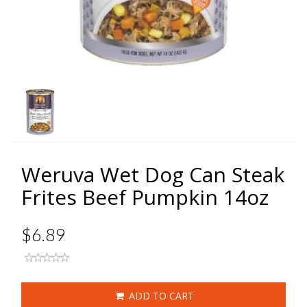
Weruva Wet Dog Can Steak
Frites Beef Pumpkin 14oz
$6.89
ADD TO CART