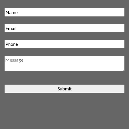
Submit