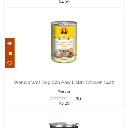
$4.99
Weruva Wet Dog Can Paw Lickin' Chicken
14oz
Weruva Wet Dog Can Paw Lickin' Chicken 14oz
$5.29
Weruva
(0)
$5.29