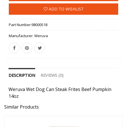
ADD TO WISHLIST
Part Number:
98000518
Manufacturer:
Weruva
DESCRIPTION
REVIEWS (0)
Weruva Wet Dog Can Steak Frites Beef Pumpkin
14oz
Similar Products