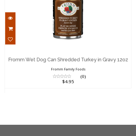
Fromm Wet Dog Can Shredded Turkey in
Gravy 12oz
Fromm Wet Dog Can Shredded Turkey in Gravy 12oz
$4.95
Fromm Family Foods
(0)
$4.95