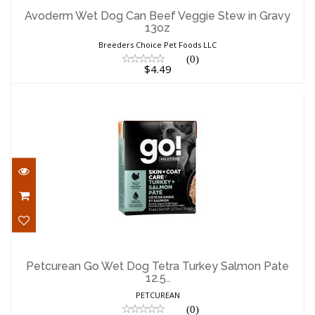
in Gravy 13oz
Avoderm Wet Dog Can Beef Veggie Stew in Gravy
13oz
$4.49
Breeders Choice Pet Foods LLC
(0)
$4.49
Petcurean Go Wet Dog Tetra Turkey
Salmon Pate 12.5..
Petcurean Go Wet Dog Tetra Turkey Salmon Pate
12.5..
$4.99
PETCUREAN
(0)