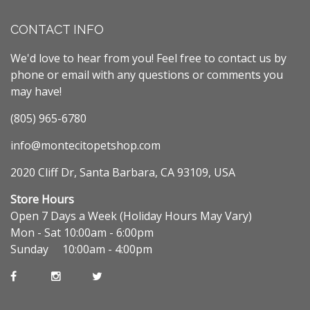
CONTACT INFO
We'd love to hear from you! Feel free to contact us by
phone or email with any questions or comments you
may have!
(805) 965-6780
info@montecitopetshop.com
2020 Cliff Dr, Santa Barbara, CA 93109, USA
Store Hours
Open 7 Days a Week (Holiday Hours May Vary)
Mon - Sat 10:00am - 6:00pm
Sunday 10:00am - 4:00pm