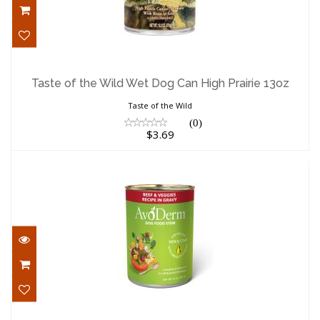
Taste of the Wild Wet Dog Can High
Prairie 13oz
Taste of the Wild Wet Dog Can High Prairie 13oz
$3.69
Taste of the Wild
(0)
$3.69
Avoderm Wet Dog Can Beef Veggie Stew