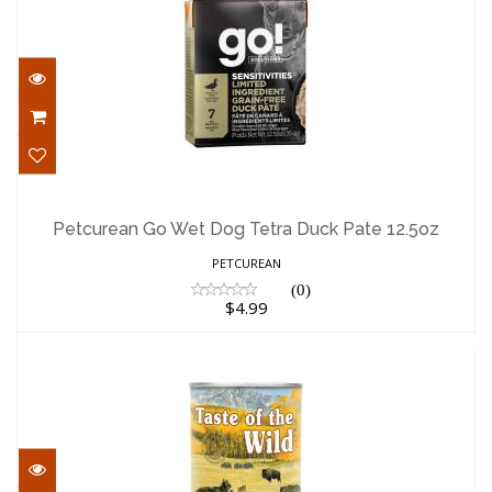
Petcurean Go Wet Dog Tetra Duck Pate
12.5oz
Petcurean Go Wet Dog Tetra Duck Pate 12.5oz
$4.99
PETCUREAN
(0)
$4.99