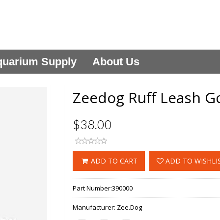
uarium Supply
About Us
Zeedog Ruff Leash G
$38.00
ADD TO CART
ADD TO WISHLI
Part Number:
390000
Manufacturer:
Zee.Dog