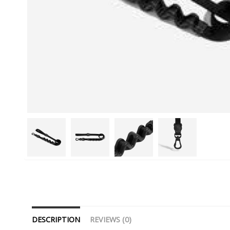
DESCRIPTION
REVIEWS (0)