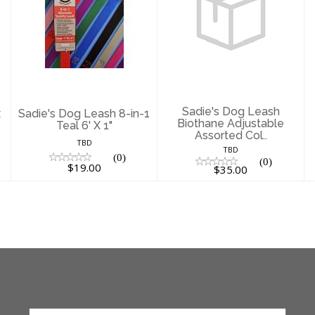
Sadie's Dog
Sadie's Dog
Leash 8-in-1 Teal
Leash Biothane
6' X 1"
Adjustable
Assorted Col..
$19.00
$35.00
Sadie's Dog Leash
x
Sadie's Dog Leash 8-in-1
Biothane Adjustable
Teal 6' X 1"
Assorted Col..
TBD
TBD
(0)
(0)
$19.00
$35.00