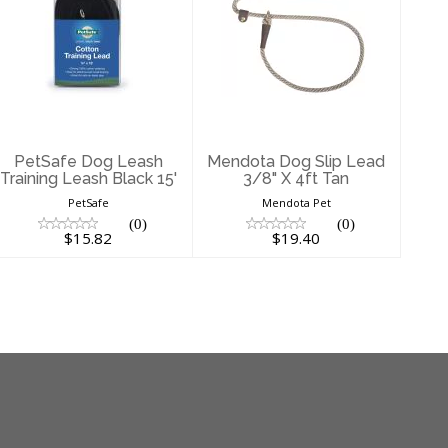
PetSafe Dog
Mendota Dog
Leash Training
Slip Lead 3/8" X
Leash Black 15'
4ft Tan
$15.82
$19.40
PetSafe Dog Leash
Mendota Dog Slip Lead
Training Leash Black 15'
3/8" X 4ft Tan
PetSafe
Mendota Pet
(0)
(0)
$15.82
$19.40