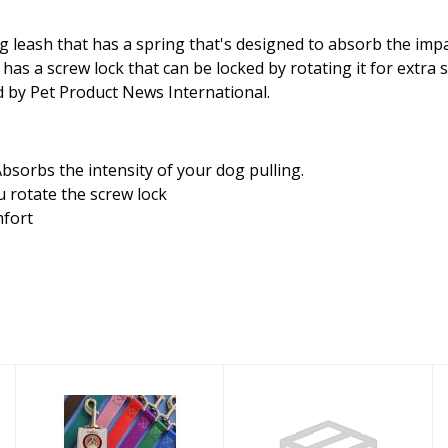
 leash that has a spring that's designed to absorb the impa
 a screw lock that can be locked by rotating it for extra saf
ld by Pet Product News International.
bsorbs the intensity of your dog pulling.
 rotate the screw lock
mfort