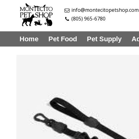
info@montecitopetshop.com
(805) 965-6780
Home
Pet Food
Pet Supply
Aq