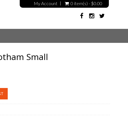
My Account
0 item(s) - $0.00
otham Small
ST