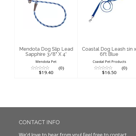
Mendota Dog
Coastal Dog
Slip Lead
Leash 1in x 6ft
Sapphire 3/8" X
Blue
4'
$16.50
$19.40
Mendota Dog Slip Lead
Coastal Dog Leash 1in 
Sapphire 3/8" X 4'
6ft Blue
Mendota Pet
Coastal Pet Products
(0)
(0)
$19.40
$16.50
CONTACT INFO
We'd love to hear from you! Feel free to contact