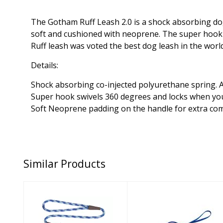
The Gotham Ruff Leash 2.0 is a shock absorbing dog
soft and cushioned with neoprene. The super hook has
Ruff leash was voted the best dog leash in the wor
Details:
Shock absorbing co-injected polyurethane spring. A
Super hook swivels 360 degrees and locks when you
Soft Neoprene padding on the handle for extra co
Similar Products