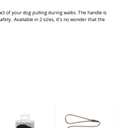
ct of your dog pulling during walks. The handle is
ety. Available in 2 sizes, it's no wonder that the