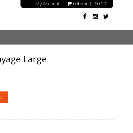
My Account
0 item(s) - $0.00
oyage Large
ST