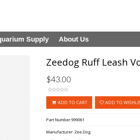
uarium Supply
About Us
Zeedog Ruff Leash V
$43.00
ADD TO CART
ADD TO WISHLI
Part Number:
999061
Manufacturer:
Zee.Dog