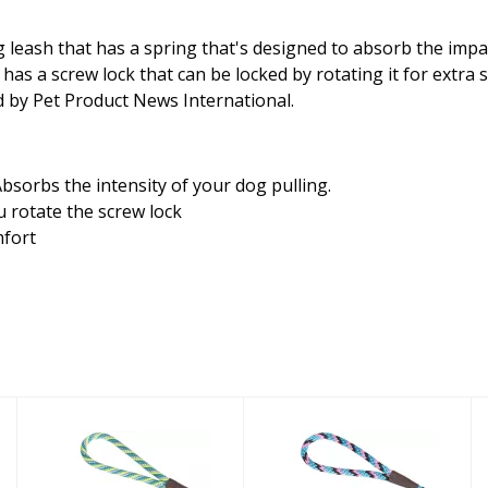
leash that has a spring that's designed to absorb the impac
 a screw lock that can be locked by rotating it for extra saf
ld by Pet Product News International.
bsorbs the intensity of your dog pulling.
 rotate the screw lock
mfort