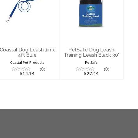
Coastal Dog
PetSafe Dog
Leash 1in x 4ft
Leash Training
Blue
Leash Black 30'
$14.14
$27.44
Coastal Dog Leash 1in x
PetSafe Dog Leash
4ft Blue
Training Leash Black 30'
Coastal Pet Products
PetSafe
(0)
(0)
$14.14
$27.44