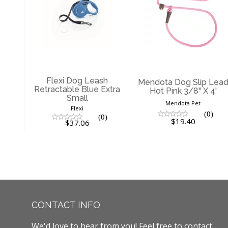
Flexi Dog Leash
Mendota Dog
Retractable Blue
Slip Lead Hot
Extra Small
Pink 3/8" X 4'
$37.06
$19.40
Flexi Dog Leash
Mendota Dog Slip Lea
Retractable Blue Extra
Hot Pink 3/8" X 4'
Small
Mendota Pet
Flexi
(0)
(0)
$19.40
$37.06
CONTACT INFO
We'd love to hear from you! Feel free to contact