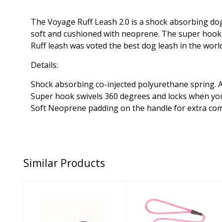
The Voyage Ruff Leash 2.0 is a shock absorbing dog 
soft and cushioned with neoprene. The super hook has
Ruff leash was voted the best dog leash in the wor
Details:
Shock absorbing co-injected polyurethane spring. A
Super hook swivels 360 degrees and locks when you
Soft Neoprene padding on the handle for extra co
Similar Products