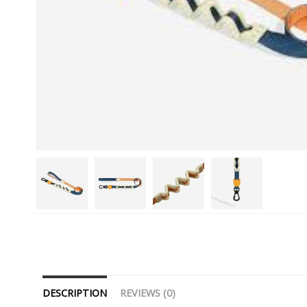
DESCRIPTION
REVIEWS (0)