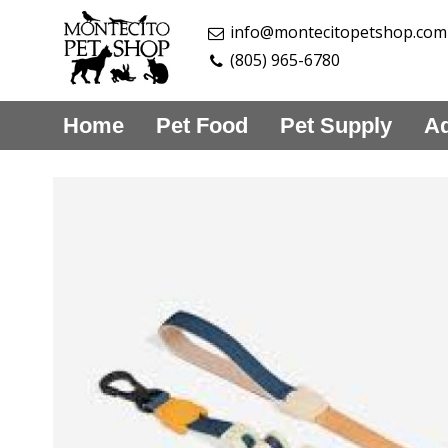
info@montecitopetshop.com
(805) 965-6780
Home
Pet Food
Pet Supply
Aq