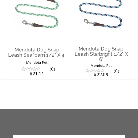
Mendota Dog
Mendota Dog
Snap Leash
Snap Leash
Seafoam 1/2" X
Starbright 1/2" X
4'
6'
$21.11
$22.09
Mendota Dog Snap
d
Mendota Dog Snap
Leash Starbright 1/2" X
Leash Seafoam 1/2" X 4'
6'
Mendota Pet
Mendota Pet
(0)
(0)
$21.11
$22.09