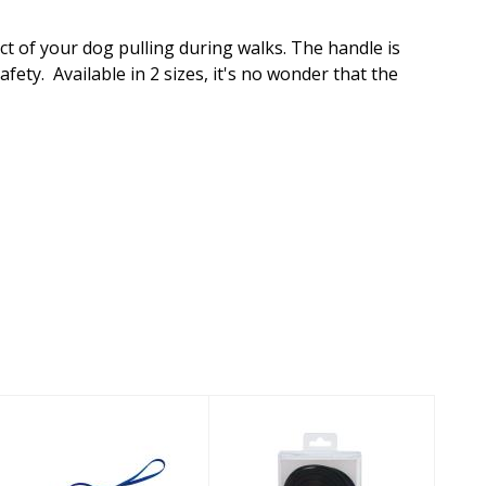
t of your dog pulling during walks. The handle is
ety. Available in 2 sizes, it's no wonder that the